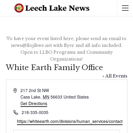
To have your event listed here, please send an email to
news@llojibwe.net with flyer and all info included.
Open to LLBO Programs and Community
Organizations!
White Earth Family Office
« All Events
Address
217 2nd St NW
Cass Lake
,
MN
56633
United States
Get Directions
Phone
218-335-0035
Website
https://whiteearth.com/divisions/human_services/contact