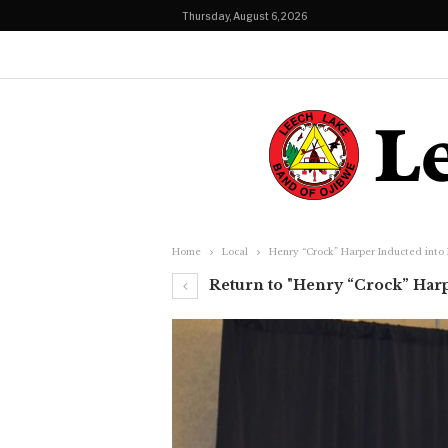
Thursday, August 6, 2026
Home
Local
Henry “Crock” Harper Inducted into
Return to "Henry “Crock” Harp