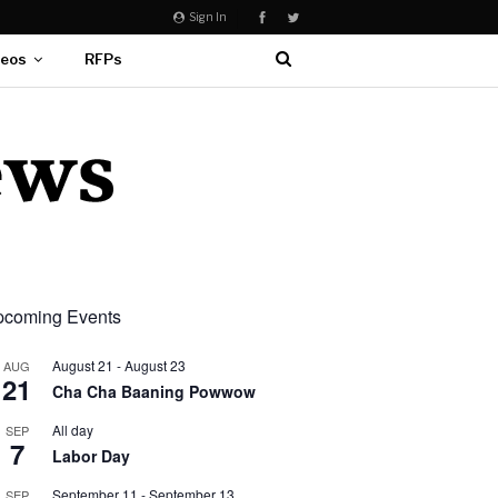
Sign In
deos
RFPs
coming Events
August 21
-
August 23
AUG
21
Cha Cha Baaning Powwow
All day
SEP
7
Labor Day
September 11
-
September 13
SEP