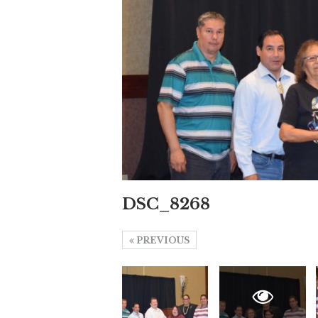
DSC_8268
PREVIOUS