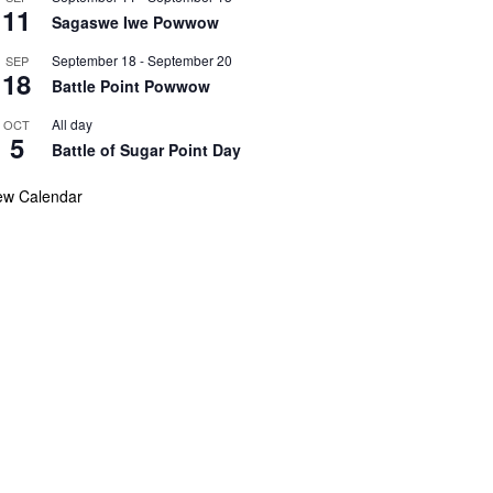
11
Sagaswe Iwe Powwow
September 18
-
September 20
SEP
18
Battle Point Powwow
All day
OCT
5
Battle of Sugar Point Day
ew Calendar