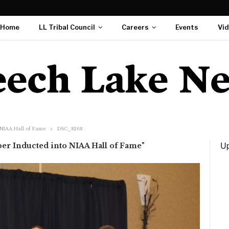
Home
LL Tribal Council
Careers
Events
Vi
 NIAA Hall of Fame
DSC_8268
Up
er Inducted into NIAA Hall of Fame"