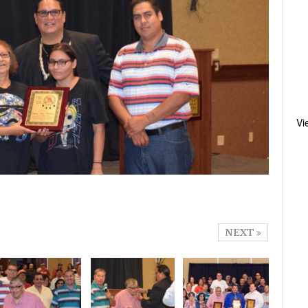
Vi
NEXT