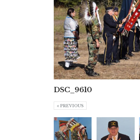
DSC_9610
PREVIOUS