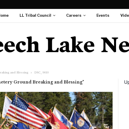
Home
LL Tribal Council
Careers
Events
Vid
eaking and Blessing
DSC_9610
Up
etery Ground Breaking and Blessing"