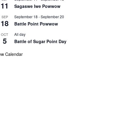
11
Sagaswe Iwe Powwow
September 18
-
September 20
SEP
18
Battle Point Powwow
All day
OCT
5
Battle of Sugar Point Day
ew Calendar