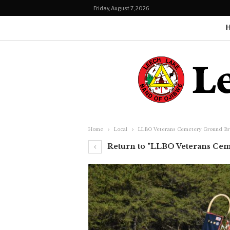
Friday, August 7, 2026
Home
Local
LLBO Veterans Cemetery Ground Br
Return to "LLBO Veterans Cem