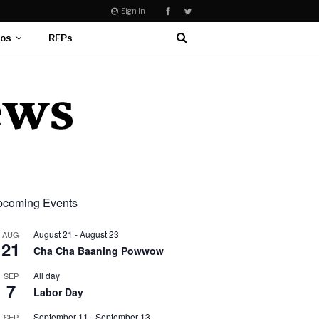
Sign In
eos
RFPs
coming Events
August 21
-
August 23
AUG
21
Cha Cha Baaning Powwow
All day
SEP
7
Labor Day
September 11
-
September 13
SEP