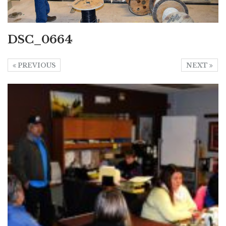
DSC_0664
PREVIOUS
NEXT