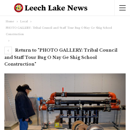
Home
Local
PHOTO GALLERY: Tribal Council and Staff Tour Bug O Nay Ge Shig School
Construction
Return to "PHOTO GALLERY: Tribal Council
and Staff Tour Bug O Nay Ge Shig School
Construction"