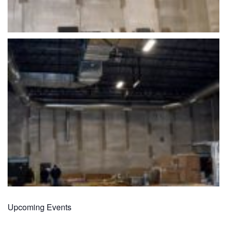
Upcoming Events