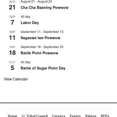
August 21
-
August 23
AUG
21
Cha Cha Baaning Powwow
All day
SEP
7
Labor Day
September 11
-
September 13
SEP
11
Sagaswe Iwe Powwow
September 18
-
September 20
SEP
18
Battle Point Powwow
All day
OCT
5
Battle of Sugar Point Day
View Calendar
Home
LL Tribal Council
Careers
Events
Videos
RFPs