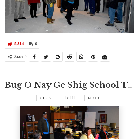
5,314
0
Share
Bug O Nay Ge Shig School Tour
PREV
1
of
11
NEXT