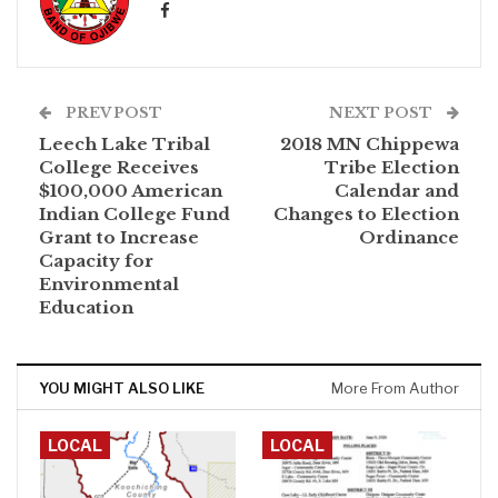
PREV POST
NEXT POST
Leech Lake Tribal
2018 MN Chippewa
College Receives
Tribe Election
$100,000 American
Calendar and
Indian College Fund
Changes to Election
Grant to Increase
Ordinance
Capacity for
Environmental
Education
YOU MIGHT ALSO LIKE
More From Author
LOCAL
LOCAL