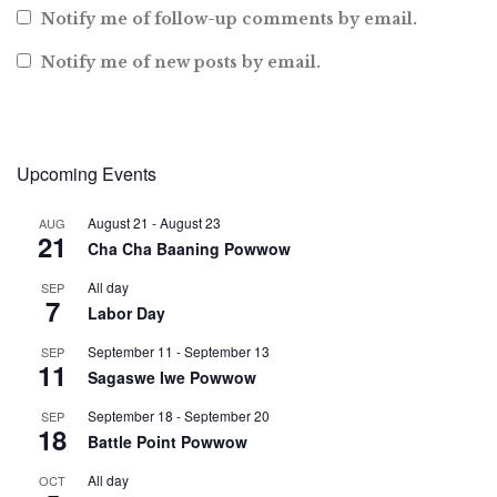
Notify me of follow-up comments by email.
Notify me of new posts by email.
Upcoming Events
August 21
-
August 23
AUG
21
Cha Cha Baaning Powwow
All day
SEP
7
Labor Day
September 11
-
September 13
SEP
11
Sagaswe Iwe Powwow
September 18
-
September 20
SEP
18
Battle Point Powwow
All day
OCT