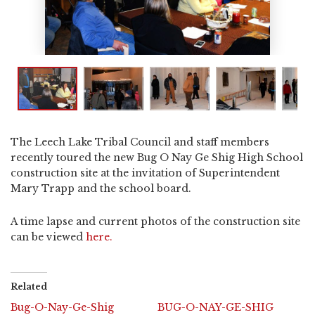
The Leech Lake Tribal Council and staff members
recently toured the new Bug O Nay Ge Shig High School
construction site at the invitation of Superintendent
Mary Trapp and the school board.
A time lapse and current photos of the construction site
can be viewed
here.
Related
Bug-O-Nay-Ge-Shig
BUG-O-NAY-GE-SHIG