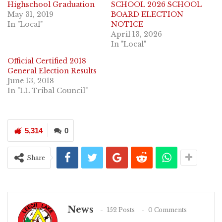
Highschool Graduation
SCHOOL 2026 SCHOOL
May 31, 2019
BOARD ELECTION
In "Local"
NOTICE
April 13, 2026
In "Local"
Official Certified 2018
General Election Results
June 13, 2018
In "LL Tribal Council"
5,314
0
Share
News
152 Posts
0 Comments