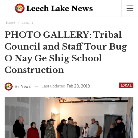
Home
Local
PHOTO GALLERY: Tribal
Council and Staff Tour Bug
O Nay Ge Shig School
Construction
LOCAL
Last updated
Feb 28, 2018
By
News