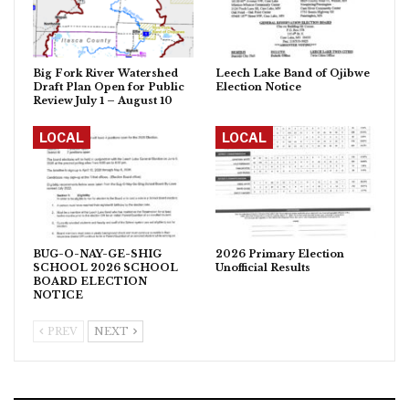
Big Fork River Watershed
Leech Lake Band of Ojibwe
Draft Plan Open for Public
Election Notice
Review July 1 – August 10
LOCAL
LOCAL
BUG-O-NAY-GE-SHIG
2026 Primary Election
SCHOOL 2026 SCHOOL
Unofficial Results
BOARD ELECTION
NOTICE
PREV
NEXT