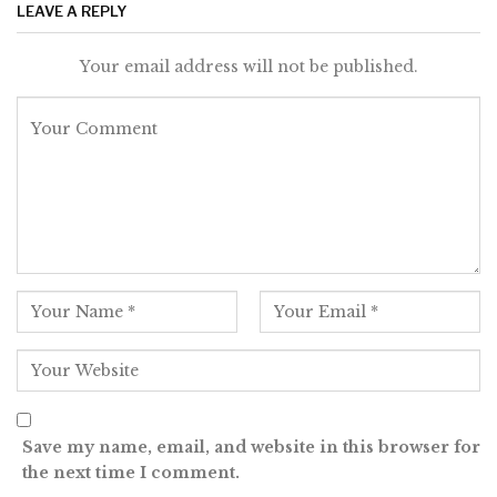
LEAVE A REPLY
Your email address will not be published.
Save my name, email, and website in this browser for
the next time I comment.