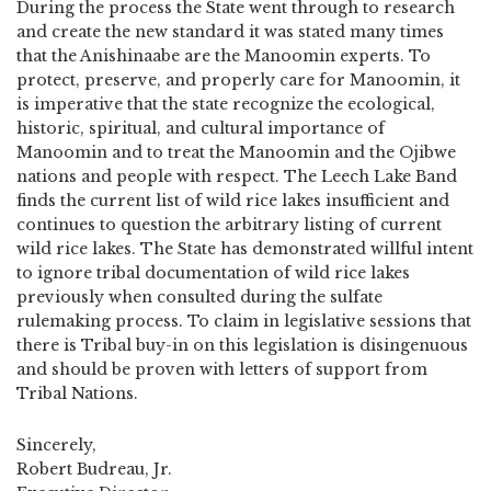
During the process the State went through to research
and create the new standard it was stated many times
that the Anishinaabe are the Manoomin experts. To
protect, preserve, and properly care for Manoomin, it
is imperative that the state recognize the ecological,
historic, spiritual, and cultural importance of
Manoomin and to treat the Manoomin and the Ojibwe
nations and people with respect. The Leech Lake Band
finds the current list of wild rice lakes insufficient and
continues to question the arbitrary listing of current
wild rice lakes. The State has demonstrated willful intent
to ignore tribal documentation of wild rice lakes
previously when consulted during the sulfate
rulemaking process. To claim in legislative sessions that
there is Tribal buy-in on this legislation is disingenuous
and should be proven with letters of support from
Tribal Nations.
Sincerely,
Robert Budreau, Jr.