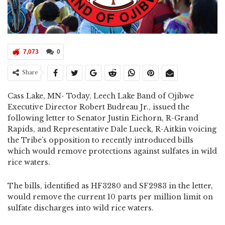
7,073
0
Share
Cass Lake, MN- Today, Leech Lake Band of Ojibwe
Executive Director Robert Budreau Jr., issued the
following letter to Senator Justin Eichorn, R-Grand
Rapids, and Representative Dale Lueck, R-Aitkin voicing
the Tribe’s opposition to recently introduced bills
which would remove protections against sulfates in wild
rice waters.
The bills, identified as HF3280 and SF2983 in the letter,
would remove the current 10 parts per million limit on
sulfate discharges into wild rice waters.