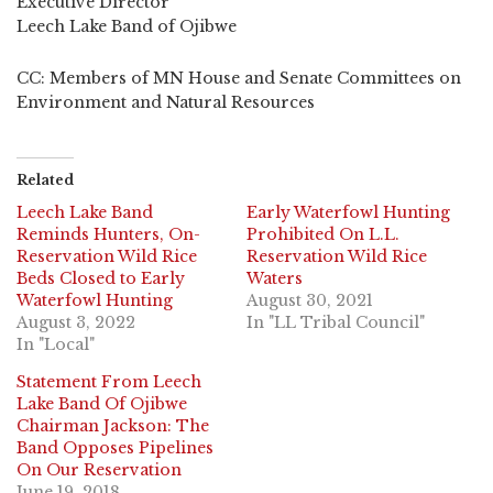
Executive Director
Leech Lake Band of Ojibwe
CC: Members of MN House and Senate Committees on
Environment and Natural Resources
Related
Leech Lake Band
Early Waterfowl Hunting
Reminds Hunters, On-
Prohibited On L.L.
Reservation Wild Rice
Reservation Wild Rice
Beds Closed to Early
Waters
Waterfowl Hunting
August 30, 2021
August 3, 2022
In "LL Tribal Council"
In "Local"
Statement From Leech
Lake Band Of Ojibwe
Chairman Jackson: The
Band Opposes Pipelines
On Our Reservation
June 19, 2018