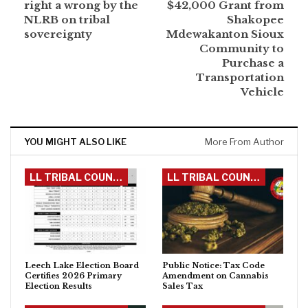
right a wrong by the
$42,000 Grant from
NLRB on tribal
Shakopee
sovereignty
Mdewakanton Sioux
Community to
Purchase a
Transportation
Vehicle
YOU MIGHT ALSO LIKE
More From Author
LL TRIBAL COUNCIL
LL TRIBAL COUNCIL
Leech Lake Election Board
Public Notice: Tax Code
Certifies 2026 Primary
Amendment on Cannabis
Election Results
Sales Tax