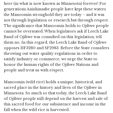
here (in what is now known as Minnesota) forever! For
generations Anishinaabe people have kept these waters
the Manoomin stronghold they are today – and it was
not through legislation or research but through respect.
The significance that Manoomin holds to Ojibwe people
cannot be overstated. When legislators ask if Leech Lake
Band of Ojibwe was consulted on this legislation, tell
them no. In this regard, the Leech Lake Band of Ojibwe
opposes HF3280 and SF2983. Before the State considers
throwing out water quality regulations in order to
satisfy industry or commerce, we urge the State to
honor the human rights of the Ojibwe Nations and
people and treat us with respect.
Manoomin (wild rice) holds a unique, historical, and
sacred place in the history and lives of the Ojibwe in
Minnesota. So much so that today, the Leech Lake Band
of Ojibwe people still depend on the harvest and sale of
this sacred food for our subsistence and income in the
fall when the wild rice is harvested.