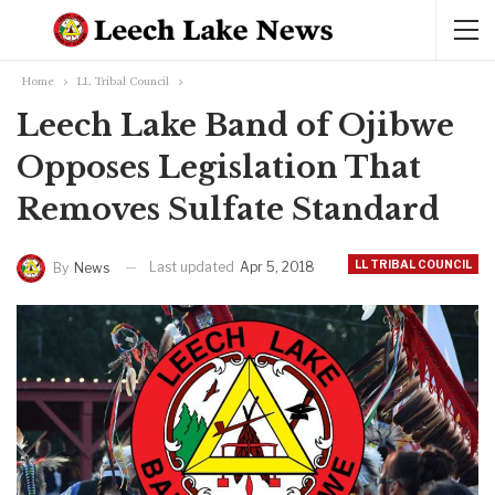
Home
LL Tribal Council
Leech Lake Band of Ojibwe
Opposes Legislation That
Removes Sulfate Standard
LL TRIBAL COUNCIL
Last updated
Apr 5, 2018
By
News