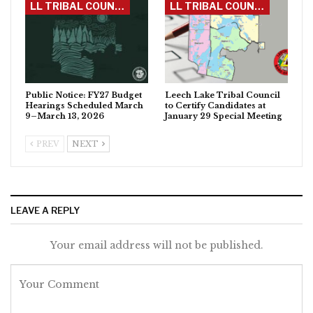
LL TRIBAL COUNCIL
LL TRIBAL COUNCIL
Public Notice: FY27 Budget
Leech Lake Tribal Council
Hearings Scheduled March
to Certify Candidates at
9–March 13, 2026
January 29 Special Meeting
PREV
NEXT
LEAVE A REPLY
Your email address will not be published.