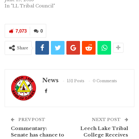
In "LL Tribal Council"
7,073
0
Share
News
152 Posts
0 Comments
PREV POST
NEXT POST
Commentary:
Leech Lake Tribal
Senate has chance to
College Receives