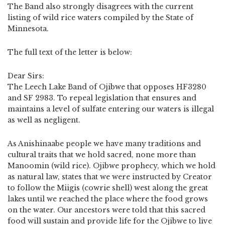
The Band also strongly disagrees with the current
listing of wild rice waters compiled by the State of
Minnesota.
The full text of the letter is below:
Dear Sirs:
The Leech Lake Band of Ojibwe that opposes HF3280
and SF 2983. To repeal legislation that ensures and
maintains a level of sulfate entering our waters is illegal
as well as negligent.
As Anishinaabe people we have many traditions and
cultural traits that we hold sacred, none more than
Manoomin (wild rice). Ojibwe prophecy, which we hold
as natural law, states that we were instructed by Creator
to follow the Miigis (cowrie shell) west along the great
lakes until we reached the place where the food grows
on the water. Our ancestors were told that this sacred
food will sustain and provide life for the Ojibwe to live