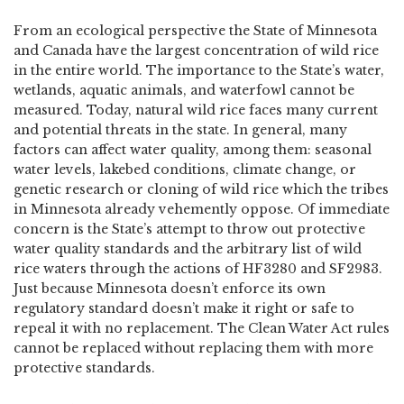
From an ecological perspective the State of Minnesota
and Canada have the largest concentration of wild rice
in the entire world. The importance to the State’s water,
wetlands, aquatic animals, and waterfowl cannot be
measured. Today, natural wild rice faces many current
and potential threats in the state. In general, many
factors can affect water quality, among them: seasonal
water levels, lakebed conditions, climate change, or
genetic research or cloning of wild rice which the tribes
in Minnesota already vehemently oppose. Of immediate
concern is the State’s attempt to throw out protective
water quality standards and the arbitrary list of wild
rice waters through the actions of HF3280 and SF2983.
Just because Minnesota doesn’t enforce its own
regulatory standard doesn’t make it right or safe to
repeal it with no replacement. The Clean Water Act rules
cannot be replaced without replacing them with more
protective standards.