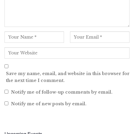
Save my name, email, and website in this browser for
the next time I comment.
Notify me of follow-up comments by email.
Notify me of new posts by email.
Upcoming Events