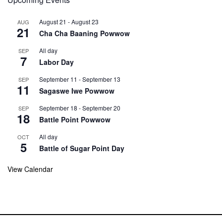
August 21
-
August 23
AUG
21
Cha Cha Baaning Powwow
All day
SEP
7
Labor Day
September 11
-
September 13
SEP
11
Sagaswe Iwe Powwow
September 18
-
September 20
SEP
18
Battle Point Powwow
All day
OCT
5
Battle of Sugar Point Day
View Calendar