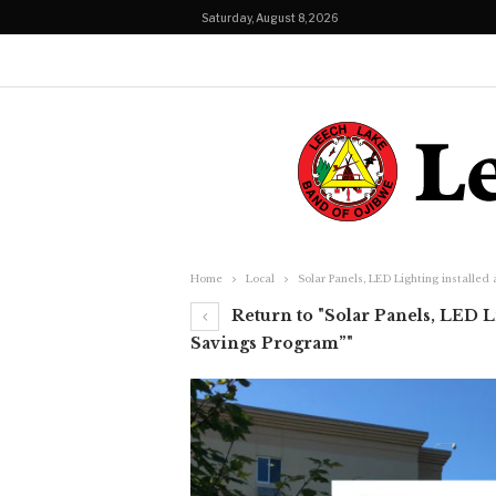
Saturday, August 8, 2026
Home
Local
Solar Panels, LED Lighting installed
Return to "Solar Panels, LED Li
Savings Program”"