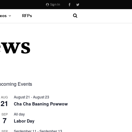
Sign In
eos
RFPs
coming Events
August 21
-
August 23
AUG
21
Cha Cha Baaning Powwow
All day
SEP
7
Labor Day
September 11
-
September 13
SEP