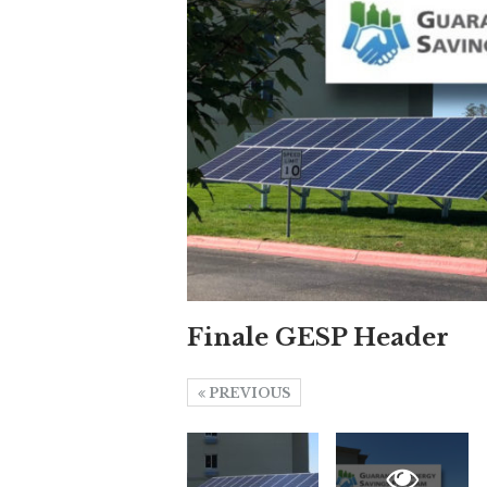
Finale GESP Header
PREVIOUS