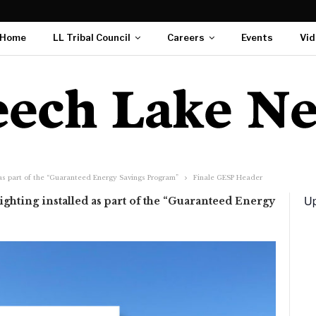
Home
LL Tribal Council
Careers
Events
Vid
 as part of the “Guaranteed Energy Savings Program”
Finale GESP Header
Up
ghting installed as part of the “Guaranteed Energy