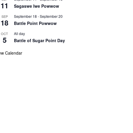
11
Sagaswe Iwe Powwow
September 18
-
September 20
SEP
18
Battle Point Powwow
All day
OCT
5
Battle of Sugar Point Day
ew Calendar