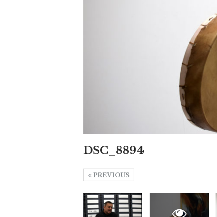
DSC_8894
PREVIOUS