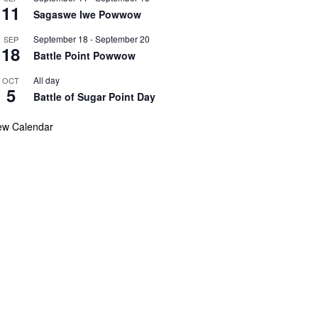
11
Sagaswe Iwe Powwow
September 18
-
September 20
SEP
18
Battle Point Powwow
All day
OCT
5
Battle of Sugar Point Day
ew Calendar