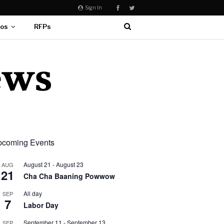
Sign In
eos
RFPs
coming Events
August 21
-
August 23
AUG
21
Cha Cha Baaning Powwow
All day
SEP
7
Labor Day
September 11
-
September 13
SEP