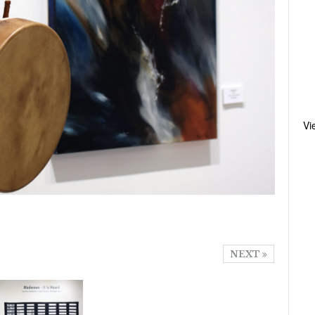
Vi
NEXT