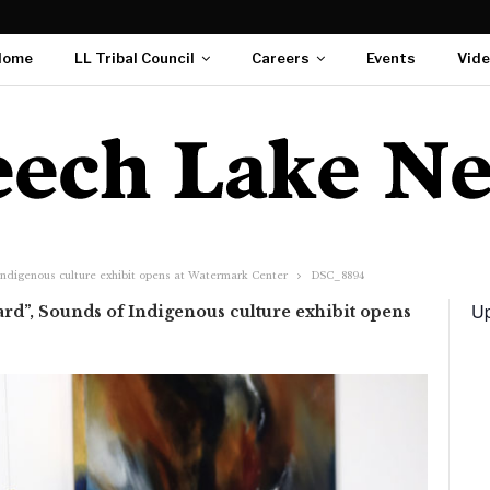
Home
LL Tribal Council
Careers
Events
Vid
Indigenous culture exhibit opens at Watermark Center
DSC_8894
Up
rd”, Sounds of Indigenous culture exhibit opens