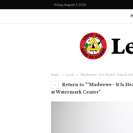
Friday, August 7, 2026
Home
Local
“Madwewe– It Is Heard”, Sounds of 
Return to "“Madwewe– It Is Hea
at Watermark Center"