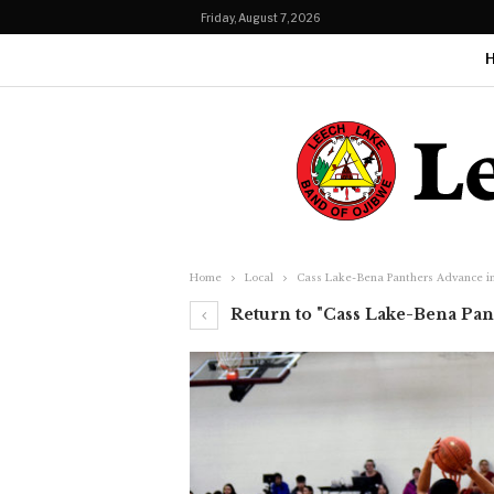
Friday, August 7, 2026
Home
Local
Cass Lake-Bena Panthers Advance in 
Return to "Cass Lake-Bena Pant