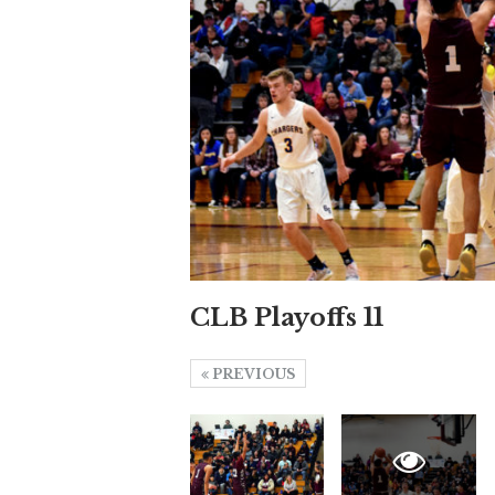
CLB Playoffs 11
PREVIOUS