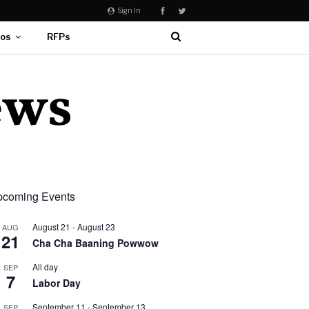
Sign In
eos
RFPs
coming Events
August 21
-
August 23
AUG
21
Cha Cha Baaning Powwow
All day
SEP
7
Labor Day
September 11
-
September 13
SEP