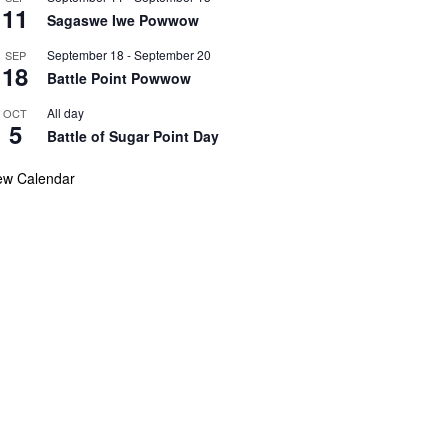
11
Sagaswe Iwe Powwow
September 18
-
September 20
SEP
18
Battle Point Powwow
All day
OCT
5
Battle of Sugar Point Day
ew Calendar