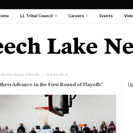
Home
LL Tribal Council
Careers
Events
Vid
the First Round of Playoffs
CLB Playoffs 11
Up
hers Advance in the First Round of Playoffs"