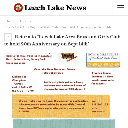
Home
Local
Leech Lake Area Boys and Girls Club to hold 20th Anniversary on Sept 14th
Return to "Leech Lake Area Boys and Girls Club
to hold 20th Anniversary on Sept 14th"