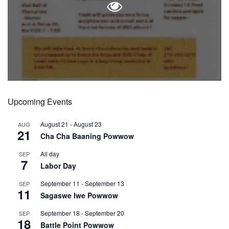
Upcoming Events
August 21
-
August 23
AUG
21
Cha Cha Baaning Powwow
All day
SEP
7
Labor Day
September 11
-
September 13
SEP
11
Sagaswe Iwe Powwow
September 18
-
September 20
SEP
18
Battle Point Powwow