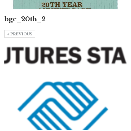
bgc_20th_2
PREVIOUS