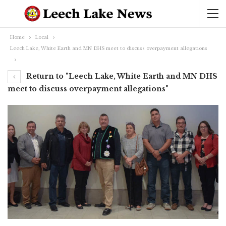
Home
Local
Leech Lake, White Earth and MN DHS meet to discuss overpayment allegations
Return to "Leech Lake, White Earth and MN DHS
meet to discuss overpayment allegations"