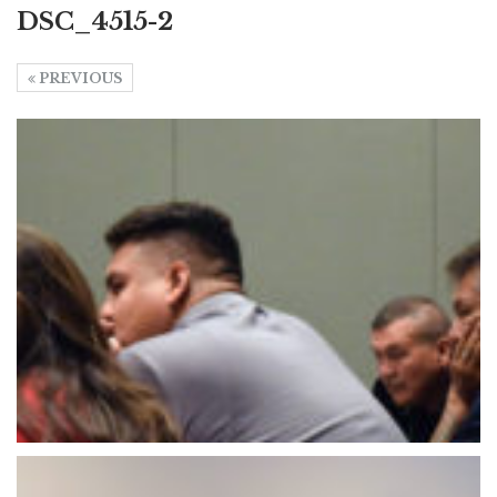
DSC_4515-2
PREVIOUS