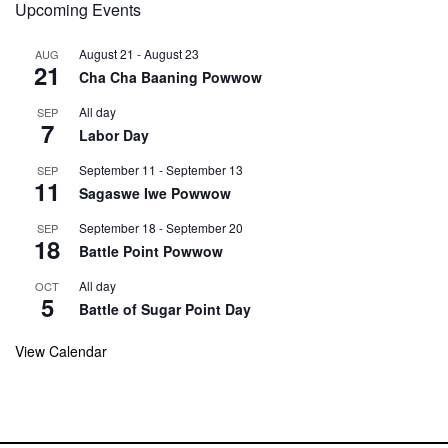
Upcoming Events
August 21
-
August 23
AUG
21
Cha Cha Baaning Powwow
All day
SEP
7
Labor Day
September 11
-
September 13
SEP
11
Sagaswe Iwe Powwow
September 18
-
September 20
SEP
18
Battle Point Powwow
All day
OCT
5
Battle of Sugar Point Day
View Calendar