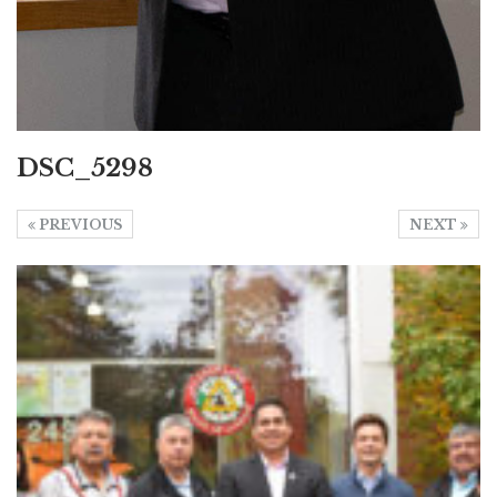
DSC_5298
PREVIOUS
NEXT