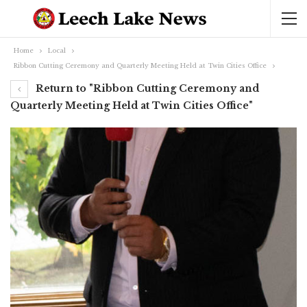
Home
Local
Ribbon Cutting Ceremony and Quarterly Meeting Held at Twin Cities Office
Return to "Ribbon Cutting Ceremony and
Quarterly Meeting Held at Twin Cities Office"