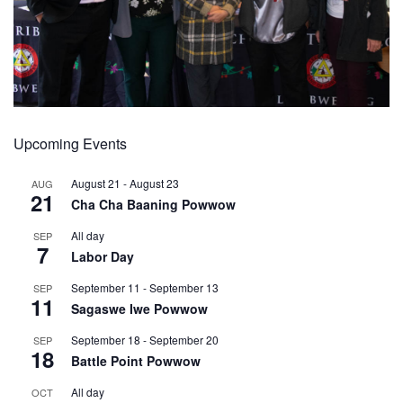
Upcoming Events
August 21
-
August 23
AUG
21
Cha Cha Baaning Powwow
All day
SEP
7
Labor Day
September 11
-
September 13
SEP
11
Sagaswe Iwe Powwow
September 18
-
September 20
SEP
18
Battle Point Powwow
All day
OCT