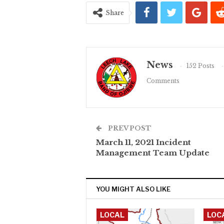
Share
News
152 Posts
Comments
PREV POST
March 11, 2021 Incident
Management Team Update
YOU MIGHT ALSO LIKE
LOCAL
LOC