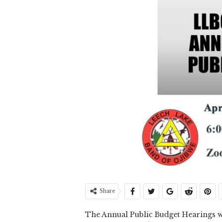
Share
The Annual Public Budget Hearings w