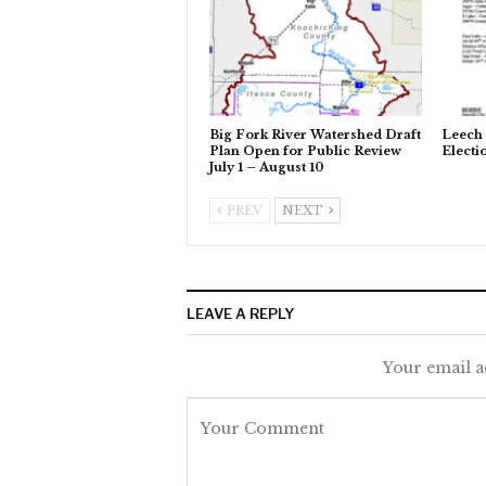
Big Fork River Watershed Draft
Leech 
Plan Open for Public Review
Electi
July 1 – August 10
PREV
NEXT
LEAVE A REPLY
Your email a