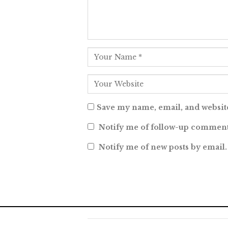
Save my name, email, and website
Notify me of follow-up comment
Notify me of new posts by email.