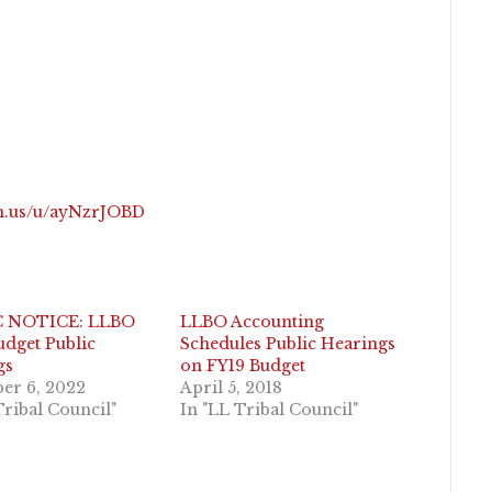
om.us/u/ayNzrJOBD
C NOTICE: LLBO
LLBO Accounting
dget Public
Schedules Public Hearings
gs
on FY19 Budget
er 6, 2022
April 5, 2018
Tribal Council"
In "LL Tribal Council"