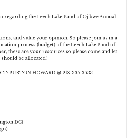
ion regarding the Leech Lake Band of Ojibwe Annual
ions, and value your opinion. So please join us in a
location process (budget) of the Leech Lake Band of
er, these are your resources so please come and let
should be allocated!
T: BURTON HOWARD @ 218-335-3633
ington DC)
ago)