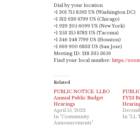
Dial by your location
+1 301 715 8592 US (Washington DC)
+1 312 626 6799 US (Chicago)
+1 929 205 6099 US (New York)
+1 253 215 8782 US (Tacoma)
+1 346 248 7799 US (Houston)
+1 669 900 6833 US (San Jose)
Meeting ID: 218 335 3659
Find your local number:
https://zo
Related
PUBLIC NOTICE: LLBO
PUBLI
Annual Public Budget
FY23 Bu
Hearings
Hearin
April 15, 2022
Decemb
In "Community
In "LL 
Announcements"