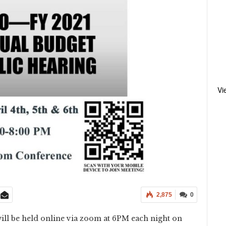
Vi
2,875
0
ill be held online via zoom at 6PM each night on