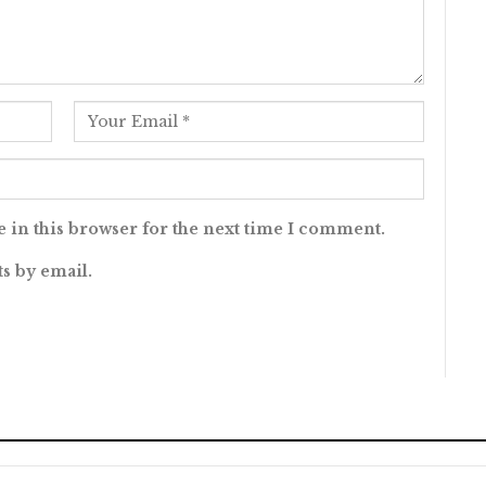
 in this browser for the next time I comment.
s by email.