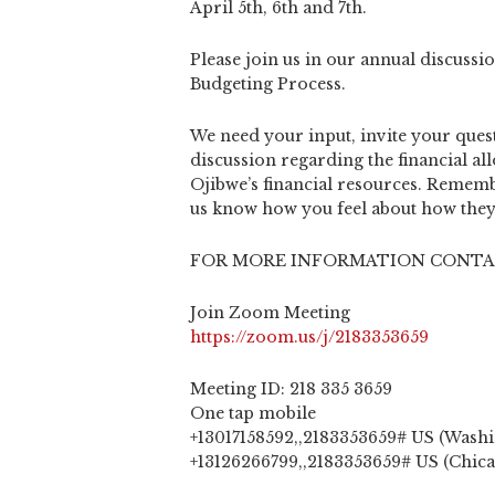
April 5th, 6th and 7th.
Please join us in our annual discuss
Budgeting Process.
We need your input, invite your quest
discussion regarding the financial al
Ojibwe’s financial resources. Rememb
us know how you feel about how they 
FOR MORE INFORMATION CONTAC
Join Zoom Meeting
https://zoom.us/j/2183353659
Meeting ID: 218 335 3659
One tap mobile
+13017158592,,2183353659# US (Wash
+13126266799,,2183353659# US (Chic