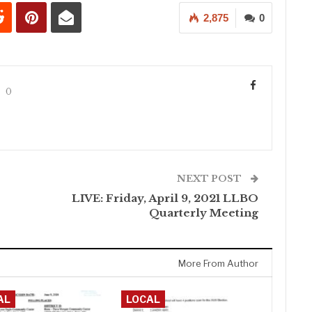
2,875
0
0
NEXT POST
LIVE: Friday, April 9, 2021 LLBO
Quarterly Meeting
More From Author
AL
LOCAL