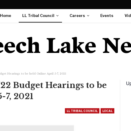
Home
LL Tribal Council
Careers
Events
Vi
et Hearings to be held Online April 5-7, 2021
Up
2 Budget Hearings to be
-7, 2021
LL TRIBAL COUNCIL
LOCAL