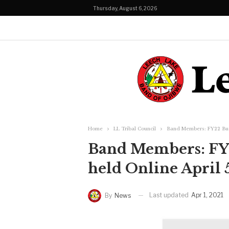
Thursday, August 6, 2026
Home
LL Tribal Council
Band Members: FY22 Budg
Band Members: FY2
held Online April 5
Last updated
Apr 1, 2021
By
News