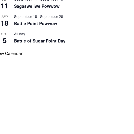
11
Sagaswe Iwe Powwow
September 18
-
September 20
SEP
18
Battle Point Powwow
All day
OCT
5
Battle of Sugar Point Day
ew Calendar