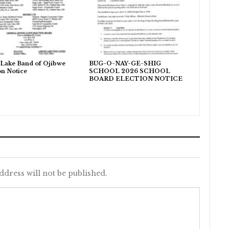
Lake Band of Ojibwe
BUG-O-NAY-GE-SHIG
on Notice
SCHOOL 2026 SCHOOL
BOARD ELECTION NOTICE
ddress will not be published.