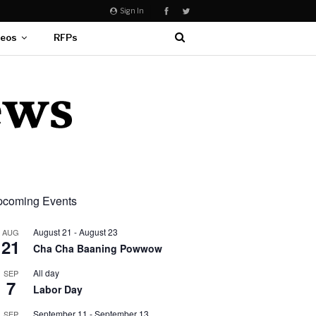
Sign In
deos
RFPs
coming Events
August 21
-
August 23
AUG
21
Cha Cha Baaning Powwow
All day
SEP
7
Labor Day
September 11
-
September 13
SEP