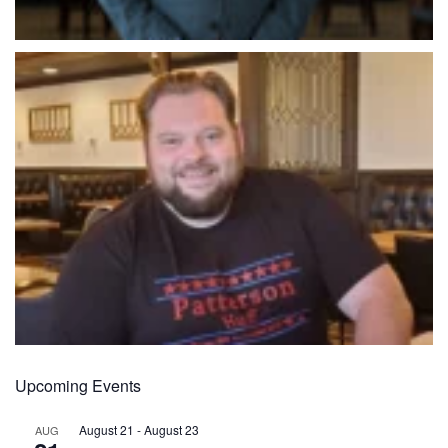
Upcoming Events
August 21
-
August 23
AUG