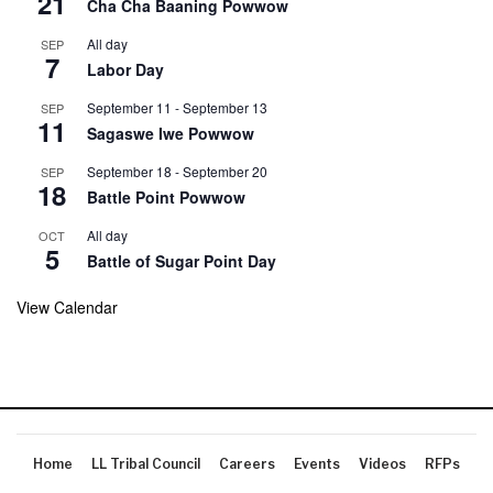
21
Cha Cha Baaning Powwow
All day
SEP
7
Labor Day
September 11
-
September 13
SEP
11
Sagaswe Iwe Powwow
September 18
-
September 20
SEP
18
Battle Point Powwow
All day
OCT
5
Battle of Sugar Point Day
View Calendar
Home
LL Tribal Council
Careers
Events
Videos
RFPs