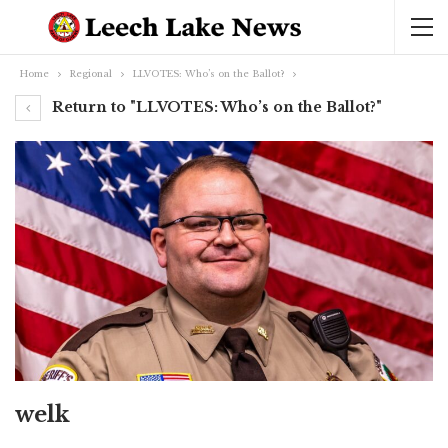
Home
Regional
LLVOTES: Who’s on the Ballot?
Return to "LLVOTES: Who’s on the Ballot?"
welk