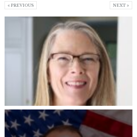
PREVIOUS
NEXT