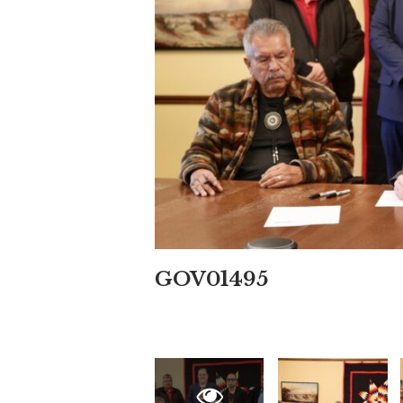
GOV01495