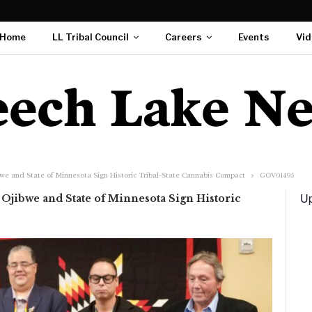
Home
LL Tribal Council
Careers
Events
Vid
we and State of Minnesota Sign Historic Tribal-State Cannabis Compact
GOV01495
Up
Ojibwe and State of Minnesota Sign Historic