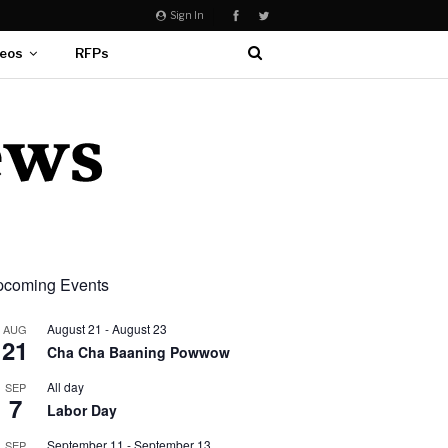
Sign In
eos
RFPs
coming Events
August 21
-
August 23
AUG
21
Cha Cha Baaning Powwow
All day
SEP
7
Labor Day
September 11
-
September 13
SEP