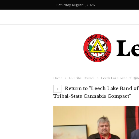
Saturday, August 8, 2026
Home
LL Tribal Council
Leech Lake Band of Ojib
Return to "Leech Lake Band of 
Tribal-State Cannabis Compact"