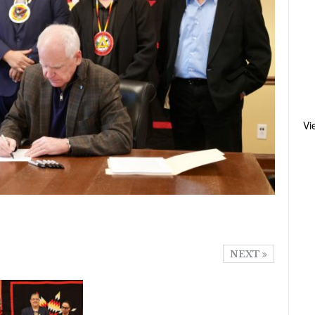
Vi
NEXT