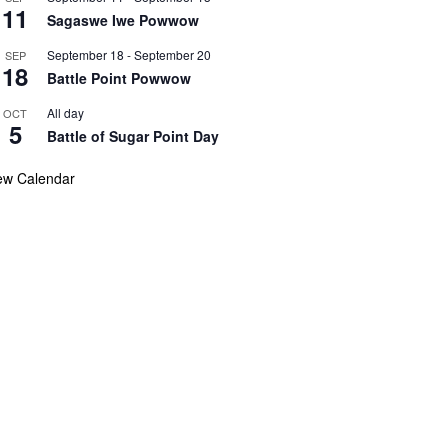
11
Sagaswe Iwe Powwow
September 18
-
September 20
SEP
18
Battle Point Powwow
All day
OCT
5
Battle of Sugar Point Day
ew Calendar