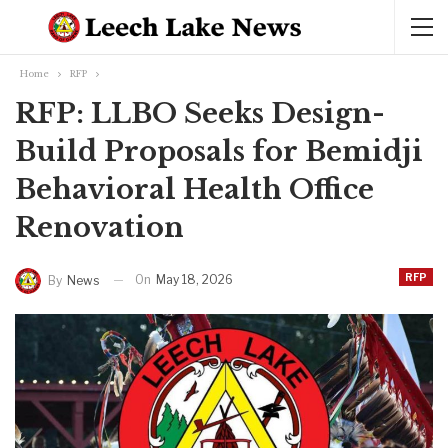
Home
RFP
RFP: LLBO Seeks Design-
Build Proposals for Bemidji
Behavioral Health Office
Renovation
RFP
On
May 18, 2026
By
News