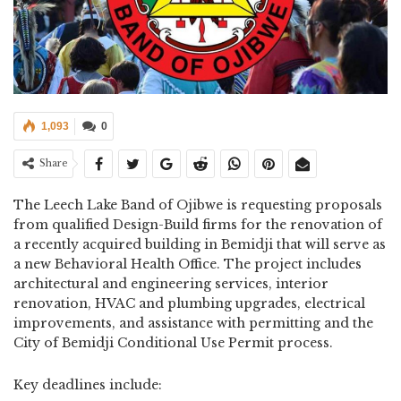
1,093
0
Share
The Leech Lake Band of Ojibwe is requesting proposals
from qualified Design-Build firms for the renovation of
a recently acquired building in Bemidji that will serve as
a new Behavioral Health Office. The project includes
architectural and engineering services, interior
renovation, HVAC and plumbing upgrades, electrical
improvements, and assistance with permitting and the
City of Bemidji Conditional Use Permit process.
Key deadlines include: