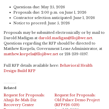
Questions due: May 25, 2026
Proposals due: 2:00 p.m. on June 1, 2026
Contractor selection anticipated: June 1, 2026
Notice to proceed: June 5, 2026
Proposals may be submitted electronically or by mail to
Darold Madigan at
darold.madigan@llojibwe.net
.
Questions regarding the RFP should be directed to
Matthew Korpela, Government Lease Administrator, at
matthew.korpela@llojibwe.net
or 218-239-0197.
Full RFP details available here:
Behavioral Health
Design-Build RFP
Related
Request for Proposals:
Request for Proposals:
Ahnji-Be-Mah-Diz
Old Palace Demo Project
Recovery Center
(RFP#26-039)