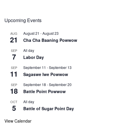
Upcoming Events
August 21
-
August 23
AUG
21
Cha Cha Baaning Powwow
All day
SEP
7
Labor Day
September 11
-
September 13
SEP
11
Sagaswe Iwe Powwow
September 18
-
September 20
SEP
18
Battle Point Powwow
All day
OCT
5
Battle of Sugar Point Day
View Calendar