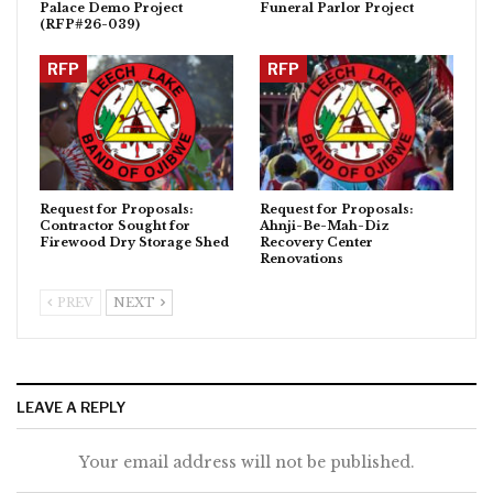
Palace Demo Project
Funeral Parlor Project
(RFP#26-039)
RFP
RFP
Request for Proposals:
Request for Proposals:
Contractor Sought for
Ahnji-Be-Mah-Diz
Firewood Dry Storage Shed
Recovery Center
Renovations
PREV
NEXT
LEAVE A REPLY
Your email address will not be published.