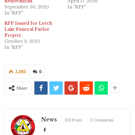
Renovations
April 17, 2026
September 30, 2025
In "RFP"
In "RFP"
RFP Issued for Leech
Lake Funeral Parlor
Project
October 9, 2025
In "RFP"
1,093
0
Share
News
152 Posts
0 Comments