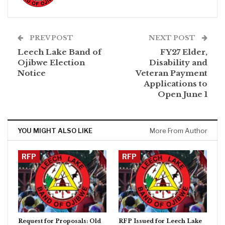
PREV POST
NEXT POST
Leech Lake Band of
FY27 Elder,
Ojibwe Election
Disability and
Notice
Veteran Payment
Applications to
Open June 1
YOU MIGHT ALSO LIKE
More From Author
RFP
RFP
Request for Proposals: Old
RFP Issued for Leech Lake