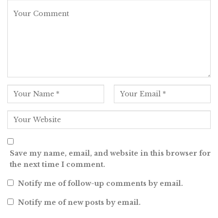
Save my name, email, and website in this browser for
the next time I comment.
Notify me of follow-up comments by email.
Notify me of new posts by email.