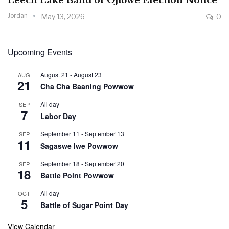
Leech Lake Band of Ojibwe Election Notice
Jordan
May 13, 2026
0
Upcoming Events
August 21
-
August 23
AUG
21
Cha Cha Baaning Powwow
All day
SEP
7
Labor Day
September 11
-
September 13
SEP
11
Sagaswe Iwe Powwow
September 18
-
September 20
SEP
18
Battle Point Powwow
All day
OCT
5
Battle of Sugar Point Day
View Calendar