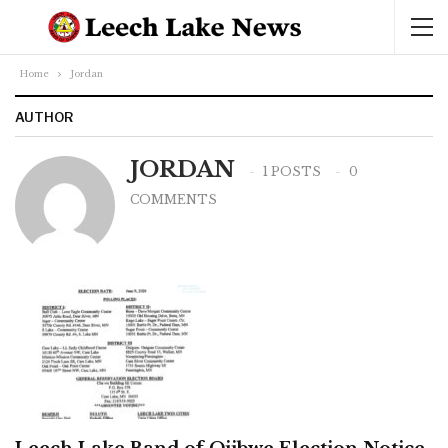
Home
Jordan
AUTHOR
JORDAN
1 POSTS
0
COMMENTS