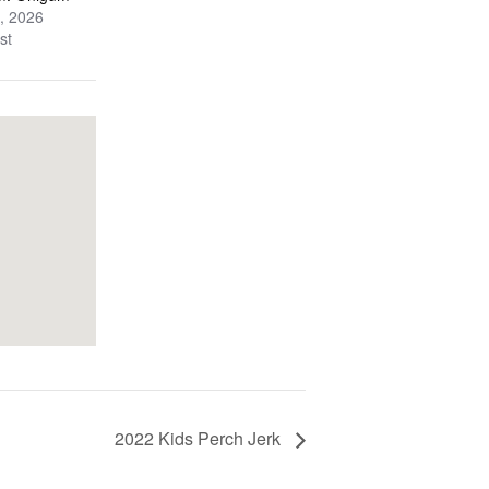
, 2026
st
2022 Kids Perch Jerk