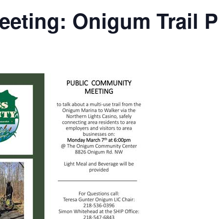
ting: Onigum Trail P