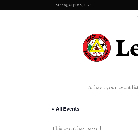
Sunday, August 9, 2026
To have your event lis
« All Events
This event has passed.