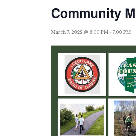
Community Mee
March 7, 2022 @ 6:00 PM
-
7:00 PM