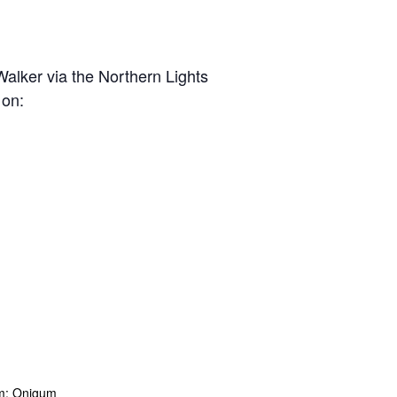
lker via the Northern Lights
 on:
m: Onigum