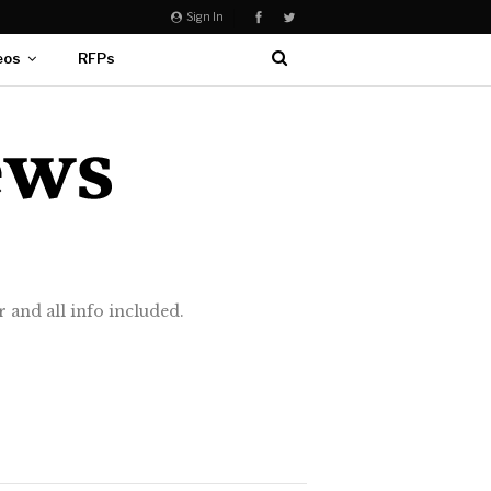
Sign In
eos
RFPs
 and all info included.