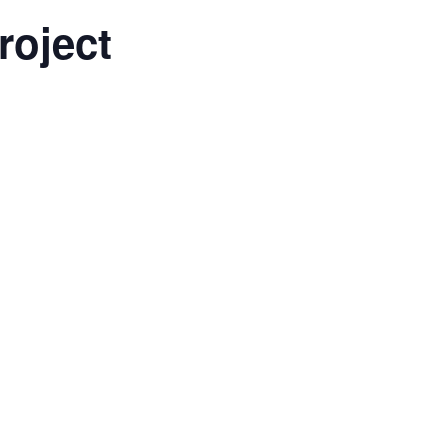
roject