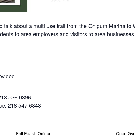
 about a multi use trail from the Onigum Marina to Wa
idents to area employers and visitors to area businesses
ovided
218 536 0396
ice: 218 547 6843
Fall Feast- Onigum
Open Gy