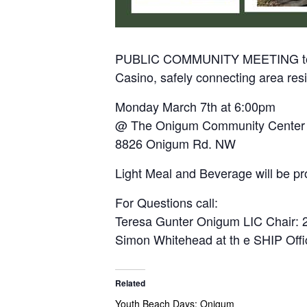
PUBLIC COMMUNITY MEETING to talk
Casino, safely connecting area res
Monday March 7th at 6:00pm
@ The Onigum Community Center
8826 Onigum Rd. NW
Light Meal and Beverage will be pr
For Questions call:
Teresa Gunter Onigum LIC Chair: 
Simon Whitehead at th e SHIP Off
Related
Youth Beach Days: Onigum