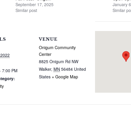
September 17, 2025
January 6
Similar post
Similar po
LS
VENUE
Onigum Community
Center
 2022
8825 Onigum Rd NW
Walker
,
MN
56484
United
- 7:00 PM
States
+ Google Map
tegory:
ty