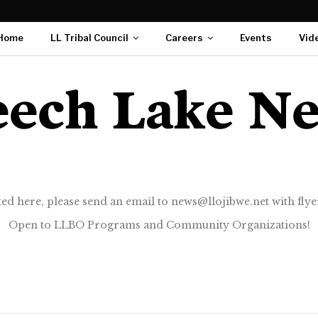
Home
LL Tribal Council
Careers
Events
Vid
ted here, please send an email to news@llojibwe.net with flyer
Open to LLBO Programs and Community Organizations!