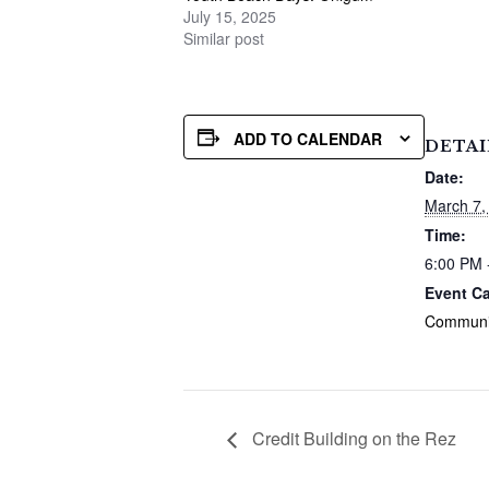
July 15, 2025
Similar post
ADD TO CALENDAR
DETAI
Date:
March 7,
Time:
6:00 PM 
Event Ca
Communi
Credit Building on the Rez