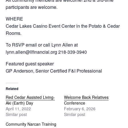
participants are welcome.
WHERE
Cedar Lakes Casino Event Center in the Potato & Cedar
Rooms.
To RSVP email or call Lynn Allen at
lynn.allen@llfinancial.org 218-339-3940
Featured guest speaker
GP Anderson, Senior Certified F&I Professional
Related
Red Cedar Assisted Living-
Welcome Back Relatives
Aki (Earth) Day
Conference
April 11, 2022
February 6, 2026
Similar post
Similar post
Community Narcan Training