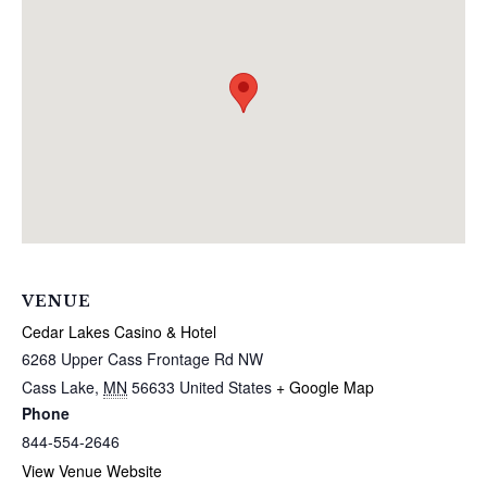
VENUE
Cedar Lakes Casino & Hotel
6268 Upper Cass Frontage Rd NW
Cass Lake
,
MN
56633
United States
+ Google Map
Phone
844-554-2646
View Venue Website