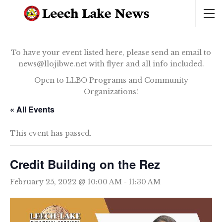
To have your event listed here, please send an email to
news@llojibwe.net with flyer and all info included.
Open to LLBO Programs and Community
Organizations!
« All Events
This event has passed.
Credit Building on the Rez
February 25, 2022 @ 10:00 AM
-
11:30 AM