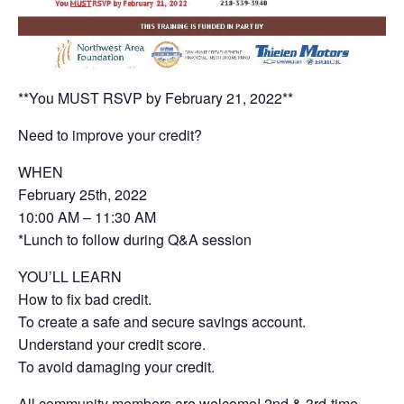
**You MUST RSVP by February 21, 2022**
Need to improve your credit?
WHEN
February 25th, 2022
10:00 AM – 11:30 AM
*Lunch to follow during Q&A session
YOU’LL LEARN
How to fix bad credit.
To create a safe and secure savings account.
Understand your credit score.
To avoid damaging your credit.
All community members are welcome! 2nd & 3rd-time