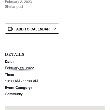
February 2, 2023
Similar post
ADD TO CALENDAR
DETAILS
Date:
February 25, 2022
Time:
10:00 AM - 11:30 AM
Event Category:
Community