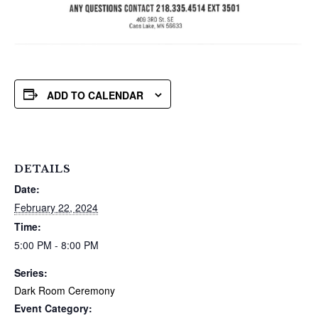
ADD TO CALENDAR
DETAILS
Date:
February 22, 2024
Time:
5:00 PM - 8:00 PM
Series:
Dark Room Ceremony
Event Category: