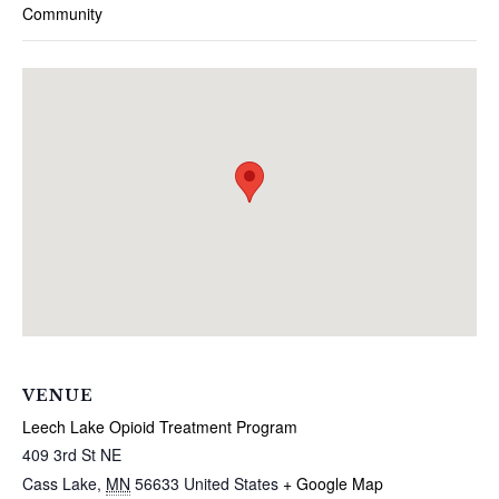
Community
VENUE
Leech Lake Opioid Treatment Program
409 3rd St NE
Cass Lake
,
MN
56633
United States
+ Google Map