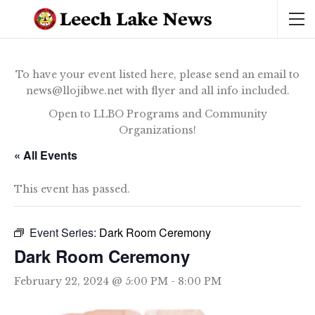
To have your event listed here, please send an email to
news@llojibwe.net with flyer and all info included.
Open to LLBO Programs and Community
Organizations!
« All Events
This event has passed.
Event Series:
Dark Room Ceremony
Dark Room Ceremony
February 22, 2024 @ 5:00 PM
-
8:00 PM