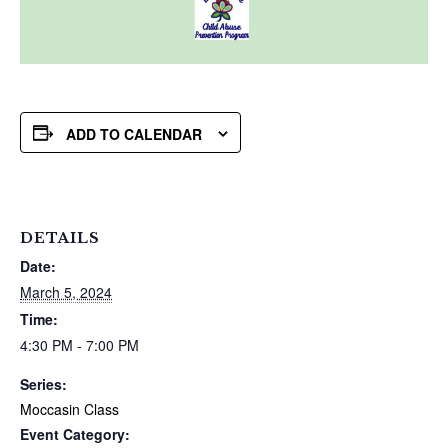
ADD TO CALENDAR
DETAILS
Date:
March 5, 2024
Time:
4:30 PM - 7:00 PM
Series:
Moccasin Class
Event Category: