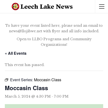
To have your event listed here, please send an email to
news@llojibwe.net with flyer and all info included.
Open to LLBO Programs and Community
Organizations!
« All Events
This event has passed.
Event Series:
Moccasin Class
Moccasin Class
March 5, 2024 @ 4:30 PM
-
7:00 PM