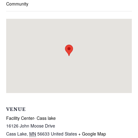
Community
VENUE
Facility Center- Cass lake
16126 John Moose Drive
Cass Lake
,
MN
56633
United States
+ Google Map