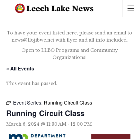
To have your event listed here, please send an email to
news@llojibwe.net with flyer and all info included.
Open to LLBO Programs and Community
Organizations!
« All Events
This event has passed.
Event Series:
Running Circuit Class
Running Circuit Class
March 6, 2024 @ 11:30 AM
-
12:00 PM