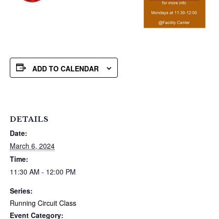
ADD TO CALENDAR
DETAILS
Date:
March 6, 2024
Time:
11:30 AM - 12:00 PM
Series:
Running Circuit Class
Event Category: