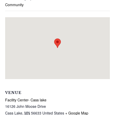
Community
VENUE
Facility Center- Cass lake
16126 John Moose Drive
Cass Lake
,
MN
56633
United States
+ Google Map