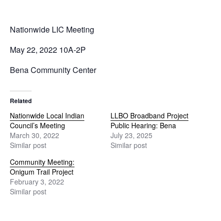
Nationwide LIC Meeting
May 22, 2022 10A-2P
Bena Community Center
Related
Nationwide Local Indian
LLBO Broadband Project
Council’s Meeting
Public Hearing: Bena
March 30, 2022
July 23, 2025
Similar post
Similar post
Community Meeting:
Onigum Trail Project
February 3, 2022
Similar post