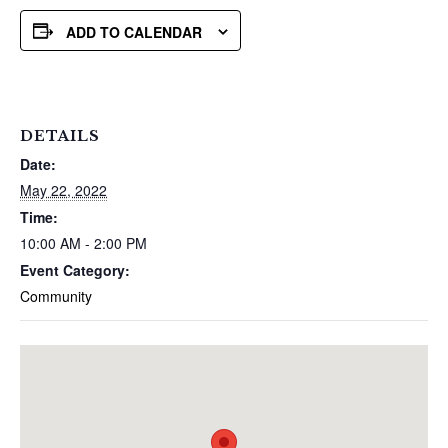
ADD TO CALENDAR
DETAILS
Date:
May 22, 2022
Time:
10:00 AM - 2:00 PM
Event Category:
Community