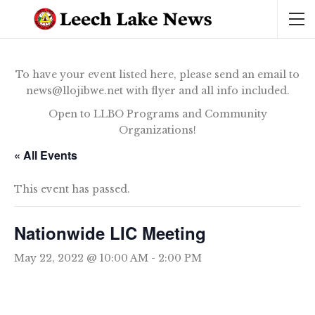
To have your event listed here, please send an email to
news@llojibwe.net with flyer and all info included.
Open to LLBO Programs and Community
Organizations!
« All Events
This event has passed.
Nationwide LIC Meeting
May 22, 2022 @ 10:00 AM
-
2:00 PM