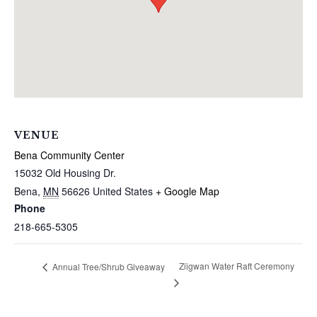
VENUE
Bena Community Center
15032 Old Housing Dr.
Bena
,
MN
56626
United States
+ Google Map
Phone
218-665-5305
Ziigwan Water Raft Ceremony
Annual Tree/Shrub Giveaway