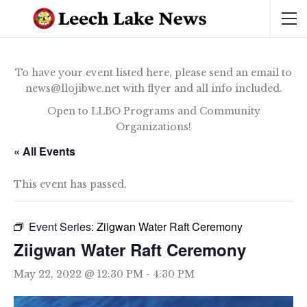
To have your event listed here, please send an email to
news@llojibwe.net with flyer and all info included.
Open to LLBO Programs and Community
Organizations!
« All Events
This event has passed.
Event Series:
Ziigwan Water Raft Ceremony
Ziigwan Water Raft Ceremony
May 22, 2022 @ 12:30 PM
-
4:30 PM