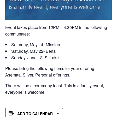
Event takes place from 12PM – 4:30PM in the following
communities:
Saturday, May 14- Mission
Saturday, May 22- Bena
Sunday, June 12- S. Lake
Please bring the following items for your offering:
Asemaa, Silver, Personal offerings.
There will be a ceremony feast. This is a family event,
everyone is welcome
ADD TO CALENDAR