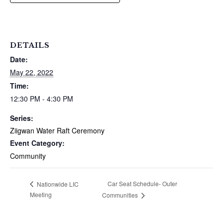
DETAILS
Date:
May 22, 2022
Time:
12:30 PM - 4:30 PM
Series:
Ziigwan Water Raft Ceremony
Event Category:
Community
Car Seat Schedule- Outer
Nationwide LIC
Meeting
Communities