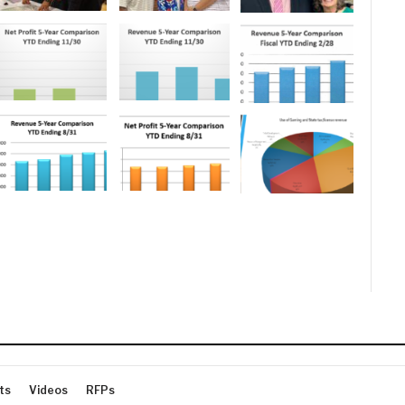
ts
Videos
RFPs