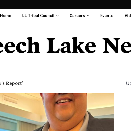
Home
LL Tribal Council
Careers
Events
Vi
Up
’s Report"