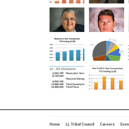
Home
LL Tribal Council
Careers
Even