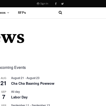
Sign In
deos
RFPs
coming Events
August 21
-
August 23
AUG
21
Cha Cha Baaning Powwow
All day
SEP
7
Labor Day
September 11
-
September 13
SEP