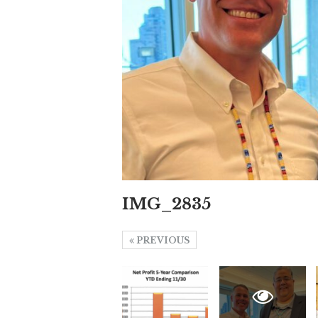
IMG_2835
PREVIOUS