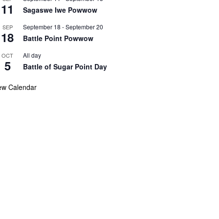
11
Sagaswe Iwe Powwow
September 18
-
September 20
SEP
18
Battle Point Powwow
All day
OCT
5
Battle of Sugar Point Day
ew Calendar