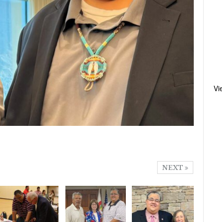
Vi
NEXT