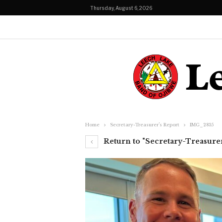
Thursday, August 6, 2026
Home
Secretary-Treasurer’s Report
IMG_2835
Return to "Secretary-Treasurer