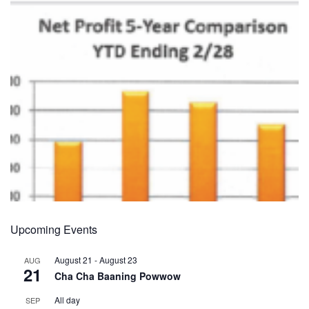
Upcoming Events
August 21
-
August 23
AUG
21
Cha Cha Baaning Powwow
All day
SEP