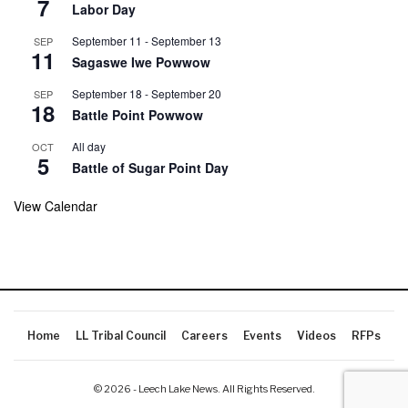
7
Labor Day
September 11
-
September 13
SEP
11
Sagaswe Iwe Powwow
September 18
-
September 20
SEP
18
Battle Point Powwow
All day
OCT
5
Battle of Sugar Point Day
View Calendar
Home
LL Tribal Council
Careers
Events
Videos
RFPs
© 2026 - Leech Lake News. All Rights Reserved.