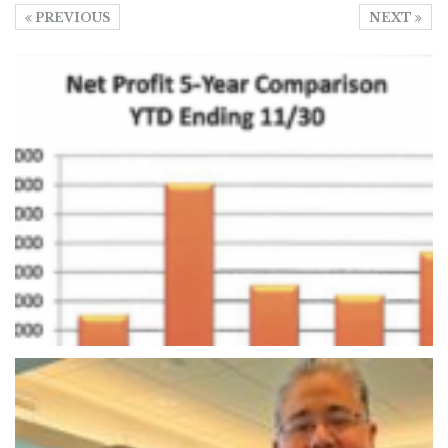
PREVIOUS
NEXT