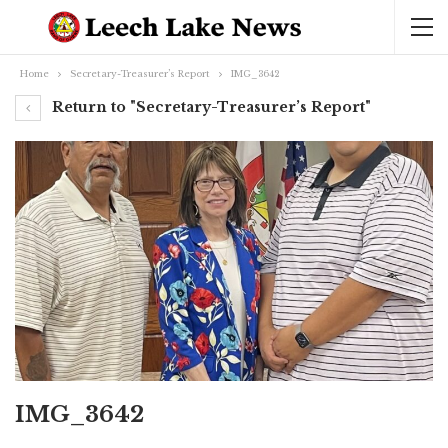
Home
Secretary-Treasurer’s Report
IMG_3642
Return to "Secretary-Treasurer’s Report"
IMG_3642