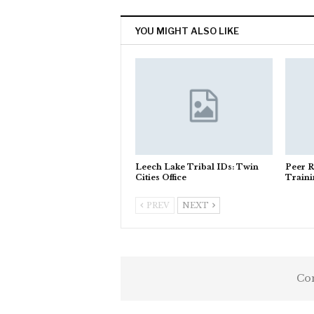
YOU MIGHT ALSO LIKE
Leech Lake Tribal IDs: Twin
Peer R
Cities Office
Train
PREV
NEXT
Com