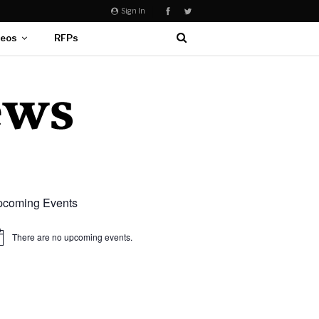
Sign In
deos
RFPs
coming Events
There are no upcoming events.
ice