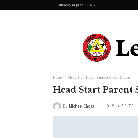
Thursday, August 6, 2026
Home
Head Start Parent Support Group (Zoom)
Head Start Parent
On
Sep 14, 2022
By
Michael Chosa