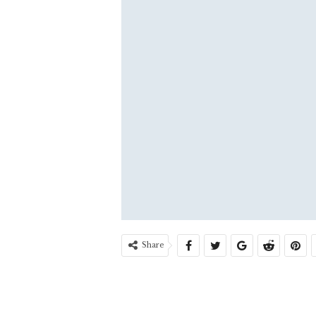
Share