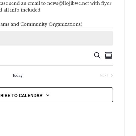
ease send an email to news@llojibwe.net with flyer
d all info included.
ams and Community Organizations!
Event
Events
SEARCH
SUMMARY
Views
Search
Naviga
Today
NEXT
and
EVENTS
Views
RIBE TO CALENDAR
Navigati