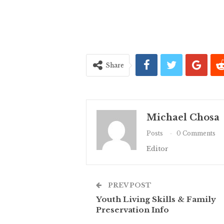
Share
Michael Chosa
Posts
0 Comments
Editor
PREV POST
Youth Living Skills & Family
Preservation Info