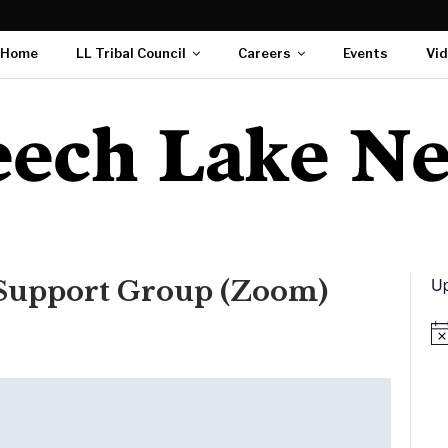
Home
LL Tribal Council
Careers
Events
Vi
Up
 Support Group (Zoom)
Not