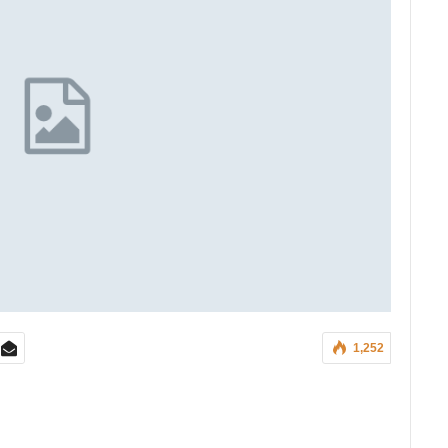
1,252