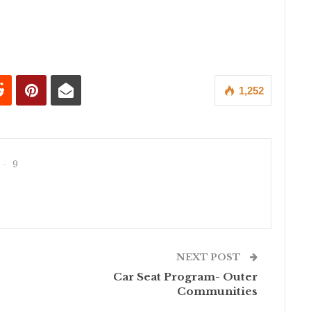
1,252
9
NEXT POST
Car Seat Program- Outer
Communities