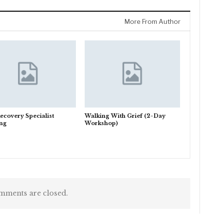
More From Author
ecovery Specialist
Walking With Grief (2-Day
ing
Workshop)
ments are closed.