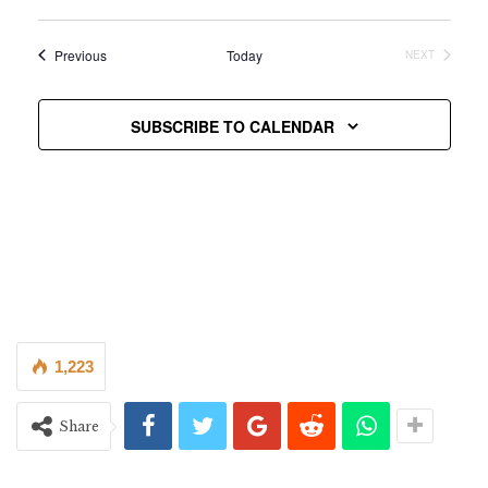
Vie
Select
Searc
date.
Nav
Events
Previous
Today
NEXT
and
EVENTS
Views
SUBSCRIBE TO CALENDAR
Navig
1,223
Share