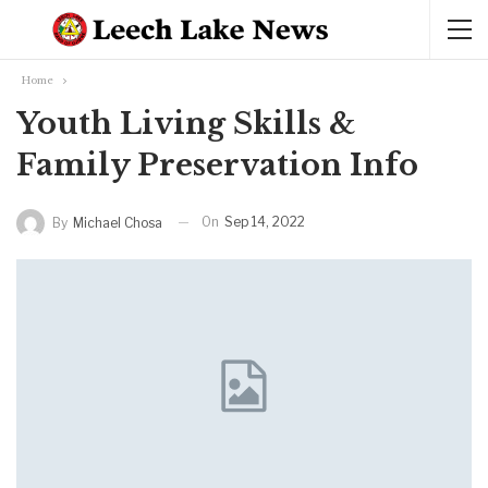
Home
Youth Living Skills &
Family Preservation Info
On
Sep 14, 2022
By
Michael Chosa