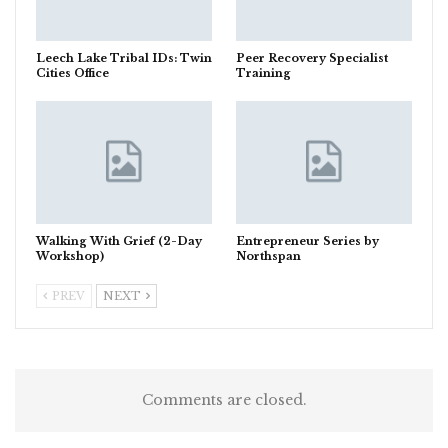
Leech Lake Tribal IDs: Twin
Peer Recovery Specialist
Cities Office
Training
Walking With Grief (2-Day
Entrepreneur Series by
Workshop)
Northspan
PREV
NEXT
Comments are closed.