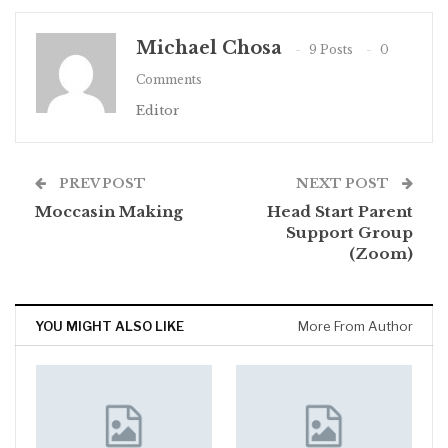
Michael Chosa
9 Posts
0
Comments
Editor
PREV POST
NEXT POST
Moccasin Making
Head Start Parent
Support Group
(Zoom)
YOU MIGHT ALSO LIKE
More From Author