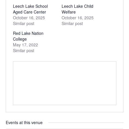
Leech Lake School
Leech Lake Child
Aged Care Center
Welfare
October 16, 2025
October 16, 2025
Similar post
Similar post
Red Lake Nation
College
May 17, 2022
Similar post
Events at this venue