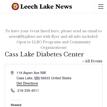
To have your event listed here, please send an email to
news@llojibwe.net with flyer and all info included.
Open to LLBO Programs and Community
Organizations!
Cass Lake Diabetes Center
« All Events
Address
119 Aspen Ave NW
Cass Lake
,
MN
56633
United States
Get Directions
Phone
218-335-4511
Related