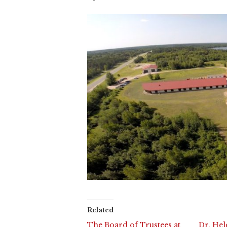
Related
The Board of Trustees at
Dr. Hel