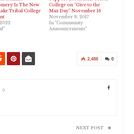
mery Is The New
College on “Give to the
ake Tribal College
Max Day” November 16
nt
November 8, 2017
 2022
In "Community
al"
Announcements"
2,488
0
0
NEXT POST