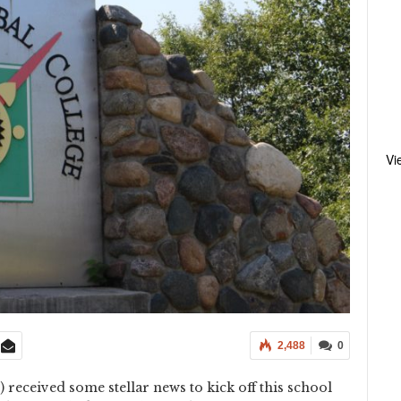
Vi
2,488
0
received some stellar news to kick off this school