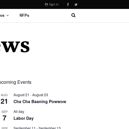
Sign In
eos
RFPs
coming Events
August 21
-
August 23
AUG
21
Cha Cha Baaning Powwow
All day
SEP
7
Labor Day
September 11
-
September 13
SEP