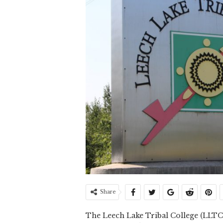
Share
The Leech Lake Tribal College (LLTC) 