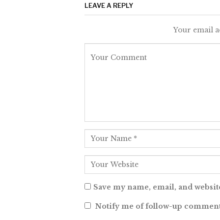
LEAVE A REPLY
Your email a
Save my name, email, and website
Notify me of follow-up comment