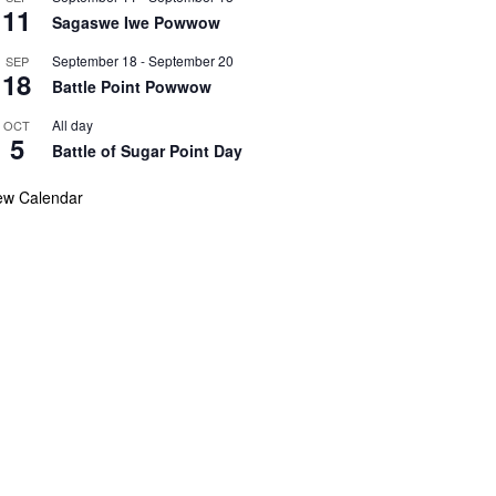
11
Sagaswe Iwe Powwow
September 18
-
September 20
SEP
18
Battle Point Powwow
All day
OCT
5
Battle of Sugar Point Day
ew Calendar