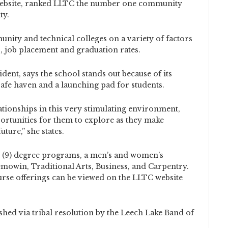
 website, ranked LLTC the number one community
ty.
ity and technical colleges on a variety of factors
o, job placement and graduation rates.
dent, says the school stands out because of its
a safe haven and a launching pad for students.
tionships in this very stimulating environment,
rtunities for them to explore as they make
uture,” she states.
e (9) degree programs, a men’s and women’s
emowin, Traditional Arts, Business, and Carpentry.
urse offerings can be viewed on the LLTC website
shed via tribal resolution by the Leech Lake Band of