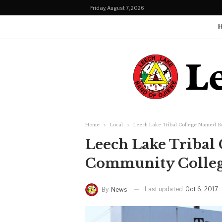
Friday, August 7, 2026
Home
Local
Leech Lake Tribal College Named Be
Leech Lake Tribal
Community College
Last updated
Oct 6, 2017
By
News