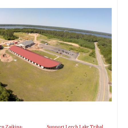
en Zaikina-
Support Leech Lake Tribal