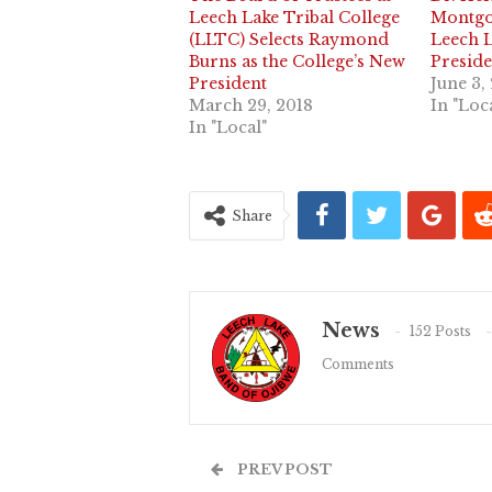
Leech Lake Tribal College
Montgo
(LLTC) Selects Raymond
Leech L
Burns as the College’s New
Preside
President
June 3,
March 29, 2018
In "Loc
In "Local"
Share
News
152 Posts
Comments
PREV POST