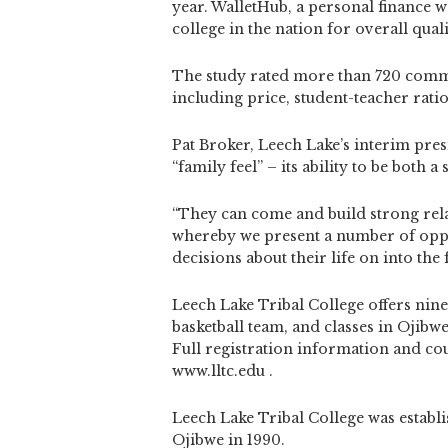
year. WalletHub, a personal finance
college in the nation for overall quali
The study rated more than 720 commun
including price, student-teacher rati
Pat Broker, Leech Lake’s interim presi
“family feel” – its ability to be both 
“They can come and build strong rela
whereby we present a number of oppo
decisions about their life on into the f
Leech Lake Tribal College offers nin
basketball team, and classes in Ojibw
Full registration information and co
www.lltc.edu .
Leech Lake Tribal College was establi
Ojibwe in 1990.