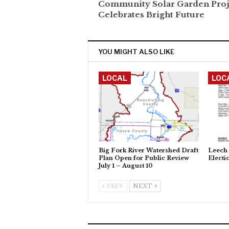
Community Solar Garden Proj
Celebrates Bright Future
YOU MIGHT ALSO LIKE
LOCAL
LOC
Big Fork River Watershed Draft
Leech 
Plan Open for Public Review
Electi
July 1 – August 10
PREV
NEXT