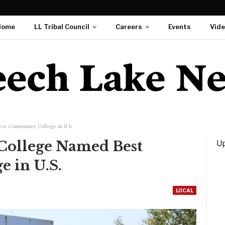
Home
LL Tribal Council
Careers
Events
Vid
st Community College in U.S.
Up
 College Named Best
 in U.S.
LOCAL