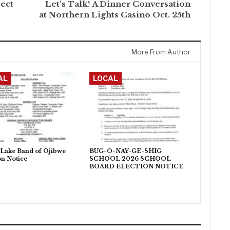
ect
Let’s Talk! A Dinner Conversation
at Northern Lights Casino Oct. 25th
More From Author
AL
LOCAL
Lake Band of Ojibwe
BUG-O-NAY-GE-SHIG
on Notice
SCHOOL 2026 SCHOOL
BOARD ELECTION NOTICE