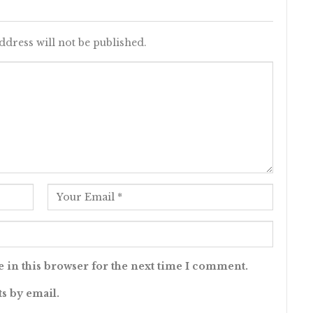
ddress will not be published.
 in this browser for the next time I comment.
s by email.