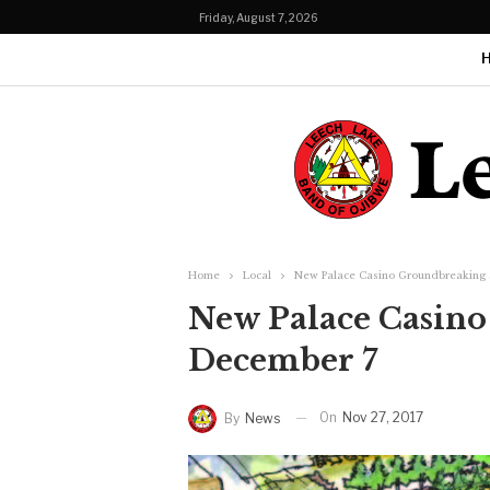
Friday, August 7, 2026
Home
Local
New Palace Casino Groundbreaking 
New Palace Casino
December 7
On
Nov 27, 2017
By
News