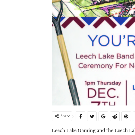
Share
Leech Lake Gaming and the Leech Lake