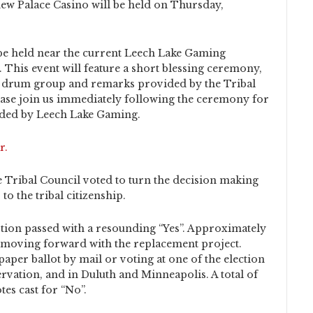
w Palace Casino will be held on Thursday,
e held near the current Leech Lake Gaming
 This event will feature a short blessing ceremony,
al drum group and remarks provided by the Tribal
ease join us immediately following the ceremony for
ided by Leech Lake Gaming.
r.
e Tribal Council voted to turn the decision making
o the tribal citizenship.
tion passed with a resounding “Yes”. Approximately
of moving forward with the replacement project.
paper ballot by mail or voting at one of the election
rvation, and in Duluth and Minneapolis. A total of
tes cast for “No”.