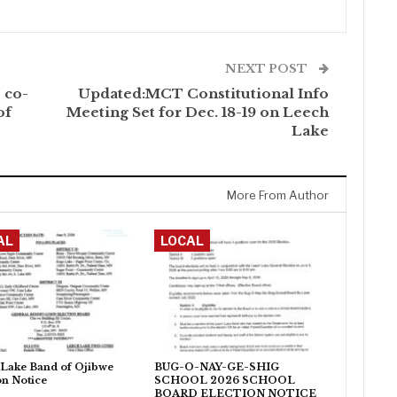
NEXT POST
 co-
Updated:MCT Constitutional Info
of
Meeting Set for Dec. 18-19 on Leech
Lake
More From Author
AL
LOCAL
Lake Band of Ojibwe
BUG-O-NAY-GE-SHIG
on Notice
SCHOOL 2026 SCHOOL
BOARD ELECTION NOTICE