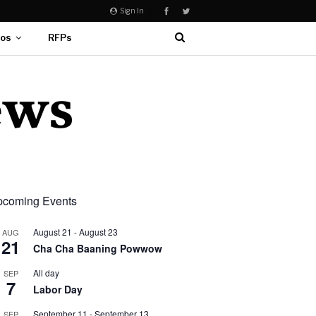
Sign In
eos
RFPs
coming Events
August 21
-
August 23
AUG
21
Cha Cha Baaning Powwow
All day
SEP
7
Labor Day
September 11
-
September 13
SEP