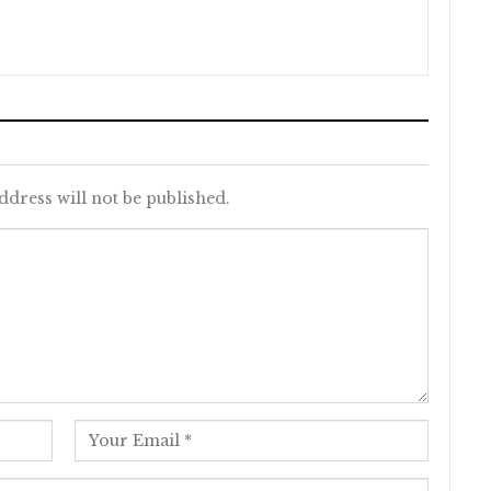
ddress will not be published.