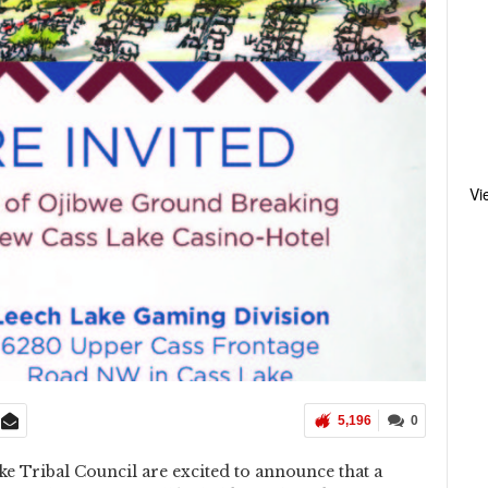
Vi
5,196
0
 Tribal Council are excited to announce that a