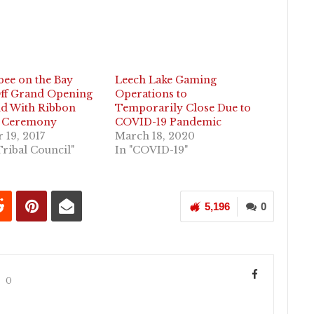
bee on the Bay
Leech Lake Gaming
Off Grand Opening
Operations to
d With Ribbon
Temporarily Close Due to
g Ceremony
COVID-19 Pandemic
 19, 2017
March 18, 2020
Tribal Council"
In "COVID-19"
5,196
0
0