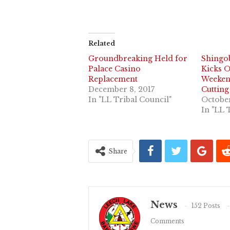
Related
Groundbreaking Held for
Shingo
Palace Casino
Kicks 
Replacement
Weeken
December 8, 2017
Cuttin
In "LL Tribal Council"
October
In "LL 
Share
News
152 Posts
Comments