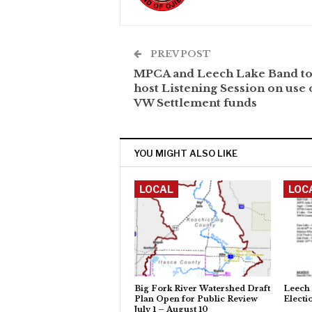
PREV POST
MPCA and Leech Lake Band to
host Listening Session on use 
VW Settlement funds
YOU MIGHT ALSO LIKE
LOCAL
LOC
Big Fork River Watershed Draft
Leech 
Plan Open for Public Review
Electi
July 1 – August 10