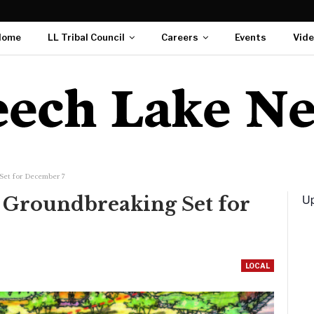
Home
LL Tribal Council
Careers
Events
Vid
Set for December 7
Up
 Groundbreaking Set for
LOCAL