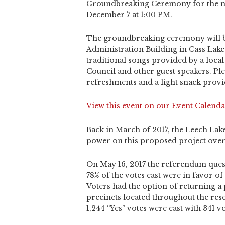
Groundbreaking Ceremony for the ne
December 7 at 1:00 PM.
The groundbreaking ceremony will b
Administration Building in Cass Lake.
traditional songs provided by a loc
Council and other guest speakers. Pl
refreshments and a light snack prov
View this event on our Event Calenda
Back in March of 2017, the Leech Lak
power on this proposed project over t
On May 16, 2017 the referendum ques
78% of the votes cast were in favor 
Voters had the option of returning a 
precincts located throughout the rese
1,244 “Yes” votes were cast with 341 vo