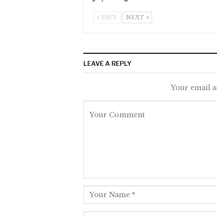
PREV
NEXT
LEAVE A REPLY
Your email a