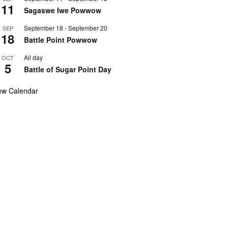
11
Sagaswe Iwe Powwow
September 18
-
September 20
SEP
18
Battle Point Powwow
All day
OCT
5
Battle of Sugar Point Day
ew Calendar