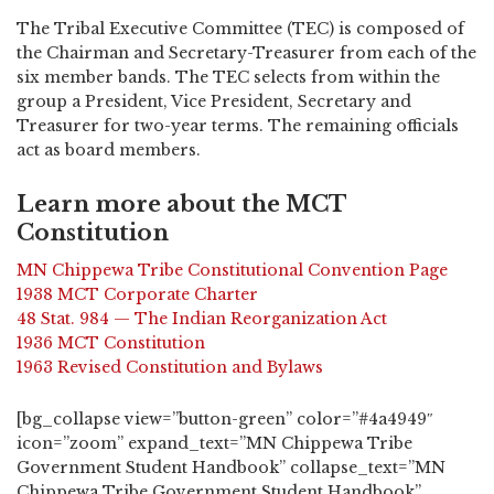
The Tribal Executive Committee (TEC) is composed of
the Chairman and Secretary-Treasurer from each of the
six member bands. The TEC selects from within the
group a President, Vice President, Secretary and
Treasurer for two-year terms. The remaining officials
act as board members.
Learn more about the MCT
Constitution
MN Chippewa Tribe Constitutional Convention Page
1938 MCT Corporate Charter
48 Stat. 984 — The Indian Reorganization Act
1936 MCT Constitution
1963 Revised Constitution and Bylaws
[bg_collapse view=”button-green” color=”#4a4949″
icon=”zoom” expand_text=”MN Chippewa Tribe
Government Student Handbook” collapse_text=”MN
Chippewa Tribe Government Student Handbook”