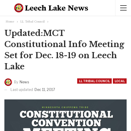
Home
LL Tribal Council
Updated:MCT
Constitutional Info Meeting
Set for Dec. 18-19 on Leech
Lake
LL TRIBAL COUNCIL
LOCAL
By
News
Last updated
Dec 11, 2017