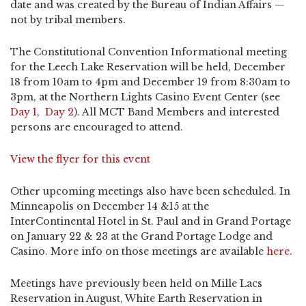
date and was created by the Bureau of Indian Affairs —
not by tribal members.
The Constitutional Convention Informational meeting
for the Leech Lake Reservation will be held, December
18 from 10am to 4pm and December 19 from 8:30am to
3pm, at the Northern Lights Casino Event Center (see
Day 1
,
Day 2
). All MCT Band Members and interested
persons are encouraged to attend.
View the flyer for this event
Other upcoming meetings also have been scheduled. In
Minneapolis on December 14 &15 at the
InterContinental Hotel in St. Paul and in Grand Portage
on January 22 & 23 at the Grand Portage Lodge and
Casino. More info on those meetings are available
here
.
Meetings have previously been held on Mille Lacs
Reservation in August, White Earth Reservation in