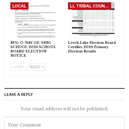
LOCAL
LL TRIBAL COUNCIL
BUG-O-NAY-GE-SHIG
Leech Lake Election Board
SCHOOL 2026 SCHOOL
Certifies 2026 Primary
BOARD ELECTION
Election Results
NOTICE
PREV
NEXT
LEAVE A REPLY
Your email address will not be published.