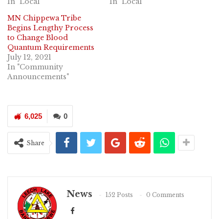
In "Local"
In "Local"
MN Chippewa Tribe
Begins Lengthy Process
to Change Blood
Quantum Requirements
July 12, 2021
In "Community
Announcements"
6,025
0
Share
News
152 Posts
0 Comments