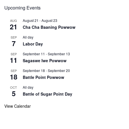
Upcoming Events
August 21
-
August 23
AUG
21
Cha Cha Baaning Powwow
All day
SEP
7
Labor Day
September 11
-
September 13
SEP
11
Sagaswe Iwe Powwow
September 18
-
September 20
SEP
18
Battle Point Powwow
All day
OCT
5
Battle of Sugar Point Day
View Calendar