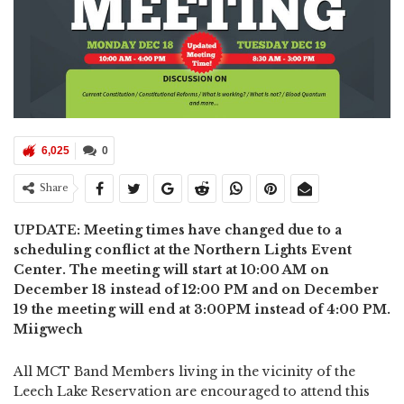
6,025
0
Share
UPDATE: Meeting times have changed due to a
scheduling conflict at the Northern Lights Event
Center. The meeting will start at 10:00 AM on
December 18 instead of 12:00 PM and on December
19 the meeting will end at 3:00PM instead of 4:00 PM.
Miigwech
All MCT Band Members living in the vicinity of the
Leech Lake Reservation are encouraged to attend this