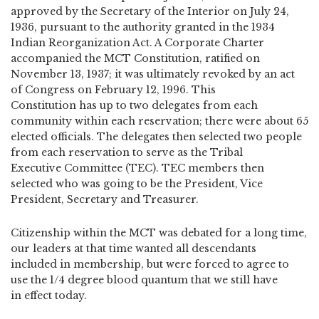
approved by the Secretary of the Interior on July 24,
1936, pursuant to the authority granted in the 1934
Indian Reorganization Act. A Corporate Charter
accompanied the MCT Constitution, ratified on
November 13, 1937; it was ultimately revoked by an act
of Congress on February 12, 1996. This
Constitution has up to two delegates from each
community within each reservation; there were about 65
elected officials. The delegates then selected two people
from each reservation to serve as the Tribal
Executive Committee (TEC). TEC members then
selected who was going to be the President, Vice
President, Secretary and Treasurer.
Citizenship within the MCT was debated for a long time,
our leaders at that time wanted all descendants
included in membership, but were forced to agree to
use the 1/4 degree blood quantum that we still have
in effect today.