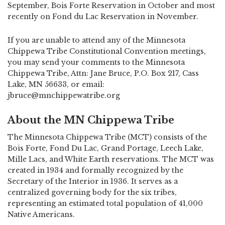
September, Bois Forte Reservation in October and most
recently on Fond du Lac Reservation in November.
If you are unable to attend any of the Minnesota
Chippewa Tribe Constitutional Convention meetings,
you may send your comments to the Minnesota
Chippewa Tribe, Attn: Jane Bruce, P.O. Box 217, Cass
Lake, MN 56633, or email:
jbruce@mnchippewatribe.org
About the MN Chippewa Tribe
The Minnesota Chippewa Tribe (MCT) consists of the
Bois Forte, Fond Du Lac, Grand Portage, Leech Lake,
Mille Lacs, and White Earth reservations. The MCT was
created in 1934 and formally recognized by the
Secretary of the Interior in 1936. It serves as a
centralized governing body for the six tribes,
representing an estimated total population of 41,000
Native Americans.