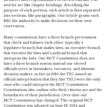
articles are like chapter headings, describing the
purpose of each portion, each article is then separated
into sections, like paragraphs. One Article grants each
RBC the authority to make decisions on their own
reservation.
Many constitutions have a three branch government
that check and balance each other, typically a
legislative branch that makes laws, an executive branch
that executes the laws and a judicial branch that
interprets the laws. Our MCT Constitution does not
have a three branch system instead our elected
officials serve as lawmakers, executors, and ultimate
decision makers; in fact in 1980 the TEC issued an
official interpretation that they (the TEC) were the only
ones who could interpret the MCT Constitution.
Constitutions also outline who their citizens are and the
boundaries of their jurisdiction. Over time our
MCT Constitution has changed. The original MCT
Constitution was adopted on June 18, 1934 and