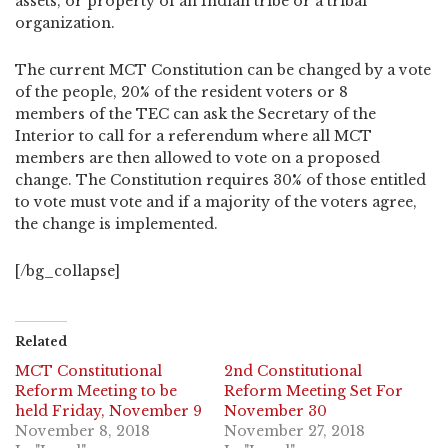
assets, or property of an Indian tribe or a tribal
organization.
The current MCT Constitution can be changed by a vote
of the people, 20% of the resident voters or 8
members of the TEC can ask the Secretary of the
Interior to call for a referendum where all MCT
members are then allowed to vote on a proposed
change. The Constitution requires 30% of those entitled
to vote must vote and if a majority of the voters agree,
the change is implemented.
[/bg_collapse]
Related
MCT Constitutional
2nd Constitutional
Reform Meeting to be
Reform Meeting Set For
held Friday, November 9
November 30
November 8, 2018
November 27, 2018