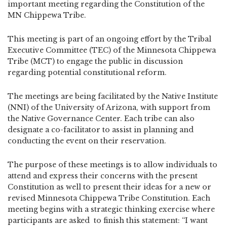
important meeting regarding the Constitution of the
MN Chippewa Tribe.
This meeting is part of an ongoing effort by the Tribal
Executive Committee (TEC) of the Minnesota Chippewa
Tribe (MCT) to engage the public in discussion
regarding potential constitutional reform.
The meetings are being facilitated by the Native Institute
(NNI) of the University of Arizona, with support from
the Native Governance Center. Each tribe can also
designate a co-facilitator to assist in planning and
conducting the event on their reservation.
The purpose of these meetings is to allow individuals to
attend and express their concerns with the present
Constitution as well to present their ideas for a new or
revised Minnesota Chippewa Tribe Constitution. Each
meeting begins with a strategic thinking exercise where
participants are asked to finish this statement: “I want