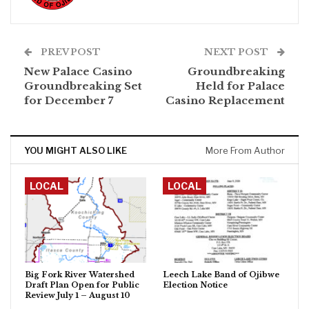
PREV POST
NEXT POST
New Palace Casino
Groundbreaking
Groundbreaking Set
Held for Palace
for December 7
Casino Replacement
YOU MIGHT ALSO LIKE
More From Author
LOCAL
LOCAL
Big Fork River Watershed
Leech Lake Band of Ojibwe
Draft Plan Open for Public
Election Notice
Review July 1 – August 10