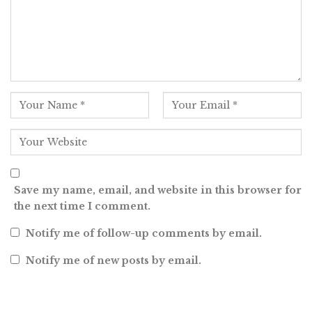
Save my name, email, and website in this browser for
the next time I comment.
Notify me of follow-up comments by email.
Notify me of new posts by email.