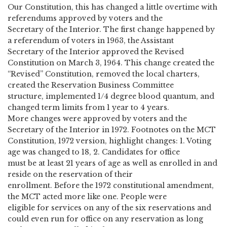
Our Constitution, this has changed a little overtime with
referendums approved by voters and the
Secretary of the Interior. The first change happened by
a referendum of voters in 1963, the Assistant
Secretary of the Interior approved the Revised
Constitution on March 3, 1964. This change created the
“Revised” Constitution, removed the local charters,
created the Reservation Business Committee
structure, implemented 1/4 degree blood quantum, and
changed term limits from 1 year to 4 years.
More changes were approved by voters and the
Secretary of the Interior in 1972. Footnotes on the MCT
Constitution, 1972 version, highlight changes: 1. Voting
age was changed to 18, 2. Candidates for office
must be at least 21 years of age as well as enrolled in and
reside on the reservation of their
enrollment. Before the 1972 constitutional amendment,
the MCT acted more like one. People were
eligible for services on any of the six reservations and
could even run for office on any reservation as long