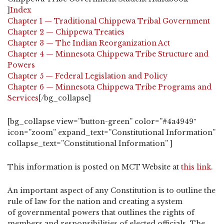
]
Index
Chapter 1 — Traditional Chippewa Tribal Government
Chapter 2 — Chippewa Treaties
Chapter 3 — The Indian Reorganization Act
Chapter 4 — Minnesota Chippewa Tribe Structure and
Powers
Chapter 5 — Federal Legislation and Policy
Chapter 6 — Minnesota Chippewa Tribe Programs and
Services
[/bg_collapse]
[bg_collapse view=”button-green” color=”#4a4949″
icon=”zoom” expand_text=”Constitutional Information”
collapse_text=”Constitutional Information” ]
This information is posted on MCT Website at
this link
.
An important aspect of any Constitution is to outline the
rule of law for the nation and creating a system
of governmental powers that outlines the rights of
members and responsibilities of elected officials. The