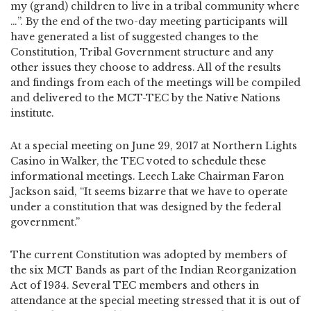
my (grand) children to live in a tribal community where
…”. By the end of the two-day meeting participants will
have generated a list of suggested changes to the
Constitution, Tribal Government structure and any
other issues they choose to address. All of the results
and findings from each of the meetings will be compiled
and delivered to the MCT-TEC by the Native Nations
institute.
At a special meeting on June 29, 2017 at Northern Lights
Casino in Walker, the TEC voted to schedule these
informational meetings. Leech Lake Chairman Faron
Jackson said, “It seems bizarre that we have to operate
under a constitution that was designed by the federal
government.”
The current Constitution was adopted by members of
the six MCT Bands as part of the Indian Reorganization
Act of 1934. Several TEC members and others in
attendance at the special meeting stressed that it is out of