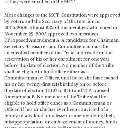
as they were enrolled in the MCT.
More changes to the MCT Constitution were approved
by voters and the Secretary of the Interior in
2005/2006. Almost 83% of the members who voted on
November 22, 2005 approved two measures:
1)Proposed Amendment A: A candidates for Chairman,
Secretary-Treasurer and Committeeman must be
an enrolled member of the Tribe and reside on the
reservation of his or her enrollment for one year
before the date of election. No member of the Tribe
shall be eligible to hold office either as a
Committeeman or Officer, until he or she has reached
his or her twenty-first (21) birthday on or before
the date of election (4,127 to 846) and 2) Proposed
Amendment B: No member of the Tribe shall be
eligible to hold office either as a Committeeman or
Officer, if her or she has ever been convicted of a
felony of any kind; or a lesser crime involving theft,
misappropriation, or embezzlement of money, funds,