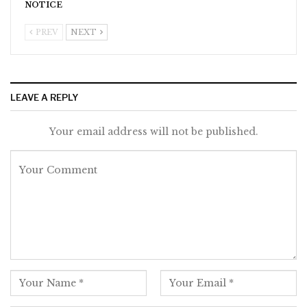
NOTICE
PREV
NEXT
LEAVE A REPLY
Your email address will not be published.