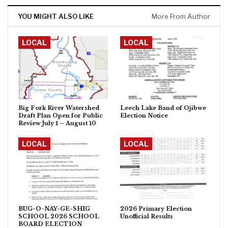
YOU MIGHT ALSO LIKE
More From Author
LOCAL
LOCAL
Big Fork River Watershed
Leech Lake Band of Ojibwe
Draft Plan Open for Public
Election Notice
Review July 1 – August 10
LOCAL
LOCAL
BUG-O-NAY-GE-SHIG
2026 Primary Election
SCHOOL 2026 SCHOOL
Unofficial Results
BOARD ELECTION