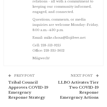
relations - all with a commitment to
keeping our community informed,
engaged, and connected.
Questions, comments, or media
inquiries are welcome Monday–Friday,
8:00 a.m.–4:30 p.m.
Email: mike.chosa@llojibwe.net
Cell: 218-513-9215
Office: 218-335-3612
Miigwech!
PREV POST
NEXT POST
Tribal Council
LLBO Activates Tier
Approves COVID-19
Two COVID-19
Emergency
Response
Response Strategy
Emergency Actions