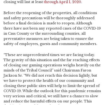
closing will last at least
through April 1, 2020
.
Before the reopening of the properties, all conditions
and safety precautions will be thoroughly addressed
before a final decision is made to reopen. Although
there have not been any reported cases of the COVID-19
in Cass County or the surrounding counties, all
preventative measures are being taken to ensure the
safety of employees, guests and community members.
“These are unprecedented times we are facing today.
The gravity of this situation and the far reaching effects
of closing our gaming operations weighs heavily on the
minds of the Tribal Council” said Chairman Faron
Jackson Sr. “We did not reach this decision lightly, but
we have to protect the health of our community and
closing these public sites will help to limit the spread of
COVID-19. While the outlook for this pandemic remains
very serious and critical, we still have a chance to slow
and reduce the harmful effects on our people. This