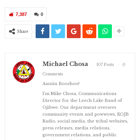
7,387
0
Share
Michael Chosa
107 Posts
0
Comments
Aaniin Boozhoo!
I’m Mike Chosa, Communications
Director for the Leech Lake Band of
Ojibwe. Our department oversees
community events and powwows, KOJB
Radio, social media, the tribal websites,
press releases, media relations,
government relations, and public