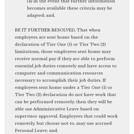
(4) in the event that further information
becomes available these criteria may be
adapted; and,
BE IT FURTHER RESOLVED, That when
employees are sent home based on the
declaration of Tier One (1) or Tier Two (2)
limitations, those employees sent home may
receive normal pay if they are able to perform
essential job duties remotely and have access to
computer and communication resources
necessary to accomplish their job duties. If
employees sent home under a Tier One (1) or
Tier Two (2) declaration do not have work that
can be performed remotely, then they will be
able use Administrative Leave based on
supervisor approval. Employees that could work
remotely, but choose not to, may use accrued
Personal Leave; and,