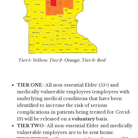
Tier 1- Yellow, Tier 2- Orange, Tier 3- Red
TIER ONE-
All non-essential Elder (55+) and
medically vulnerable employees (employees with
underlying medical conditions that have been
identified to increase the risk of serious
complications in patients being treated for Covid-
19) will be released on a
voluntary
basis.
TIER TWO-
All non-essential Elder and medically
vulnerable employees are to be sent home.