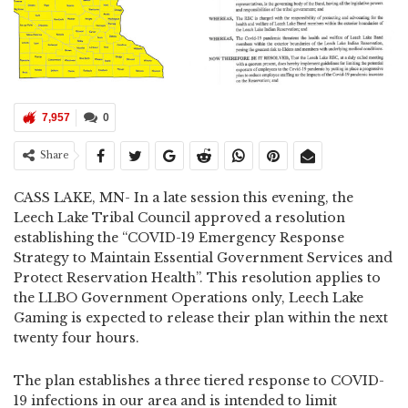
7,957
0
Share
CASS LAKE, MN- In a late session this evening, the
Leech Lake Tribal Council approved a resolution
establishing the “COVID-19 Emergency Response
Strategy to Maintain Essential Government Services and
Protect Reservation Health”. This resolution applies to
the LLBO Government Operations only, Leech Lake
Gaming is expected to release their plan within the next
twenty four hours.
The plan establishes a three tiered response to COVID-
19 infections in our area and is intended to limit