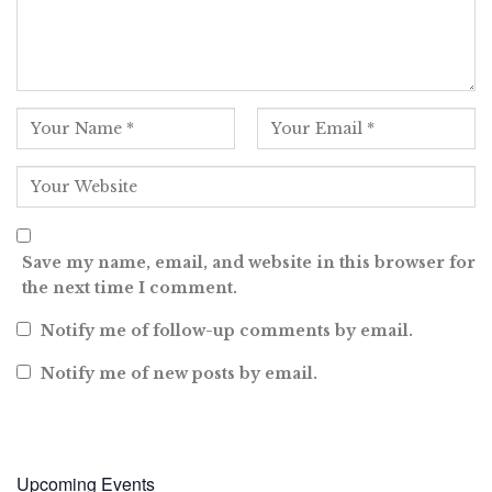
Save my name, email, and website in this browser for
the next time I comment.
Notify me of follow-up comments by email.
Notify me of new posts by email.
Upcoming Events