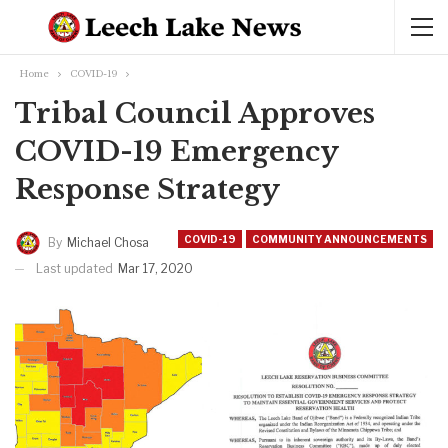
Home
COVID-19
Tribal Council Approves
COVID-19 Emergency
Response Strategy
COVID-19
COMMUNITY ANNOUNCEMENTS
By
Michael Chosa
Last updated
Mar 17, 2020