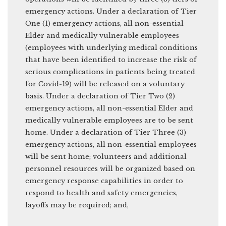
emergency actions. Under a declaration of Tier
One (1) emergency actions, all non-essential
Elder and medically vulnerable employees
(employees with underlying medical conditions
that have been identified to increase the risk of
serious complications in patients being treated
for Covid-19) will be released on a voluntary
basis. Under a declaration of Tier Two (2)
emergency actions, all non-essential Elder and
medically vulnerable employees are to be sent
home. Under a declaration of Tier Three (3)
emergency actions, all non-essential employees
will be sent home; volunteers and additional
personnel resources will be organized based on
emergency response capabilities in order to
respond to health and safety emergencies,
layoffs may be required; and,