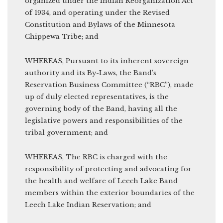
organized under the Indian Reorganization Act
of 1934, and operating under the Revised
Constitution and Bylaws of the Minnesota
Chippewa Tribe; and
WHEREAS, Pursuant to its inherent sovereign
authority and its By-Laws, the Band’s
Reservation Business Committee (“RBC”), made
up of duly elected representatives, is the
governing body of the Band, having all the
legislative powers and responsibilities of the
tribal government; and
WHEREAS, The RBC is charged with the
responsibility of protecting and advocating for
the health and welfare of Leech Lake Band
members within the exterior boundaries of the
Leech Lake Indian Reservation; and