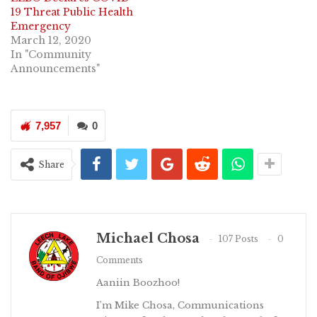
19 Threat Public Health
Emergency
March 12, 2020
In "Community
Announcements"
7,957
0
Share
Michael Chosa
107 Posts
0
Comments
Aaniin Boozhoo!
I’m Mike Chosa, Communications