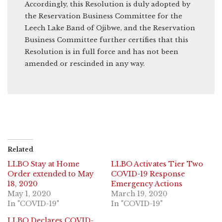
Accordingly, this Resolution is duly adopted by
the Reservation Business Committee for the
Leech Lake Band of Ojibwe, and the Reservation
Business Committee further certifies that this
Resolution is in full force and has not been
amended or rescinded in any way.
Related
LLBO Stay at Home
LLBO Activates Tier Two
Order extended to May
COVID-19 Response
18, 2020
Emergency Actions
May 1, 2020
March 19, 2020
In "COVID-19"
In "COVID-19"
LLBO Declares COVID-