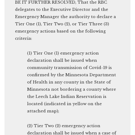
BE IT FURTHER RESOLVED, That the RBC
delegates to the Executive Director and the
Emergency Manager the authority to declare a
Tier One (1), Tier Two (2), or Tier Three (3)
emergency actions based on the following
criteria:
(1) Tier One (1) emergency action
declaration shall be issued when
community transmission of Covid-19 is
confirmed by the Minnesota Department
of Health in any county in the State of
Minnesota not bordering a county where
the Leech Lake Indian Reservation is
located (indicated in yellow on the
attached map);
(2) Tier Two (2) emergency action
declaration shall be issued when a case of