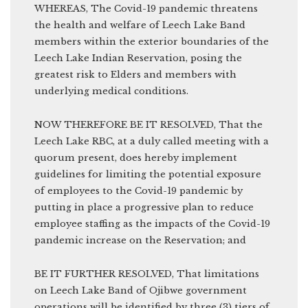
WHEREAS, The Covid-19 pandemic threatens
the health and welfare of Leech Lake Band
members within the exterior boundaries of the
Leech Lake Indian Reservation, posing the
greatest risk to Elders and members with
underlying medical conditions.
NOW THEREFORE BE IT RESOLVED, That the
Leech Lake RBC, at a duly called meeting with a
quorum present, does hereby implement
guidelines for limiting the potential exposure
of employees to the Covid-19 pandemic by
putting in place a progressive plan to reduce
employee staffing as the impacts of the Covid-19
pandemic increase on the Reservation; and
BE IT FURTHER RESOLVED, That limitations
on Leech Lake Band of Ojibwe government
operations will be identified by three (3) tiers of