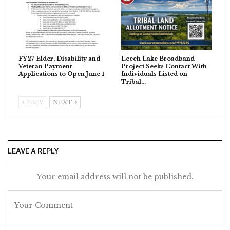
FY27 Elder, Disability and
Leech Lake Broadband
Veteran Payment
Project Seeks Contact With
Applications to Open June 1
Individuals Listed on
Tribal…
PREV
NEXT
LEAVE A REPLY
Your email address will not be published.