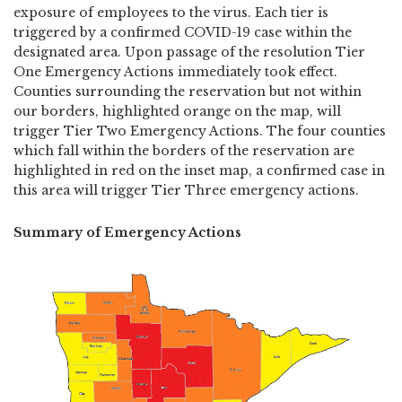
exposure of employees to the virus. Each tier is
triggered by a confirmed COVID-19 case within the
designated area. Upon passage of the resolution Tier
One Emergency Actions immediately took effect.
Counties surrounding the reservation but not within
our borders, highlighted orange on the map, will
trigger Tier Two Emergency Actions. The four counties
which fall within the borders of the reservation are
highlighted in red on the inset map, a confirmed case in
this area will trigger Tier Three emergency actions.
Summary of Emergency Actions