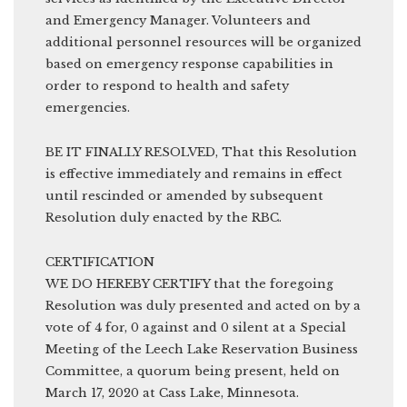
and Emergency Manager. Volunteers and
additional personnel resources will be organized
based on emergency response capabilities in
order to respond to health and safety
emergencies.
BE IT FINALLY RESOLVED, That this Resolution
is effective immediately and remains in effect
until rescinded or amended by subsequent
Resolution duly enacted by the RBC.
CERTIFICATION
WE DO HEREBY CERTIFY that the foregoing
Resolution was duly presented and acted on by a
vote of 4 for, 0 against and 0 silent at a Special
Meeting of the Leech Lake Reservation Business
Committee, a quorum being present, held on
March 17, 2020 at Cass Lake, Minnesota.