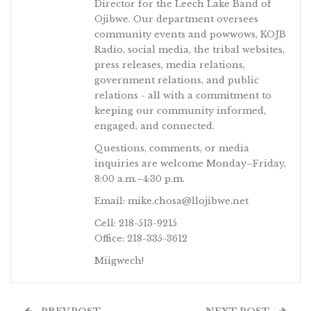
Director for the Leech Lake Band of
Ojibwe. Our department oversees
community events and powwows, KOJB
Radio, social media, the tribal websites,
press releases, media relations,
government relations, and public
relations - all with a commitment to
keeping our community informed,
engaged, and connected.
Questions, comments, or media
inquiries are welcome Monday–Friday,
8:00 a.m.–4:30 p.m.
Email: mike.chosa@llojibwe.net
Cell: 218-513-9215
Office: 218-335-3612
Miigwech!