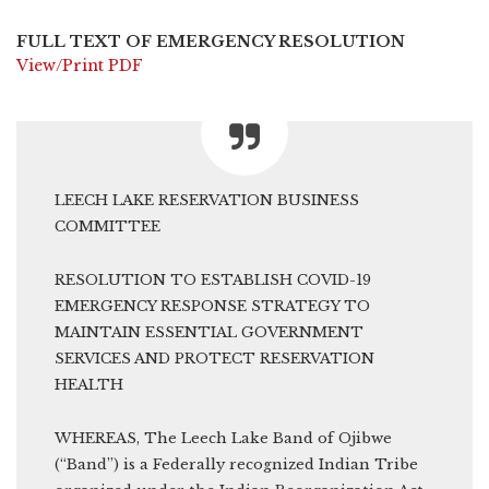
FULL TEXT OF EMERGENCY RESOLUTION
View/Print PDF
LEECH LAKE RESERVATION BUSINESS
COMMITTEE
RESOLUTION TO ESTABLISH COVID-19
EMERGENCY RESPONSE STRATEGY TO
MAINTAIN ESSENTIAL GOVERNMENT
SERVICES AND PROTECT RESERVATION
HEALTH
WHEREAS, The Leech Lake Band of Ojibwe
(“Band”) is a Federally recognized Indian Tribe