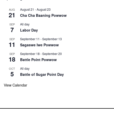
August 21
-
August 23
AUG
21
Cha Cha Baaning Powwow
All day
SEP
7
Labor Day
September 11
-
September 13
SEP
11
Sagaswe Iwe Powwow
September 18
-
September 20
SEP
18
Battle Point Powwow
All day
OCT
5
Battle of Sugar Point Day
View Calendar