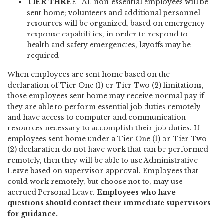
TIER THREE-
All non-essential employees will be
sent home; volunteers and additional personnel
resources will be organized, based on emergency
response capabilities, in order to respond to
health and safety emergencies, layoffs may be
required
When employees are sent home based on the
declaration of Tier One (1) or Tier Two (2) limitations,
those employees sent home may receive normal pay if
they are able to perform essential job duties remotely
and have access to computer and communication
resources necessary to accomplish their job duties. If
employees sent home under a Tier One (1) or Tier Two
(2) declaration do not have work that can be performed
remotely, then they will be able to use Administrative
Leave based on supervisor approval. Employees that
could work remotely, but choose not to, may use
accrued Personal Leave.
Employees who have
questions should contact their immediate supervisors
for guidance.