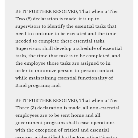
BE IT FURTHER RESOLVED, That when a Tier
Two (2) declaration is made, it is up to
supervisors to identify the essential tasks that
need to continue to be executed and the time
needed to complete these essential tasks.
Supervisors shall develop a schedule of essential
tasks, the time that task is to be completed, and
the employee those tasks are assigned to in
order to minimize person-to-person contact
while maintaining essential functionality of
Band programs; and,
BE IT FURTHER RESOLVED, That when a Tier
Three (3) declaration is made, all non-essential
employees are to be sent home and all
government programs shall cease operations
with the exception of critical and essential
services as identified by the Executive Director