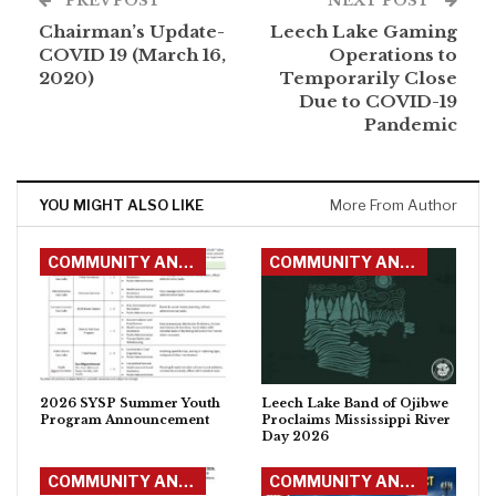
PREV POST
NEXT POST
Chairman’s Update-
Leech Lake Gaming
COVID 19 (March 16,
Operations to
2020)
Temporarily Close
Due to COVID-19
Pandemic
YOU MIGHT ALSO LIKE
More From Author
COMMUNITY ANNOUNCEMENTS
COMMUNITY ANNOUNCEMENTS
2026 SYSP Summer Youth
Leech Lake Band of Ojibwe
Program Announcement
Proclaims Mississippi River
Day 2026
COMMUNITY ANNOUNCEMENTS
COMMUNITY ANNOUNCEMENTS