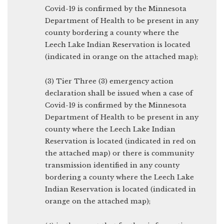
Covid-19 is confirmed by the Minnesota
Department of Health to be present in any
county bordering a county where the
Leech Lake Indian Reservation is located
(indicated in orange on the attached map);
(3) Tier Three (3) emergency action
declaration shall be issued when a case of
Covid-19 is confirmed by the Minnesota
Department of Health to be present in any
county where the Leech Lake Indian
Reservation is located (indicated in red on
the attached map) or there is community
transmission identified in any county
bordering a county where the Leech Lake
Indian Reservation is located (indicated in
orange on the attached map);