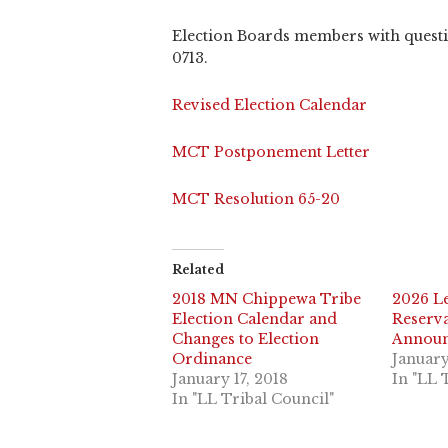
Election Boards members with questio
0713.
Revised Election Calendar
MCT Postponement Letter
MCT Resolution 65-20
Related
2018 MN Chippewa Tribe
2026 L
Election Calendar and
Reserva
Changes to Election
Annou
Ordinance
January
January 17, 2018
In "LL 
In "LL Tribal Council"