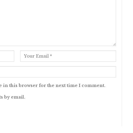
 in this browser for the next time I comment.
s by email.