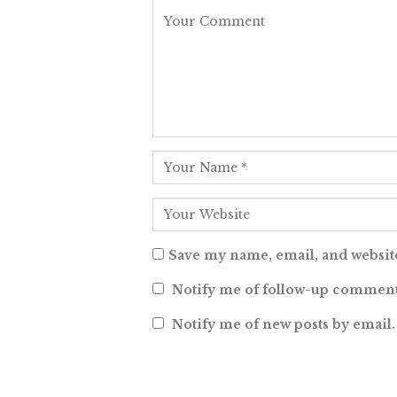
Save my name, email, and website
Notify me of follow-up comment
Notify me of new posts by email.