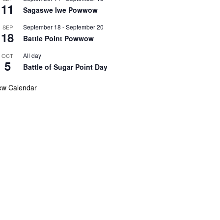
11
Sagaswe Iwe Powwow
September 18
-
September 20
SEP
18
Battle Point Powwow
All day
OCT
5
Battle of Sugar Point Day
ew Calendar