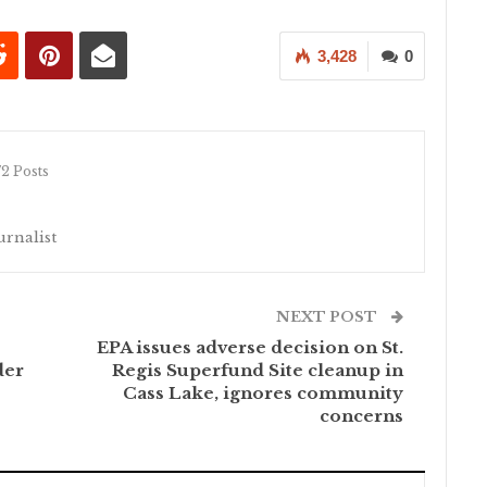
3,428
0
72 Posts
rnalist
NEXT POST
EPA issues adverse decision on St.
der
Regis Superfund Site cleanup in
Cass Lake, ignores community
concerns