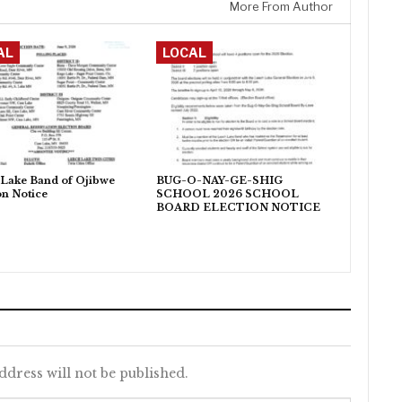
More From Author
AL
LOCAL
Lake Band of Ojibwe
BUG-O-NAY-GE-SHIG
on Notice
SCHOOL 2026 SCHOOL
BOARD ELECTION NOTICE
ddress will not be published.