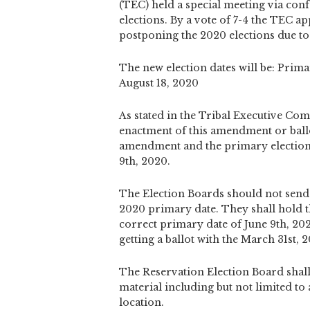
(TEC) held a special meeting via con
elections. By a vote of 7-4 the TEC
postponing the 2020 elections due t
The new election dates will be: Prima
August 18, 2020
As stated in the Tribal Executive Com
enactment of this amendment or ballo
amendment and the primary election 
9th, 2020.
The Election Boards should not send 
2020 primary date. They shall hold th
correct primary date of June 9th, 202
getting a ballot with the March 31st,
The Reservation Election Board shall 
material including but not limited to a
location.