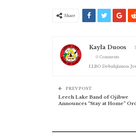
Share
Kayla Duoos
0 Comments
LLBO Debahjimon Jou
PREV POST
Leech Lake Band of Ojibwe
Announces “Stay at Home” Or