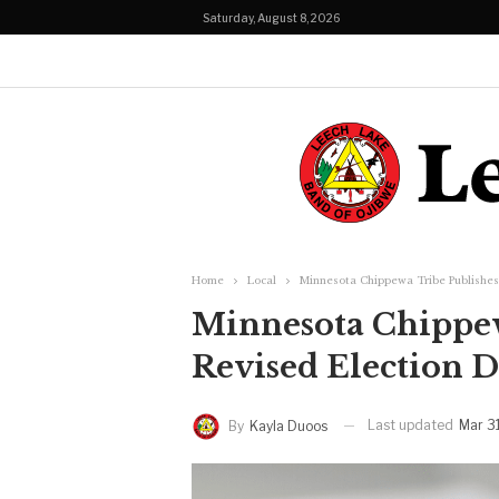
Saturday, August 8, 2026
Home
Local
Minnesota Chippewa Tribe Publishes
Minnesota Chippew
Revised Election D
Last updated
Mar 3
By
Kayla Duoos