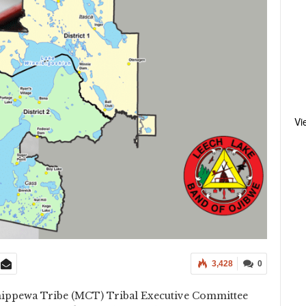
Vi
3,428
0
ippewa Tribe (MCT) Tribal Executive Committee