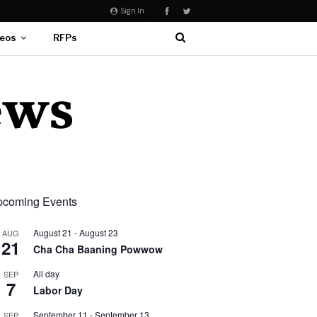
Sign In
eos
RFPs
coming Events
August 21
-
August 23
AUG
21
Cha Cha Baaning Powwow
All day
SEP
7
Labor Day
September 11
-
September 13
SEP