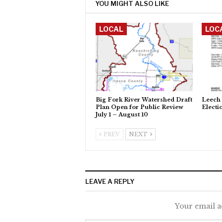
YOU MIGHT ALSO LIKE
LOCAL
LOC
Big Fork River Watershed Draft
Leech 
Plan Open for Public Review
Electi
July 1 – August 10
PREV
NEXT
LEAVE A REPLY
Your email a