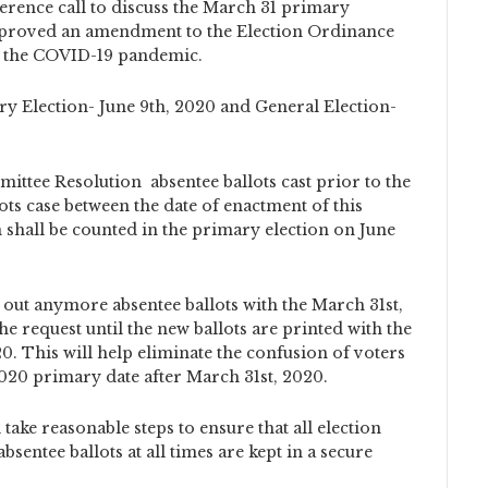
ference call to discuss the March 31 primary
 approved an amendment to the Election Ordinance
o the COVID-19 pandemic.
ry Election- June 9th, 2020 and General Election-
mittee Resolution absentee ballots cast prior to the
ts case between the date of enactment of this
shall be counted in the primary election on June
out anymore absentee ballots with the March 31st,
e request until the new ballots are printed with the
0. This will help eliminate the confusion of voters
 2020 primary date after March 31st, 2020.
take reasonable steps to ensure that all election
bsentee ballots at all times are kept in a secure