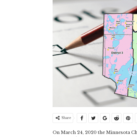
Share
On March 24, 2020 the Minnesota Ch