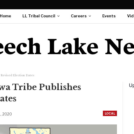
Home
LL Tribal Council
Careers
Events
Vid
 Revised Election Dates
Up
a Tribe Publishes
ates
LOCAL
1, 2020