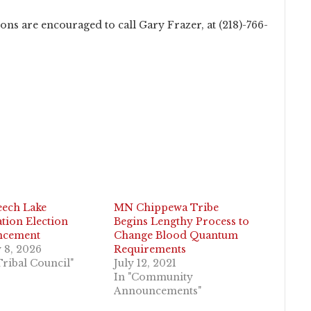
ns are encouraged to call Gary Frazer, at (218)-766-
eech Lake
MN Chippewa Tribe
tion Election
Begins Lengthy Process to
ncement
Change Blood Quantum
 8, 2026
Requirements
Tribal Council"
July 12, 2021
In "Community
Announcements"