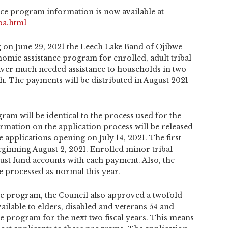
ce program information is now available at
pa.html
 on June 29, 2021 the Leech Lake Band of Ojibwe
nomic assistance program for enrolled, adult tribal
ver much needed assistance to households in two
h. The payments will be distributed in August 2021
ram will be identical to the process used for the
rmation on the application process will be released
e applications opening on July 14, 2021. The first
eginning August 2, 2021. Enrolled minor tribal
ust fund accounts with each payment. Also, the
 processed as normal this year.
ce program, the Council also approved a twofold
ilable to elders, disabled and veterans 54 and
e program for the next two fiscal years. This means