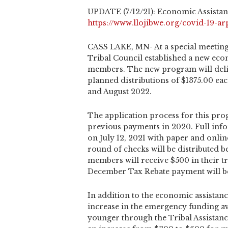
UPDATE (7/12/21): Economic Assistan
https://www.llojibwe.org/covid-19-ar
CASS LAKE, MN- At a special meeting
Tribal Council established a new eco
members. The new program will deli
planned distributions of $1375.00 eac
and August 2022.
The application process for this prog
previous payments in 2020. Full info
on July 12, 2021 with paper and onlin
round of checks will be distributed b
members will receive $500 in their tr
December Tax Rebate payment will be
In addition to the economic assistan
increase in the emergency funding ava
younger through the Tribal Assistanc