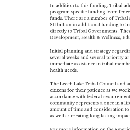
In addition to this funding, Tribal a
program specific funding from federa
funds. There are a number of Tribal s
$11 billion in additional funding to 
directly to Tribal Governments. Thes
Development, Health & Wellness, Ed
Initial planning and strategy regardi
several weeks and several priority ar
immediate assistance to tribal membe
health needs.
The Leech Lake Tribal Council and ad
citizens for their patience as we work 
accordance with federal requirements
community represents a once in a li
amount of time and consideration to
as well as creating long lasting impac
For more information on the American