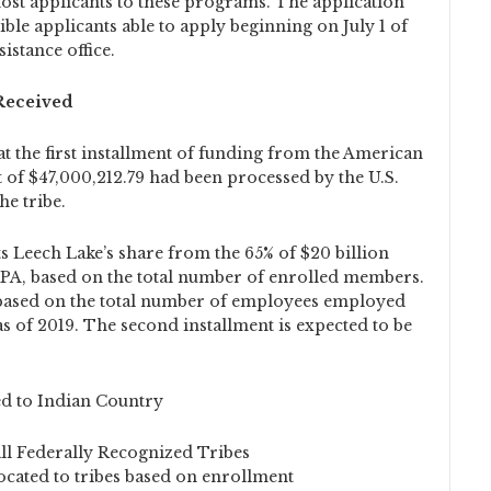
ost applicants to these programs. The application
ible applicants able to apply beginning on July 1 of
istance office.
 Received
at the first installment of funding from the American
 of $47,000,212.79 had been processed by the U.S.
he tribe.
s Leech Lake’s share from the 65% of $20 billion
RPA, based on the total number of enrolled members.
 based on the total number of employees employed
as of 2019. The second installment is expected to be
ed to Indian Country
all Federally Recognized Tribes
located to tribes based on enrollment