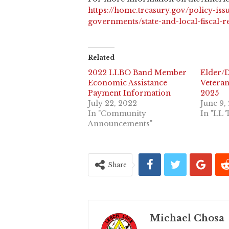
https://home.treasury.gov/policy-issu
governments/state-and-local-fiscal-
Related
2022 LLBO Band Member
Elder/D
Economic Assistance
Veteran
Payment Information
2025
July 22, 2022
June 9,
In "Community
In "LL 
Announcements"
Share
Michael Chosa