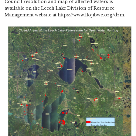
Council resolution and map of affected waters is
available on the Leech Lake Division of Resource
Management website at https://www.llojibwe.org/drm.