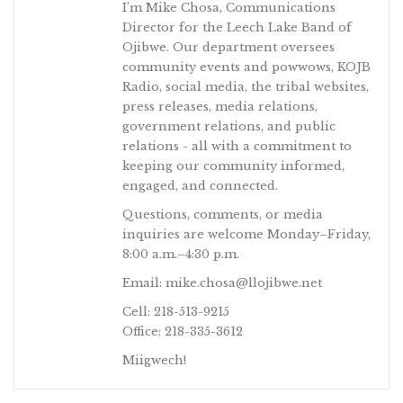
I’m Mike Chosa, Communications
Director for the Leech Lake Band of
Ojibwe. Our department oversees
community events and powwows, KOJB
Radio, social media, the tribal websites,
press releases, media relations,
government relations, and public
relations - all with a commitment to
keeping our community informed,
engaged, and connected.
Questions, comments, or media
inquiries are welcome Monday–Friday,
8:00 a.m.–4:30 p.m.
Email: mike.chosa@llojibwe.net
Cell: 218-513-9215
Office: 218-335-3612
Miigwech!