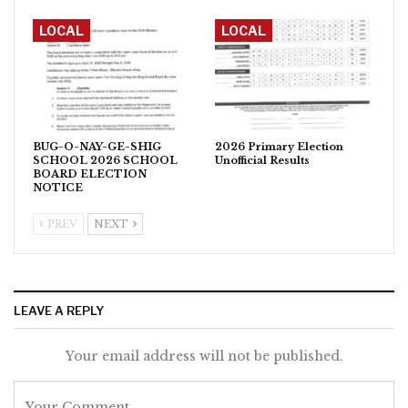
LOCAL
LOCAL
BUG-O-NAY-GE-SHIG
2026 Primary Election
SCHOOL 2026 SCHOOL
Unofficial Results
BOARD ELECTION
NOTICE
PREV
NEXT
LEAVE A REPLY
Your email address will not be published.