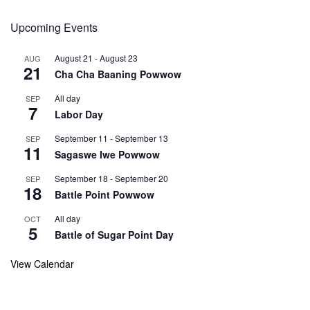
Upcoming Events
August 21
-
August 23
AUG
21
Cha Cha Baaning Powwow
All day
SEP
7
Labor Day
September 11
-
September 13
SEP
11
Sagaswe Iwe Powwow
September 18
-
September 20
SEP
18
Battle Point Powwow
All day
OCT
5
Battle of Sugar Point Day
View Calendar