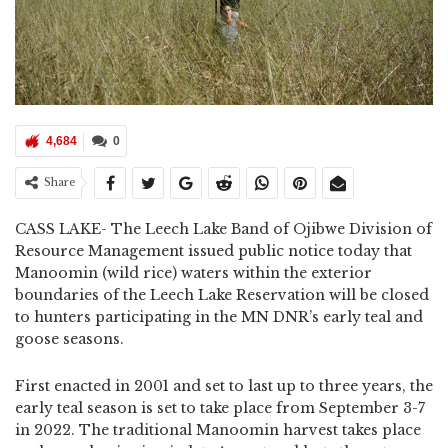
4,684
0
Share
CASS LAKE- The Leech Lake Band of Ojibwe Division of
Resource Management issued public notice today that
Manoomin (wild rice) waters within the exterior
boundaries of the Leech Lake Reservation will be closed
to hunters participating in the MN DNR’s early teal and
goose seasons.
First enacted in 2001 and set to last up to three years, the
early teal season is set to take place from September 3-7
in 2022. The traditional Manoomin harvest takes place