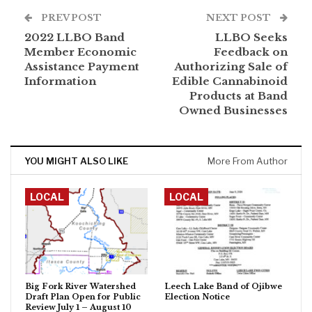
PREV POST
NEXT POST
2022 LLBO Band
LLBO Seeks
Member Economic
Feedback on
Assistance Payment
Authorizing Sale of
Information
Edible Cannabinoid
Products at Band
Owned Businesses
YOU MIGHT ALSO LIKE
More From Author
LOCAL
LOCAL
Big Fork River Watershed
Leech Lake Band of Ojibwe
Draft Plan Open for Public
Election Notice
Review July 1 – August 10