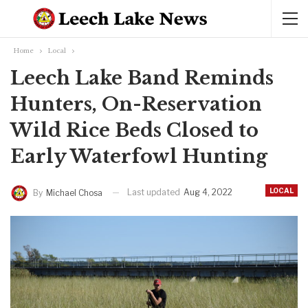
Home
Local
Leech Lake Band Reminds
Hunters, On-Reservation
Wild Rice Beds Closed to
Early Waterfowl Hunting
LOCAL
Last updated
Aug 4, 2022
By
Michael Chosa