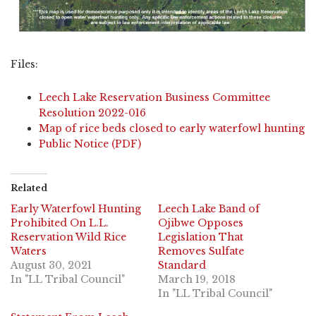
Files:
Leech Lake Reservation Business Committee
Resolution 2022-016
Map of rice beds closed to early waterfowl hunting
Public Notice (PDF)
Related
Early Waterfowl Hunting
Leech Lake Band of
Prohibited On L.L.
Ojibwe Opposes
Reservation Wild Rice
Legislation That
Waters
Removes Sulfate
August 30, 2021
Standard
In "LL Tribal Council"
March 19, 2018
In "LL Tribal Council"