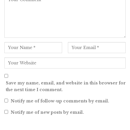
Save my name, email, and website in this browser for
the next time I comment.
Notify me of follow-up comments by email.
Notify me of new posts by email.