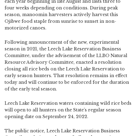
each year beginning in late August and lasts three to
four weeks depending on conditions. During peak
season, manoomin harvesters actively harvest this
Ojibwe food staple from sunrise to sunset in non-
motorized canoes.
Following announcement of the new, experimental
season in 2021, the Leech Lake Reservation Business
Committee, under the advisement of the LLBO Natural
Resource Advisory Committee, enacted a resolution
closing all rice beds on the Leech Lake Reservation to
early season hunters. That resolution remains in effect
today and will continue to be enforced for the duration
of the early teal season.
Leech Lake Reservation waters containing wild rice beds
will open to all hunters on the State’s regular season
opening date on September 24, 2022.
The public notice, Leech Lake Reservation Business