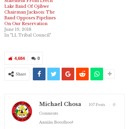
Statement From Leech
Lake Band Of Ojibwe
Chairman Jackson: The
Band Opposes Pipelines
On Our Reservation
June 19, 2018
In "LL Tribal Council"
4,684
0
Share
Michael Chosa
107 Posts
0
Comments
Aaniin Boozhoo!