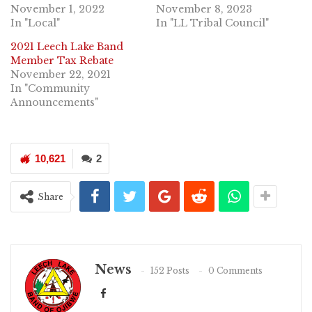
November 1, 2022
November 8, 2023
In "Local"
In "LL Tribal Council"
2021 Leech Lake Band
Member Tax Rebate
November 22, 2021
In "Community
Announcements"
10,621
2
Share
News
152 Posts
0 Comments