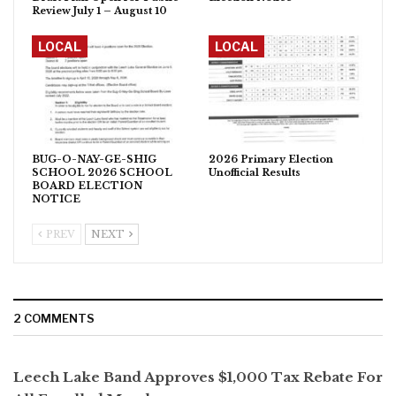
Review July 1 – August 10
LOCAL
LOCAL
BUG-O-NAY-GE-SHIG
2026 Primary Election
SCHOOL 2026 SCHOOL
Unofficial Results
BOARD ELECTION
NOTICE
PREV
NEXT
2 COMMENTS
Leech Lake Band Approves $1,000 Tax Rebate For