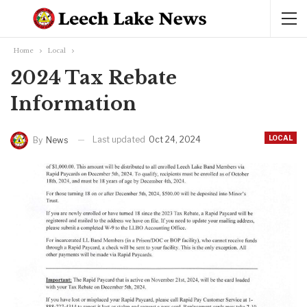
Home
Local
2024 Tax Rebate
Information
LOCAL
Last updated
Oct 24, 2024
By
News