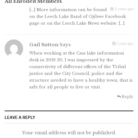
All Enrolled Members
2 years ago
[…] More information can be found
on the Leech Lake Band of Ojibwe Facebook
page or on the Leech Lake News website. […]
1 year ago
Gail Sutton
Says
When working at the Cass lake information
desk in 2019-20, I was impressed by the
connectivity of different offices of the Tribal
justice and the City Council, police and the
structure needed to have a healthy town, that is
safe for all people to live or visit.
Reply
LEAVE A REPLY
Your email address will not be published.