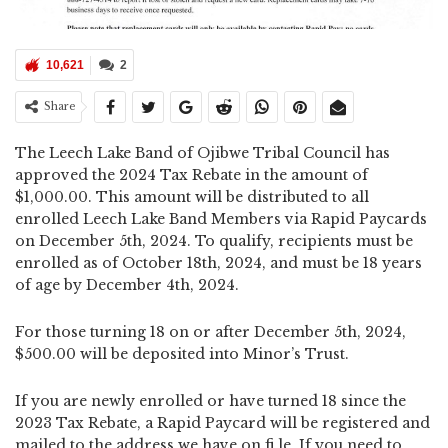
10,621
2
Share
The Leech Lake Band of Ojibwe Tribal Council has
approved the 2024 Tax Rebate in the amount of
$1,000.00. This amount will be distributed to all
enrolled Leech Lake Band Members via Rapid Paycards
on December 5th, 2024. To qualify, recipients must be
enrolled as of October 18th, 2024, and must be 18 years
of age by December 4th, 2024.
For those turning 18 on or after December 5th, 2024,
$500.00 will be deposited into Minor’s Trust.
If you are newly enrolled or have turned 18 since the
2023 Tax Rebate, a Rapid Paycard will be registered and
mailed to the address we have on fi le. If you need to