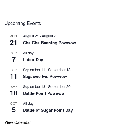
Upcoming Events
August 21
-
August 23
AUG
21
Cha Cha Baaning Powwow
All day
SEP
7
Labor Day
September 11
-
September 13
SEP
11
Sagaswe Iwe Powwow
September 18
-
September 20
SEP
18
Battle Point Powwow
All day
OCT
5
Battle of Sugar Point Day
View Calendar