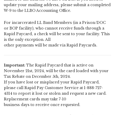
update your mailing address, please submit a completed
W-9 to the LLBO Accounting Office.
For incarcerated LL Band Members (in a Prison/DOC
or BOP facility), who cannot receive funds through a
Rapid Paycard, a check will be sent to your facility. This
is the only exception. All
other payments will be made via Rapid Paycards.
Important:
The Rapid Paycard that is active on
November 21st, 2024, will be the card loaded with your
Tax Rebate on December 5th, 2024.
If you have lost or misplaced your Rapid Paycard,
please call Rapid Pay Customer Service at 1-888-727-
4314 to report it lost or stolen and request a new card.
Replacement cards may take 7-10
business days to receive once requested.