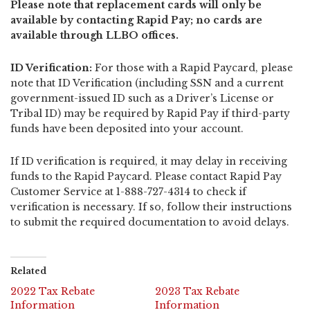
Please note that replacement cards will only be
available by contacting Rapid Pay; no cards are
available through LLBO offices.
ID Verification:
For those with a Rapid Paycard, please
note that ID Verification (including SSN and a current
government-issued ID such as a Driver’s License or
Tribal ID) may be required by Rapid Pay if third-party
funds have been deposited into your account.
If ID verification is required, it may delay in receiving
funds to the Rapid Paycard. Please contact Rapid Pay
Customer Service at 1-888-727-4314 to check if
verification is necessary. If so, follow their instructions
to submit the required documentation to avoid delays.
Related
2022 Tax Rebate
2023 Tax Rebate
Information
Information