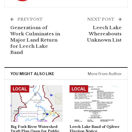
PREV POST
NEXT POST
Generations of
Leech Lake
Work Culminates in
Whereabouts
Major Land Return
Unknown List
for Leech Lake
Band
YOU MIGHT ALSO LIKE
More From Author
LOCAL
LOCAL
Big Fork River Watershed
Leech Lake Band of Ojibwe
Draft Plan Open for Public
Election Notice