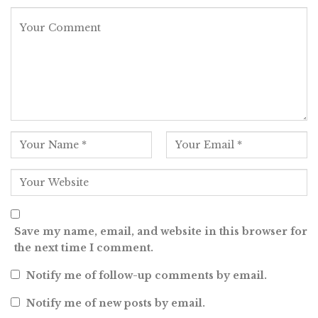
Save my name, email, and website in this browser for
the next time I comment.
Notify me of follow-up comments by email.
Notify me of new posts by email.