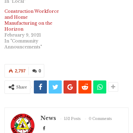
In "Local"
Construction Workforce
and Home
Manufacturing on the
Horizon
February 9, 2021
In "Community
Announcements"
2,797
0
Share
News
152 Posts
0 Comments