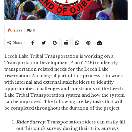
2,797
0
Share
Leech Lake Tribal Transportation is working on a
Transportation Development Plan (TDP) to identify
transportation related needs for the Leech Lake
reservation. An integral part of this process is to work
with internal and external stakeholders to identify
opportunities, challenges and constraints of the Leech
Lake Tribal Transportation system and how the system
can be improved. The following are key tasks that will
be completed throughout the duration of the project.
Rider Survey
: Transportation riders can easily fill
out this quick survey during their trip. Surveys