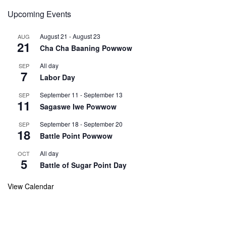
Upcoming Events
August 21
-
August 23
AUG
21
Cha Cha Baaning Powwow
All day
SEP
7
Labor Day
September 11
-
September 13
SEP
11
Sagaswe Iwe Powwow
September 18
-
September 20
SEP
18
Battle Point Powwow
All day
OCT
5
Battle of Sugar Point Day
View Calendar