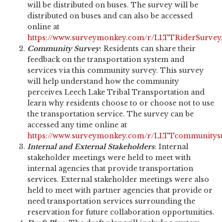
will be distributed on buses. The survey will be
distributed on buses and can also be accessed
online at
https://www.surveymonkey.com/r/LLTTRiderSurvey
Community Survey
: Residents can share their
feedback on the transportation system and
services via this community survey. This survey
will help understand how the community
perceives Leech Lake Tribal Transportation and
learn why residents choose to or choose not to use
the transportation service. The survey can be
accessed any time online at
https://www.surveymonkey.com/r/LLTTcommunitys
Internal and External Stakeholders
: Internal
stakeholder meetings were held to meet with
internal agencies that provide transportation
services. External stakeholder meetings were also
held to meet with partner agencies that provide or
need transportation services surrounding the
reservation for future collaboration opportunities.