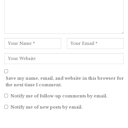
Save my name, email, and website in this browser for
the next time I comment.
Notify me of follow-up comments by email.
Notify me of new posts by email.