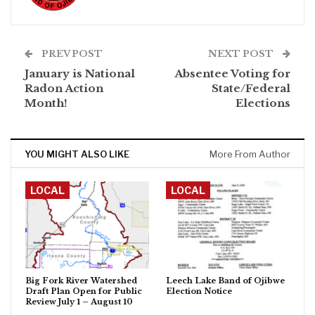
PREV POST
NEXT POST
January is National
Absentee Voting for
Radon Action
State/Federal
Month!
Elections
YOU MIGHT ALSO LIKE
More From Author
LOCAL
LOCAL
Big Fork River Watershed
Leech Lake Band of Ojibwe
Draft Plan Open for Public
Election Notice
Review July 1 – August 10