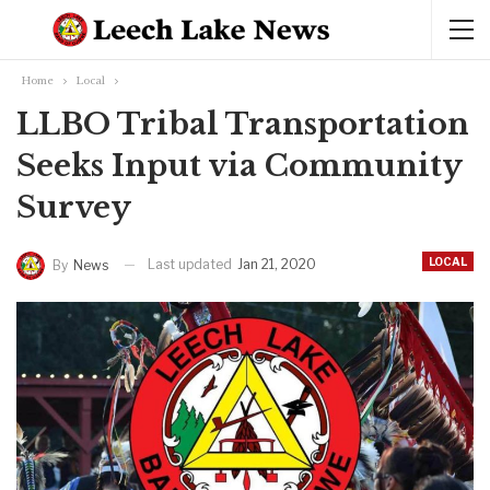
Home
Local
LLBO Tribal Transportation
Seeks Input via Community
Survey
LOCAL
Last updated
Jan 21, 2020
By
News