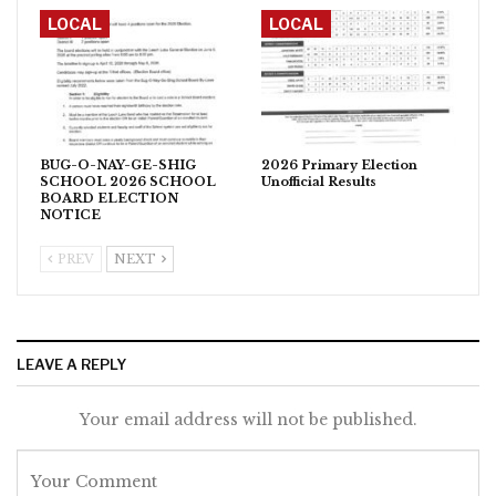
LOCAL
LOCAL
BUG-O-NAY-GE-SHIG
2026 Primary Election
SCHOOL 2026 SCHOOL
Unofficial Results
BOARD ELECTION
NOTICE
PREV
NEXT
LEAVE A REPLY
Your email address will not be published.