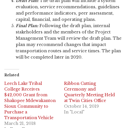
Draft Plan:
The draft plan will include a system
evaluation, service recommendations, guidelines
and performance indicators, peer assessment,
capital, financial, and operating plans.
Final Plan:
Following the draft plan, internal
stakeholders and the members of the Project
Management Team will review the draft plan. The
plan may recommend changes that impact
transportation routes and service times. The plan
will be completed later in 2020.
Related
Leech Lake Tribal
Ribbon Cutting
College Receives
Ceremony and
$42,000 Grant from
Quarterly Meeting Held
Shakopee Mdewakanton
at Twin Cities Office
Sioux Community to
October 14, 2019
Purchase a
In "Local"
Transportation Vehicle
March 21, 2018