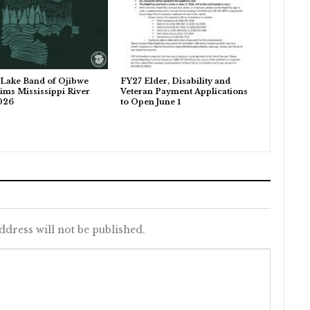
Lake Band of Ojibwe
FY27 Elder, Disability and
ims Mississippi River
Veteran Payment Applications
026
to Open June 1
ddress will not be published.