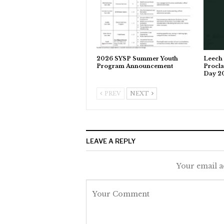
2026 SYSP Summer Youth
Leech 
Program Announcement
Procla
Day 2
PREV
NEXT
LEAVE A REPLY
Your email a