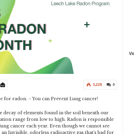
Vi
3,228
0
e for radon. – You can Prevent Lung cancer!
 decay of elements found in the soil beneath our
tion range from low to high. Radon is responsible
lung cancer each year. Even though we cannot see
s an Invisible, odorless radioactive gas that’s bad for