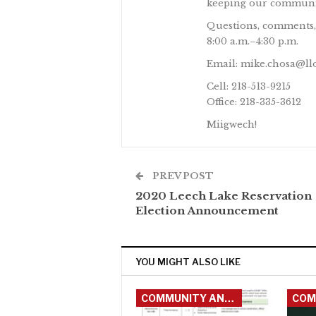
keeping our communit
Questions, comments,
8:00 a.m.–4:30 p.m.
Email: mike.chosa@ll
Cell: 218-513-9215
Office: 218-335-3612
Miigwech!
PREV POST
2020 Leech Lake Reservation
Election Announcement
YOU MIGHT ALSO LIKE
COMMUNITY ANNOUNCEMENTS