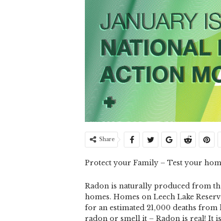
Share
Protect your Family – Test your hom
Radon is naturally produced from the
homes. Homes on Leech Lake Reserva
for an estimated 21,000 deaths from 
radon or smell it – Radon is real! It i