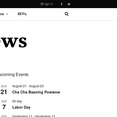
Sign In
eos
RFPs
coming Events
August 21
-
August 23
AUG
21
Cha Cha Baaning Powwow
All day
SEP
7
Labor Day
September 11
-
September 13
SEP