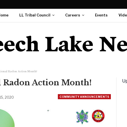
Home
LL Tribal Council
Careers
Events
Vid
tional Radon Action Month!
Up
al Radon Action Month!
COMMUNITY ANNOUNCEMENTS
 15, 2020