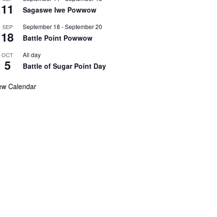
11
Sagaswe Iwe Powwow
September 18
-
September 20
SEP
18
Battle Point Powwow
All day
OCT
5
Battle of Sugar Point Day
ew Calendar