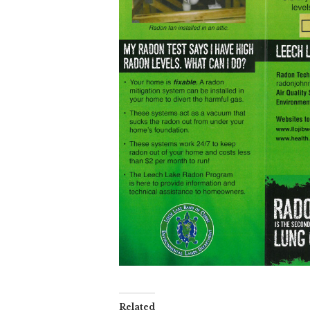
Related