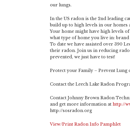
our lungs.
In the US radon is the 2nd leading c
build up to high levels in our homes
Your home might have high levels of
what type of home you live in: brand 
To date we have assisted over 390 Le
their radon. Join us in reducing rad
prevented, we just have to test!
Protect your Family – Prevent Lung 
Contact the Leech Lake Radon Progra
Contact Johnny Brown Radon Techni
and get more information at
http://
http://sosradon.org
View/Print Radon Info Pamphlet