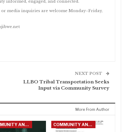
y informed, engaged, and connected.
 or media inquiries are welcome Monday–Friday,
ojibwe.net
NEXT POST
LLBO Tribal Transportation Seeks
Input via Community Survey
More From Author
COMMUNITY ANNOUNCEMENTS
COMMUNITY ANNOUNCEMENTS