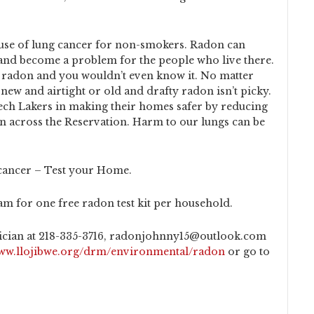
ause of lung cancer for non-smokers. Radon can
 and become a problem for the people who live there.
 radon and you wouldn’t even know it. No matter
new and airtight or old and drafty radon isn’t picky.
ech Lakers in making their homes safer by reducing
on across the Reservation. Harm to our lungs can be
cancer – Test your Home.
m for one free radon test kit per household.
cian at 218-335-3716, radonjohnny15@outlook.com
www.llojibwe.org/drm/environmental/radon
or go to