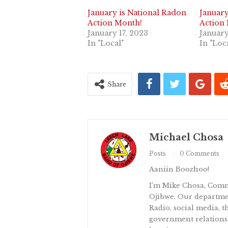
January is National Radon
January
Action Month!
Action
January 17, 2023
January
In "Local"
In "Loc
Share
Michael Chosa
Posts
0 Comments
Aaniin Boozhoo!
I’m Mike Chosa, Comm
Ojibwe. Our departm
Radio, social media, th
government relations,