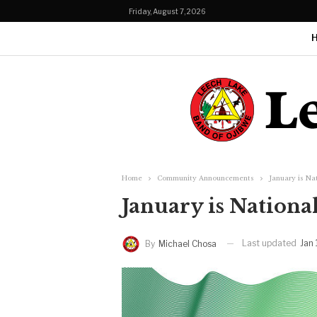
Friday, August 7, 2026
Home
Community Announcements
January is Na
January is Nation
Last updated
Jan
By
Michael Chosa