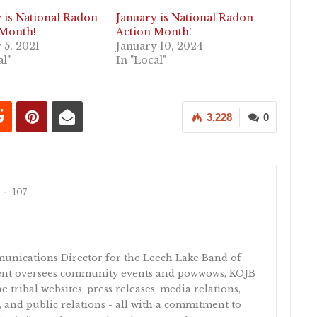
 is National Radon
January is National Radon
 Month!
Action Month!
 5, 2021
January 10, 2024
al"
In "Local"
3,228
0
107
unications Director for the Leech Lake Band of
ent oversees community events and powwows, KOJB
e tribal websites, press releases, media relations,
 and public relations - all with a commitment to