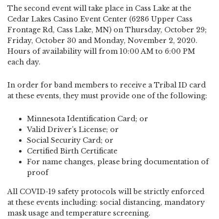
The second event will take place in Cass Lake at the
Cedar Lakes Casino Event Center (6286 Upper Cass
Frontage Rd, Cass Lake, MN) on Thursday, October 29;
Friday, October 30 and Monday, November 2, 2020.
Hours of availability will from 10:00 AM to 6:00 PM
each day.
In order for band members to receive a Tribal ID card
at these events, they must provide one of the following:
Minnesota Identification Card; or
Valid Driver’s License; or
Social Security Card; or
Certified Birth Certificate
For name changes, please bring documentation of
proof
All COVID-19 safety protocols will be strictly enforced
at these events including: social distancing, mandatory
mask usage and temperature screening.