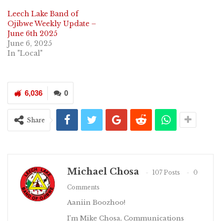
Leech Lake Band of
Ojibwe Weekly Update –
June 6th 2025
June 6, 2025
In "Local"
6,036
0
Share
Michael Chosa
107 Posts
0
Comments
Aaniin Boozhoo!
I’m Mike Chosa, Communications