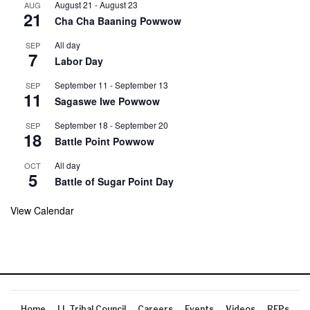
August 21
-
August 23
AUG
21
Cha Cha Baaning Powwow
All day
SEP
7
Labor Day
September 11
-
September 13
SEP
11
Sagaswe Iwe Powwow
September 18
-
September 20
SEP
18
Battle Point Powwow
All day
OCT
5
Battle of Sugar Point Day
View Calendar
Home
LL Tribal Council
Careers
Events
Videos
RFPs