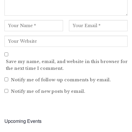
Save my name, email, and website in this browser for
the next time I comment.
Notify me of follow-up comments by email.
Notify me of new posts by email.
Upcoming Events