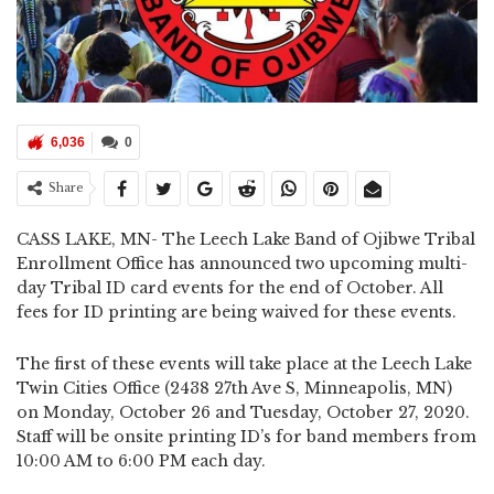
6,036
0
Share
CASS LAKE, MN- The Leech Lake Band of Ojibwe Tribal
Enrollment Office has announced two upcoming multi-
day Tribal ID card events for the end of October. All
fees for ID printing are being waived for these events.
The first of these events will take place at the Leech Lake
Twin Cities Office (2438 27th Ave S, Minneapolis, MN)
on Monday, October 26 and Tuesday, October 27, 2020.
Staff will be onsite printing ID’s for band members from
10:00 AM to 6:00 PM each day.