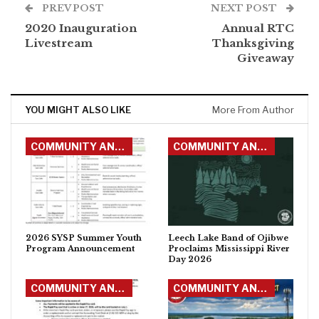
PREV POST
NEXT POST
2020 Inauguration
Annual RTC
Livestream
Thanksgiving
Giveaway
YOU MIGHT ALSO LIKE
More From Author
COMMUNITY ANNOUNCEMENTS
COMMUNITY ANNOUNCEMENTS
2026 SYSP Summer Youth
Leech Lake Band of Ojibwe
Program Announcement
Proclaims Mississippi River
Day 2026
COMMUNITY ANNOUNCEMENTS
COMMUNITY ANNOUNCEMENTS