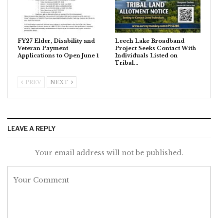
FY27 Elder, Disability and
Leech Lake Broadband
Veteran Payment
Project Seeks Contact With
Applications to Open June 1
Individuals Listed on
Tribal…
PREV
NEXT
LEAVE A REPLY
Your email address will not be published.