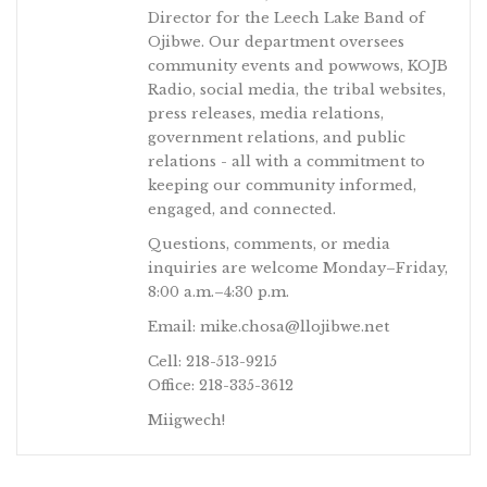
Director for the Leech Lake Band of
Ojibwe. Our department oversees
community events and powwows, KOJB
Radio, social media, the tribal websites,
press releases, media relations,
government relations, and public
relations - all with a commitment to
keeping our community informed,
engaged, and connected.
Questions, comments, or media
inquiries are welcome Monday–Friday,
8:00 a.m.–4:30 p.m.
Email: mike.chosa@llojibwe.net
Cell: 218-513-9215
Office: 218-335-3612
Miigwech!