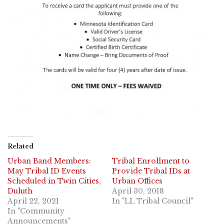
Related
Urban Band Members:
Tribal Enrollment to
May Tribal ID Events
Provide Tribal IDs at
Scheduled in Twin Cities,
Urban Offices
Duluth
April 30, 2018
April 22, 2021
In "LL Tribal Council"
In "Community
Announcements"