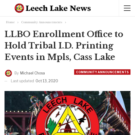
Home
Community Announcements
LLBO Enrollment Office to
Hold Tribal I.D. Printing
Events in Mpls, Cass Lake
COMMUNITY ANNOUNCEMENTS
By
Michael Chosa
Last updated
Oct 13, 2020