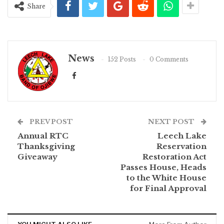
Share
News
152 Posts
0 Comments
PREV POST
NEXT POST
Annual RTC
Leech Lake
Thanksgiving
Reservation
Giveaway
Restoration Act
Passes House, Heads
to the White House
for Final Approval