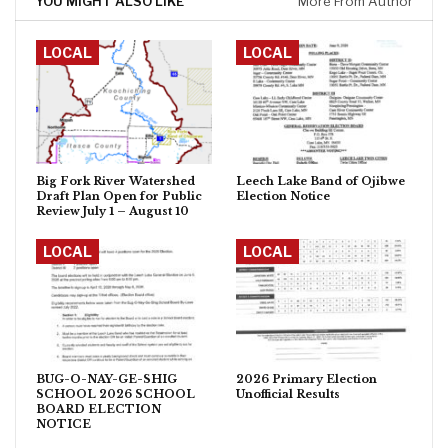
YOU MIGHT ALSO LIKE
More From Author
LOCAL
LOCAL
Big Fork River Watershed
Leech Lake Band of Ojibwe
Draft Plan Open for Public
Election Notice
Review July 1 – August 10
LOCAL
LOCAL
BUG-O-NAY-GE-SHIG
2026 Primary Election
SCHOOL 2026 SCHOOL
Unofficial Results
BOARD ELECTION
NOTICE