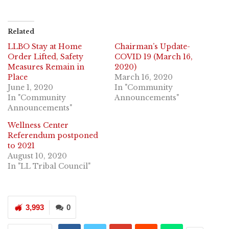
Related
LLBO Stay at Home
Chairman’s Update-
Order Lifted, Safety
COVID 19 (March 16,
Measures Remain in
2020)
Place
March 16, 2020
June 1, 2020
In "Community
In "Community
Announcements"
Announcements"
Wellness Center
Referendum postponed
to 2021
August 10, 2020
In "LL Tribal Council"
3,993
0