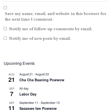
Save my name, email, and website in this browser for
the next time I comment.
Notify me of follow-up comments by email.
Notify me of new posts by email.
Upcoming Events
August 21
-
August 23
AUG
21
Cha Cha Baaning Powwow
All day
SEP
7
Labor Day
September 11
-
September 13
SEP
11
Sagaswe Iwe Powwow