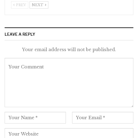
PREV
NEXT
LEAVE A REPLY
Your email address will not be published.