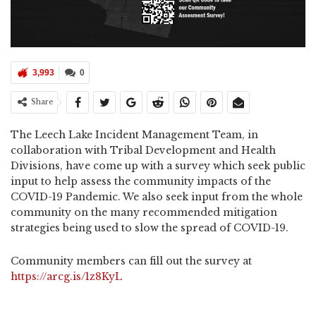
3,993
0
Share
The Leech Lake Incident Management Team, in
collaboration with Tribal Development and Health
Divisions, have come up with a survey which seek public
input to help assess the community impacts of the
COVID-19 Pandemic. We also seek input from the whole
community on the many recommended mitigation
strategies being used to slow the spread of COVID-19.
Community members can fill out the survey at
https://arcg.is/1z8KyL