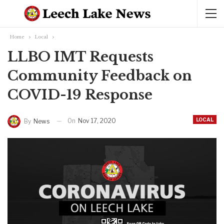
Home
Local
LLBO IMT Requests
Community Feedback on
COVID-19 Response
LOCAL
On
Nov 17, 2020
By
News