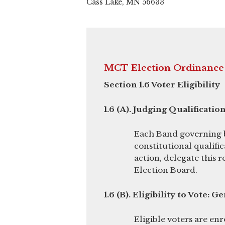
Cass Lake, MN 56633
MCT Election Ordinance
Section 1.6 Voter Eligibility
1.6 (A). Judging Qualification
Each Band governing bo
constitutional qualific
action, delegate this r
Election Board.
1.6 (B). Eligibility to Vote: G
Eligible voters are en