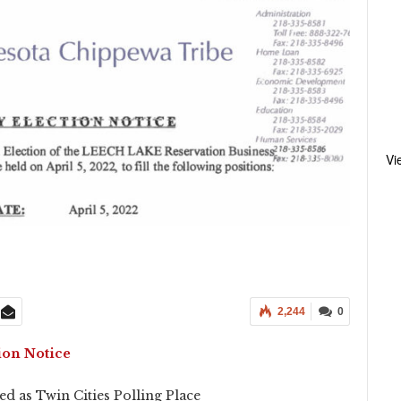
Vi
2,244
0
ion Notice
d as Twin Cities Polling Place