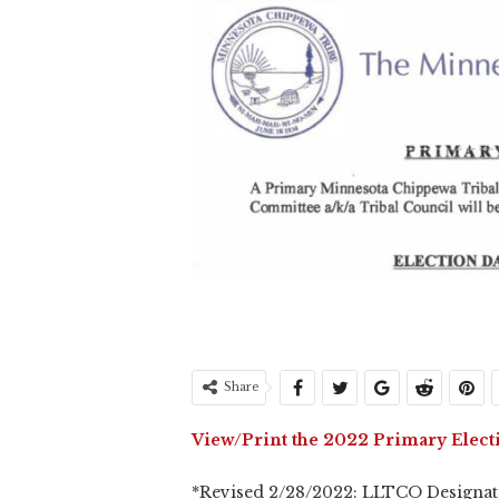
Share
View/Print the 2022 Primary Elect
*Revised 2/28/2022: LLTCO Designate