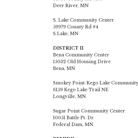
Deer River, MN
S. Lake Community Center
59979 County Rd #4
S.Lake, MN
DISTRICT II
Bena Community Center
15032 Old Housing Drive
Bena, MN
Smokey Point-Kego Lake Community
6159 Kego Lake Trail NE
Longville, MN
Sugar Point Community Center
10051 Battle Pt. Dr.
Federal Dam, MN