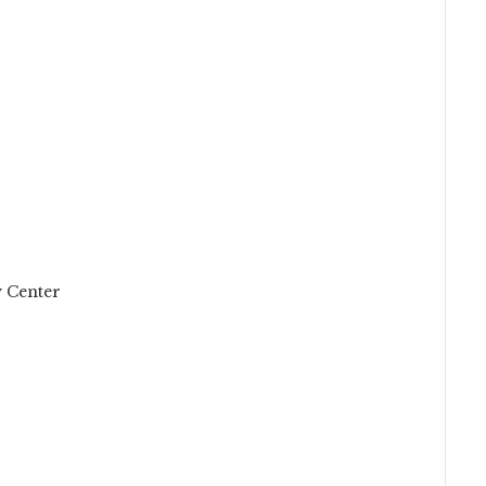
 Center