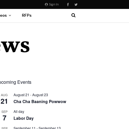
Sign In
deos
RFPs
coming Events
August 21
-
August 23
AUG
21
Cha Cha Baaning Powwow
All day
SEP
7
Labor Day
September 11
-
September 13
SEP