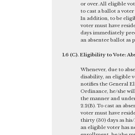
or over. All eligible vo
to cast a ballot a vot
In addition, to be elig
voter must have resided
days immediately prece
an absentee ballot as 
1.6 (C). Eligibility to Vote: A
Whenever, due to absen
disability, an eligible 
notifies the General E
Ordinance, he/she will
the manner and under
2.2(B). To cast an abs
voter must have resided
thirty (30) days as his
an eligible voter has n
enrollment, he/she mus