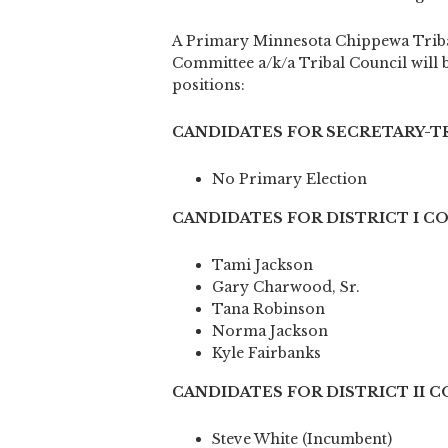
A Primary Minnesota Chippewa Triba
Committee a/k/a Tribal Council will be
positions:
CANDIDATES FOR SECRETARY-TR
No Primary Election
CANDIDATES FOR DISTRICT I C
Tami Jackson
Gary Charwood, Sr.
Tana Robinson
Norma Jackson
Kyle Fairbanks
CANDIDATES FOR DISTRICT II 
Steve White (Incumbent)