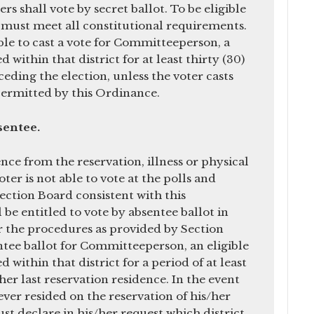
ters shall vote by secret ballot. To be eligible
er must meet all constitutional requirements.
ible to cast a vote for Committeeperson, a
 within that district for at least thirty (30)
ding the election, unless the voter casts
permitted by this Ordinance.
bsentee.
ce from the reservation, illness or physical
voter is not able to vote at the polls and
lection Board consistent with this
 be entitled to vote by absentee ballot in
 the procedures as provided by Section
entee ballot for Committeeperson, an eligible
 within that district for a period of at least
/her last reservation residence. In the event
ever resided on the reservation of his/her
t declare in his/her request which district