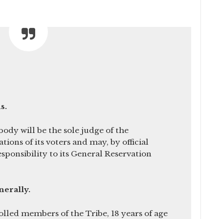
s.
dy will be the sole judge of the
ations of its voters and may, by official
esponsibility to its General Reservation
enerally.
rolled members of the Tribe, 18 years of age