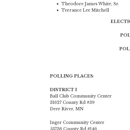
Theodore James White, Sr.
Terrance Lee Mitchell
ELECTIO
POL
POL
POLLING PLACES
:
DISTRICT I
Ball Club Community Center
31627 County Rd #39
Deer River, MN
Inger Community Center
53736 County Rd #146