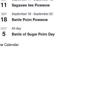
11
Sagaswe Iwe Powwow
September 18
-
September 20
SEP
18
Battle Point Powwow
All day
OCT
5
Battle of Sugar Point Day
ew Calendar