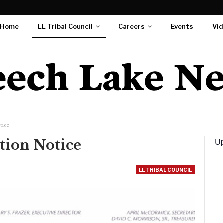
Home
LL Tribal Council
Careers
Events
Vi
tice
Up
tion Notice
LL TRIBAL COUNCIL