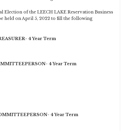
l Election of the LEECH LAKE Reservation Business
 held on April 5, 2022 to fill the following
EASURER- 4 Year Term
OMMITTEEPERSON- 4 Year Term
COMMITTEEPERSON- 4 Year Term