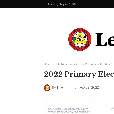
Thursday, August 6, 2026
Home
LL Tribal Council
2022 Primary Election No
2022 Primary Elec
On
Feb 28, 2022
By
News