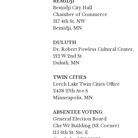
BEMIDJI
Bemidji City Hall
Chamber of Commerce
317 4th St. NW
Bemidji, MN
DULUTH
Dr. Robert Powless Cultural Center,
212 W 2nd St.
Duluth, MN
TWIN CITIES
Leech Lake Twin Cities Office
2438 27th Ave S
Minneapolis, MN
ABSENTEE VOTING
General Election Board
Che We Building (SE Corner)
115 6th St. Ste. E