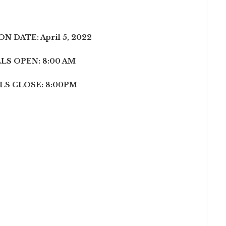
N DATE: April 5, 2022
LS OPEN: 8:00 AM
LS CLOSE: 8:00PM