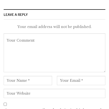
LEAVE A REPLY
Your email address will not be published.