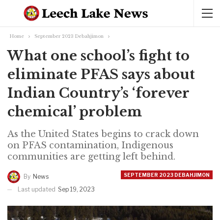
Home
September 2023 Debahjimon
What one school’s fight to
eliminate PFAS says about
Indian Country’s ‘forever
chemical’ problem
As the United States begins to crack down
on PFAS contamination, Indigenous
communities are getting left behind.
SEPTEMBER 2023 DEBAHJIMON
By
News
Last updated
Sep 19, 2023