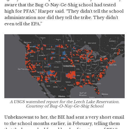
aware that the Bug-O-Nay-Ge-Shig school had tested
high for PFAS,” Harper said. “They didn’t tell the school
administration nor did they tell the tribe. They didn’t
even tell the EPA.”
A USGS watershed report for the Leech Lake Reservation.
Courtesy of Bug-O-Nay-Ge-Shig School
Unbeknownst to her, the BIE had sent a very short email
to the school months earlier, in February, telling them