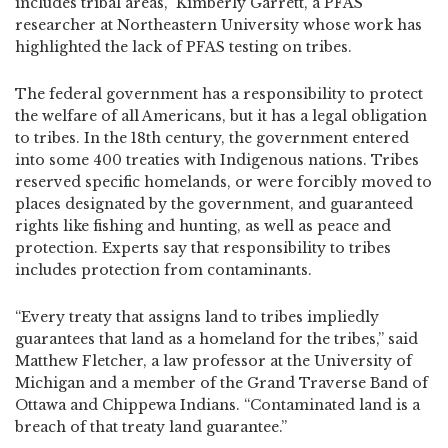
includes tribal areas,” Kimberly Garrett, a PFAS
researcher at Northeastern University whose work has
highlighted the lack of PFAS testing on tribes.
The federal government has a responsibility to protect
the welfare of all Americans, but it has a legal obligation
to tribes. In the 18th century, the government entered
into some 400 treaties with Indigenous nations. Tribes
reserved specific homelands, or were forcibly moved to
places designated by the government, and guaranteed
rights like fishing and hunting, as well as peace and
protection. Experts say that responsibility to tribes
includes protection from contaminants.
“Every treaty that assigns land to tribes impliedly
guarantees that land as a homeland for the tribes,” said
Matthew Fletcher, a law professor at the University of
Michigan and a member of the Grand Traverse Band of
Ottawa and Chippewa Indians. “Contaminated land is a
breach of that treaty land guarantee.”