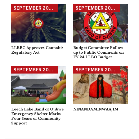
SEPTEMBER 2023 DEBAHJIMON
SEPTEMBER 2023 DEBAHJIMON
LLRBC Approves Cannabis
Budget Committee Follow-
Regulatory Act
up to Public Comments on
FY 24 LLBO Budget
SEPTEMBER 2023 DEBAHJIMON
SEPTEMBER 2023 DEBAHJIMON
Leech Lake Band of Ojibwe
NINANDAMINWAAJIM
Emergency Shelter Marks
Four Years of Community
Support