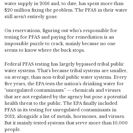
water supply in 2016 and, to date, has spent more than
$20 million fixing the problem. The PFAS in their water
still aren’t entirely gone.
On reservations, figuring out who’s responsible for
testing for PFAS and paying for remediation is an
impossible puzzle to crack, mainly because no one
seems to know where the buck stops.
Federal PFAS testing has largely bypassed tribal public
water systems. That’s because tribal systems are smaller,
on average, than non-tribal public water systems. Every
five years, the EPA tests the nation’s drinking water for
“unregulated contaminants” — chemicals and viruses
that are not regulated by the agency but pose a potential
health threat to the public. The EPA finally included
PFAS in its testing for unregulated contaminants in
2012, alongside a list of metals, hormones, and viruses.
But it mainly tested systems that serve more than 10,000
people.