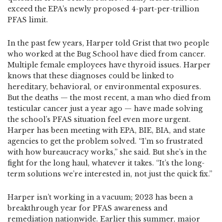
exceed the EPA’s newly proposed 4-part-per-trillion
PFAS limit.
In the past few years, Harper told Grist that two people
who worked at the Bug School have died from cancer.
Multiple female employees have thyroid issues. Harper
knows that these diagnoses could be linked to
hereditary, behavioral, or environmental exposures.
But the deaths — the most recent, a man who died from
testicular cancer just a year ago — have made solving
the school’s PFAS situation feel even more urgent.
Harper has been meeting with EPA, BIE, BIA, and state
agencies to get the problem solved. “I’m so frustrated
with how bureaucracy works,” she said. But she’s in the
fight for the long haul, whatever it takes. “It’s the long-
term solutions we’re interested in, not just the quick fix.”
Harper isn’t working in a vacuum; 2023 has been a
breakthrough year for PFAS awareness and
remediation nationwide. Earlier this summer, major