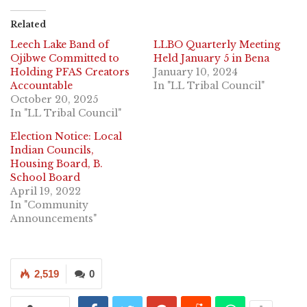
Related
Leech Lake Band of
LLBO Quarterly Meeting
Ojibwe Committed to
Held January 5 in Bena
Holding PFAS Creators
January 10, 2024
Accountable
In "LL Tribal Council"
October 20, 2025
In "LL Tribal Council"
Election Notice: Local
Indian Councils,
Housing Board, B.
School Board
April 19, 2022
In "Community
Announcements"
2,519
0