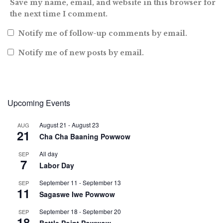
Save my name, email, and website in this browser for
the next time I comment.
Notify me of follow-up comments by email.
Notify me of new posts by email.
Upcoming Events
August 21
-
August 23
AUG
21
Cha Cha Baaning Powwow
All day
SEP
7
Labor Day
September 11
-
September 13
SEP
11
Sagaswe Iwe Powwow
September 18
-
September 20
SEP
18
Battle Point Powwow