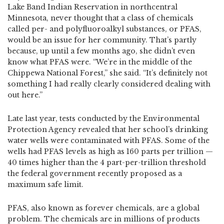
Lake Band Indian Reservation in northcentral
Minnesota, never thought that a class of chemicals
called per- and polyfluoroalkyl substances, or PFAS,
would be an issue for her community. That’s partly
because, up until a few months ago, she didn’t even
know what PFAS were. “We’re in the middle of the
Chippewa National Forest,” she said. “It’s definitely not
something I had really clearly considered dealing with
out here.”
Late last year, tests conducted by the Environmental
Protection Agency revealed that her school’s drinking
water wells were contaminated with PFAS. Some of the
wells had PFAS levels as high as 160 parts per trillion —
40 times higher than the 4 part-per-trillion threshold
the federal government recently proposed as a
maximum safe limit.
PFAS, also known as forever chemicals, are a global
problem. The chemicals are in millions of products