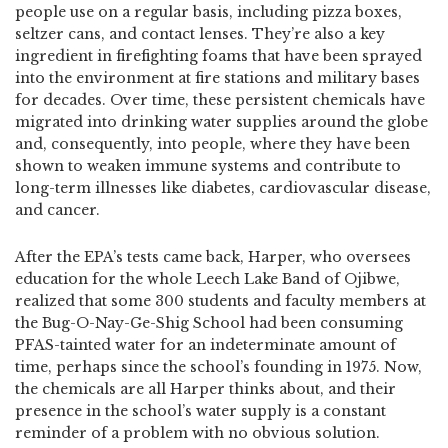
people use on a regular basis, including pizza boxes,
seltzer cans, and contact lenses. They’re also a key
ingredient in firefighting foams that have been sprayed
into the environment at fire stations and military bases
for decades. Over time, these persistent chemicals have
migrated into drinking water supplies around the globe
and, consequently, into people, where they have been
shown to weaken immune systems and contribute to
long-term illnesses like diabetes, cardiovascular disease,
and cancer.
After the EPA’s tests came back, Harper, who oversees
education for the whole Leech Lake Band of Ojibwe,
realized that some 300 students and faculty members at
the Bug-O-Nay-Ge-Shig School had been consuming
PFAS-tainted water for an indeterminate amount of
time, perhaps since the school’s founding in 1975. Now,
the chemicals are all Harper thinks about, and their
presence in the school’s water supply is a constant
reminder of a problem with no obvious solution.