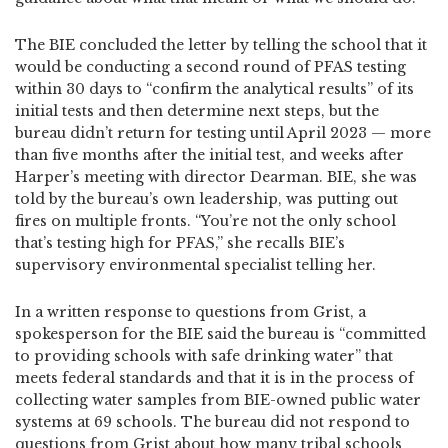
The BIE concluded the letter by telling the school that it
would be conducting a second round of PFAS testing
within 30 days to “confirm the analytical results” of its
initial tests and then determine next steps, but the
bureau didn’t return for testing until April 2023 — more
than five months after the initial test, and weeks after
Harper’s meeting with director Dearman. BIE, she was
told by the bureau’s own leadership, was putting out
fires on multiple fronts. “You’re not the only school
that’s testing high for PFAS,” she recalls BIE’s
supervisory environmental specialist telling her.
In a written response to questions from Grist, a
spokesperson for the BIE said the bureau is “committed
to providing schools with safe drinking water” that
meets federal standards and that it is in the process of
collecting water samples from BIE-owned public water
systems at 69 schools. The bureau did not respond to
questions from Grist about how many tribal schools