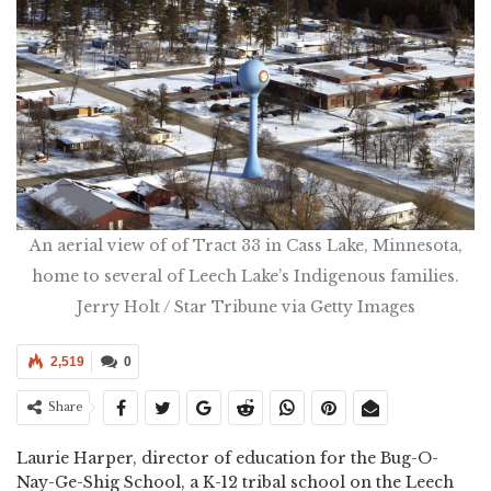
An aerial view of of Tract 33 in Cass Lake, Minnesota,
home to several of Leech Lake’s Indigenous families.
Jerry Holt / Star Tribune via Getty Images
2,519
0
Share
Laurie Harper, director of education for the Bug-O-
Nay-Ge-Shig School, a K-12 tribal school on the Leech