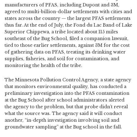
manufacturers of PFAS, including Dupont and 3M,
agreed to multi-billion-dollar settlements with cities and
states across the country — the largest PFAS settlements
thus far. At the end of July, the Fond du Lac Band of Lake
Superior Chippewa, a tribe located about 115 miles
southeast of the Bug School, filed a companion lawsuit,
tied to those earlier settlements, against 3M for the cost
of gathering data on PFAS, treating its drinking water
supplies, fisheries, and soil for contamination, and
monitoring the health of the tribe.
The Minnesota Pollution Control Agency, a state agency
that monitors environmental quality, has conducted a
preliminary investigation into the PFAS contamination
at the Bug School after school administrators alerted
the agency to the problem, but that probe didn’t reveal
what the source was. The agency said it will conduct
another, “in-depth investigation involving soil and
groundwater sampling” at the Bug school in the fall.