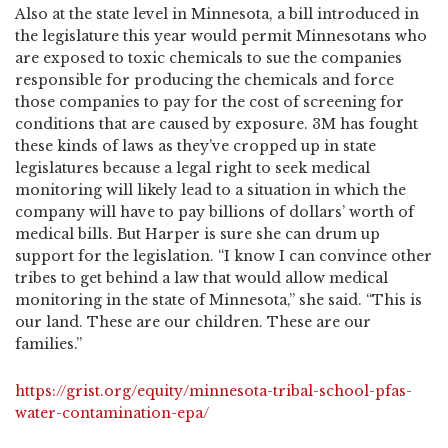
Also at the state level in Minnesota, a bill introduced in
the legislature this year would permit Minnesotans who
are exposed to toxic chemicals to sue the companies
responsible for producing the chemicals and force
those companies to pay for the cost of screening for
conditions that are caused by exposure. 3M has fought
these kinds of laws as they’ve cropped up in state
legislatures because a legal right to seek medical
monitoring will likely lead to a situation in which the
company will have to pay billions of dollars’ worth of
medical bills. But Harper is sure she can drum up
support for the legislation. “I know I can convince other
tribes to get behind a law that would allow medical
monitoring in the state of Minnesota,” she said. “This is
our land. These are our children. These are our
families.”
https://grist.org/equity/minnesota-tribal-school-pfas-
water-contamination-epa/