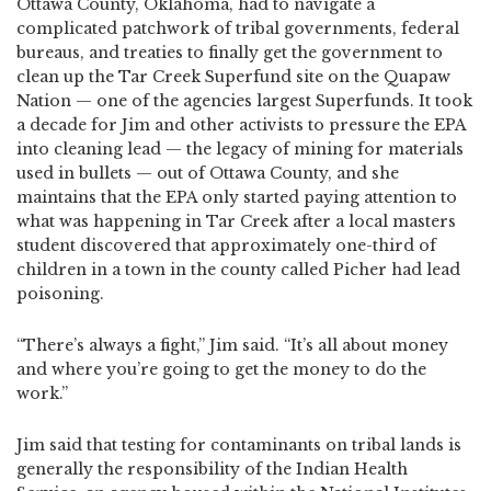
Ottawa County, Oklahoma, had to navigate a
complicated patchwork of tribal governments, federal
bureaus, and treaties to finally get the government to
clean up the Tar Creek Superfund site on the Quapaw
Nation — one of the agencies largest Superfunds. It took
a decade for Jim and other activists to pressure the EPA
into cleaning lead — the legacy of mining for materials
used in bullets — out of Ottawa County, and she
maintains that the EPA only started paying attention to
what was happening in Tar Creek after a local masters
student discovered that approximately one-third of
children in a town in the county called Picher had lead
poisoning.
“There’s always a fight,” Jim said. “It’s all about money
and where you’re going to get the money to do the
work.”
Jim said that testing for contaminants on tribal lands is
generally the responsibility of the Indian Health