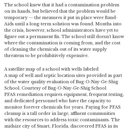
The school knew that it had a contamination problem
on its hands, but believed that the problem would be
temporary — the measures it put in place were Band-
Aids until a long-term solution was found. Months into
the crisis, however, school administrators have yet to
figure out a permanent fix. The school still doesn’t know
where the contamination is coming from, and the cost
of cleaning the chemicals out of its water supply
threatens to be prohibitively expensive.
A satellite map of a school with wells labeled
A map of well and septic location sites provided as part
of the water quality evaluation of Bug-O-Nay-Ge-Shig
School. Courtesy of Bug-O-Nay-Ge-Shig School
PFAS remediation requires equipment, frequent testing,
and dedicated personnel who have the capacity to
monitor forever chemicals for years. Paying for PFAS
cleanup is a tall order in large, affluent communities
with the resources to address toxic contaminants. The
midsize city of Stuart, Florida, discovered PFAS in its