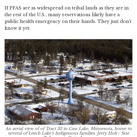
If PFAS are as widespread on tribal lands as they are in
the rest of the U.S., many reservations likely have a
public health emergency on their hands. They just don’t
know it yet.
An aerial view of of Tract 33 in Cass Lake, Minnesota, home to
several of Leech Lake’s Indigenous families. Jerry Holt / Star