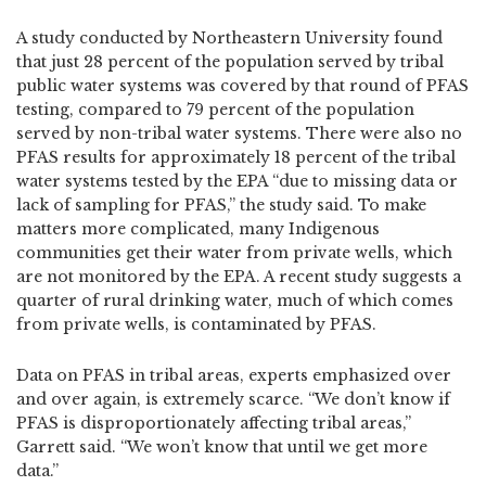
A study conducted by Northeastern University found
that just 28 percent of the population served by tribal
public water systems was covered by that round of PFAS
testing, compared to 79 percent of the population
served by non-tribal water systems. There were also no
PFAS results for approximately 18 percent of the tribal
water systems tested by the EPA “due to missing data or
lack of sampling for PFAS,” the study said. To make
matters more complicated, many Indigenous
communities get their water from private wells, which
are not monitored by the EPA. A recent study suggests a
quarter of rural drinking water, much of which comes
from private wells, is contaminated by PFAS.
Data on PFAS in tribal areas, experts emphasized over
and over again, is extremely scarce. “We don’t know if
PFAS is disproportionately affecting tribal areas,”
Garrett said. “We won’t know that until we get more
data.”