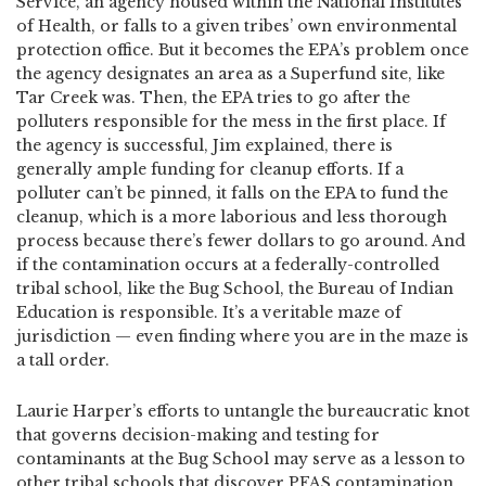
Service, an agency housed within the National Institutes
of Health, or falls to a given tribes’ own environmental
protection office. But it becomes the EPA’s problem once
the agency designates an area as a Superfund site, like
Tar Creek was. Then, the EPA tries to go after the
polluters responsible for the mess in the first place. If
the agency is successful, Jim explained, there is
generally ample funding for cleanup efforts. If a
polluter can’t be pinned, it falls on the EPA to fund the
cleanup, which is a more laborious and less thorough
process because there’s fewer dollars to go around. And
if the contamination occurs at a federally-controlled
tribal school, like the Bug School, the Bureau of Indian
Education is responsible. It’s a veritable maze of
jurisdiction — even finding where you are in the maze is
a tall order.
Laurie Harper’s efforts to untangle the bureaucratic knot
that governs decision-making and testing for
contaminants at the Bug School may serve as a lesson to
other tribal schools that discover PFAS contamination