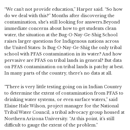
“We can’t not provide education,” Harper said. “So how
do we deal with this?” Months after discovering the
contamination, she’s still looking for answers.Beyond
immediate concerns about how to get students clean
water, the situation at the Bug-O-Nay-Ge-Shig School
raises larger questions for Indigenous nations across
the United States: Is Bug-O-Nay-Ge-Shig the only tribal
school with PFAS contamination in its water? And how
pervasive are PFAS on tribal lands in general? But data
on PFAS contamination on tribal lands is patchy at best.
In many parts of the country, there’s no data at all.
“There is very little testing going on in Indian Country
to determine the extent of contamination from PFAS to
drinking water systems, or even surface waters,” said
Elaine Hale Wilson, project manager for the National
Tribal Water Council, a tribal advocacy group housed at
Northern Arizona University. “At this point, it’s still
difficult to gauge the extent of the problem.”