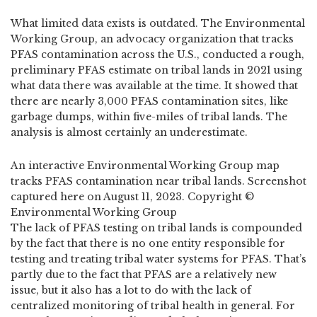
What limited data exists is outdated. The Environmental
Working Group, an advocacy organization that tracks
PFAS contamination across the U.S., conducted a rough,
preliminary PFAS estimate on tribal lands in 2021 using
what data there was available at the time. It showed that
there are nearly 3,000 PFAS contamination sites, like
garbage dumps, within five-miles of tribal lands. The
analysis is almost certainly an underestimate.
An interactive Environmental Working Group map
tracks PFAS contamination near tribal lands. Screenshot
captured here on August 11, 2023. Copyright ©
Environmental Working Group
The lack of PFAS testing on tribal lands is compounded
by the fact that there is no one entity responsible for
testing and treating tribal water systems for PFAS. That’s
partly due to the fact that PFAS are a relatively new
issue, but it also has a lot to do with the lack of
centralized monitoring of tribal health in general. For