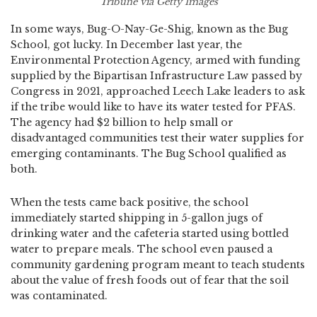
Tribune via Getty Images
In some ways, Bug-O-Nay-Ge-Shig, known as the Bug
School, got lucky. In December last year, the
Environmental Protection Agency, armed with funding
supplied by the Bipartisan Infrastructure Law passed by
Congress in 2021, approached Leech Lake leaders to ask
if the tribe would like to have its water tested for PFAS.
The agency had $2 billion to help small or
disadvantaged communities test their water supplies for
emerging contaminants. The Bug School qualified as
both.
When the tests came back positive, the school
immediately started shipping in 5-gallon jugs of
drinking water and the cafeteria started using bottled
water to prepare meals. The school even paused a
community gardening program meant to teach students
about the value of fresh foods out of fear that the soil
was contaminated.