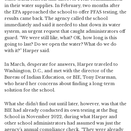
in their water supplies. In February, two months after
the EPA approached the school to offer PFAS testing, the
results came back. The agency called the school
immediately and said it needed to shut down its water
system, an urgent request that caught administrators off
guard. “We were still like, what? OK, how long is this
going to last? Do we open the water? What do we do
with it?” Harper said.
In March, desperate for answers, Harper traveled to
Washington, D.C., and met with the director of the
Bureau of Indian Education, or BIE, Tony Dearman,
who heard her concerns about finding a long-term
solution for the school.
What she didn’t find out until later, however, was that the
BIE had already conducted its own testing at the Bug
School in November 2022, during what Harper and
other school administrators had assumed was just the
agency’s annual compliance check. “They were already