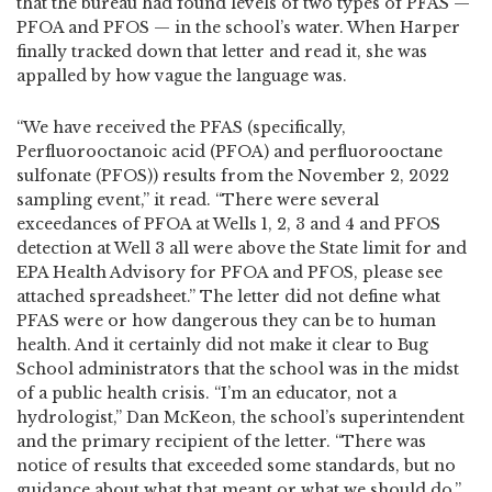
that the bureau had found levels of two types of PFAS —
PFOA and PFOS — in the school’s water. When Harper
finally tracked down that letter and read it, she was
appalled by how vague the language was.
“We have received the PFAS (specifically,
Perfluorooctanoic acid (PFOA) and perfluorooctane
sulfonate (PFOS)) results from the November 2, 2022
sampling event,” it read. “There were several
exceedances of PFOA at Wells 1, 2, 3 and 4 and PFOS
detection at Well 3 all were above the State limit for and
EPA Health Advisory for PFOA and PFOS, please see
attached spreadsheet.” The letter did not define what
PFAS were or how dangerous they can be to human
health. And it certainly did not make it clear to Bug
School administrators that the school was in the midst
of a public health crisis. “I’m an educator, not a
hydrologist,” Dan McKeon, the school’s superintendent
and the primary recipient of the letter. “There was
notice of results that exceeded some standards, but no
guidance about what that meant or what we should do.”