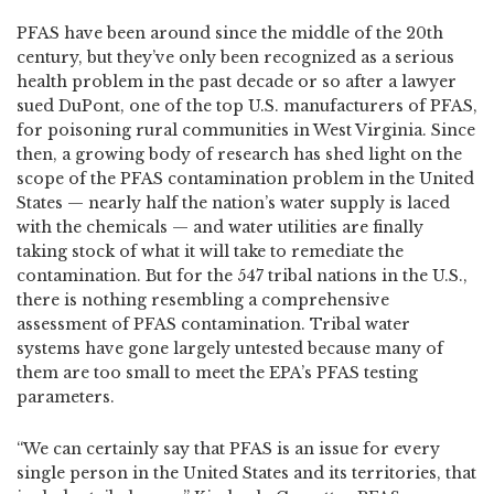
PFAS have been around since the middle of the 20th
century, but they’ve only been recognized as a serious
health problem in the past decade or so after a lawyer
sued DuPont, one of the top U.S. manufacturers of PFAS,
for poisoning rural communities in West Virginia. Since
then, a growing body of research has shed light on the
scope of the PFAS contamination problem in the United
States — nearly half the nation’s water supply is laced
with the chemicals — and water utilities are finally
taking stock of what it will take to remediate the
contamination. But for the 547 tribal nations in the U.S.,
there is nothing resembling a comprehensive
assessment of PFAS contamination. Tribal water
systems have gone largely untested because many of
them are too small to meet the EPA’s PFAS testing
parameters.
“We can certainly say that PFAS is an issue for every
single person in the United States and its territories, that