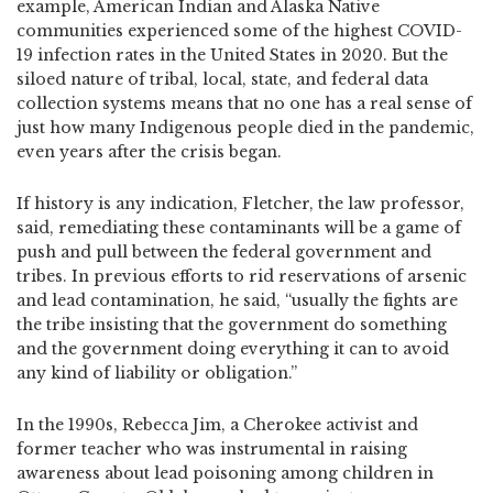
example, American Indian and Alaska Native
communities experienced some of the highest COVID-
19 infection rates in the United States in 2020. But the
siloed nature of tribal, local, state, and federal data
collection systems means that no one has a real sense of
just how many Indigenous people died in the pandemic,
even years after the crisis began.
If history is any indication, Fletcher, the law professor,
said, remediating these contaminants will be a game of
push and pull between the federal government and
tribes. In previous efforts to rid reservations of arsenic
and lead contamination, he said, “usually the fights are
the tribe insisting that the government do something
and the government doing everything it can to avoid
any kind of liability or obligation.”
In the 1990s, Rebecca Jim, a Cherokee activist and
former teacher who was instrumental in raising
awareness about lead poisoning among children in