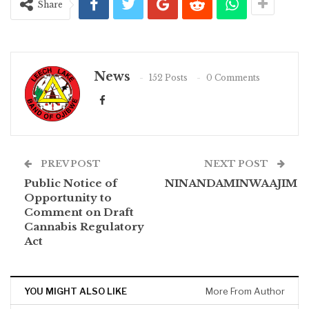
Share
News
152 Posts
0 Comments
PREV POST
NEXT POST
Public Notice of
NINANDAMINWAAJIM
Opportunity to
Comment on Draft
Cannabis Regulatory
Act
YOU MIGHT ALSO LIKE
More From Author