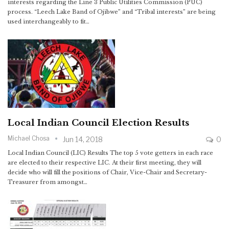
interests regarding the Line 3 Public Utilities Commission (PUC)
process. “Leech Lake Band of Ojibwe” and “Tribal interests” are being
used interchangeably to fit…
Local Indian Council Election Results
Michael Chosa
Jun 14, 2018
0
Local Indian Council (LIC) Results The top 5 vote getters in each race
are elected to their respective LIC. At their first meeting, they will
decide who will fill the positions of Chair, Vice-Chair and Secretary-
Treasurer from amongst…