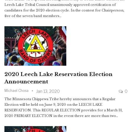
Leech Lake Tribal Council unanimously approved certification of
candidates for the 2020 election cycle. In the contest for Chairperson,
five of the seven band members…
2020 Leech Lake Reservation Election
Announcement
Michael Chosa
Jan 13, 2020
0
The Minnesota Chippewa Tribe hereby announces that a Regular
Election will be held on June 9, 2020 on the LEECH LAKE
RESERVATION. This REGULAR ELECTION provides for a March 31,
2020 PRIMARY ELECTION in the event there are more than two…