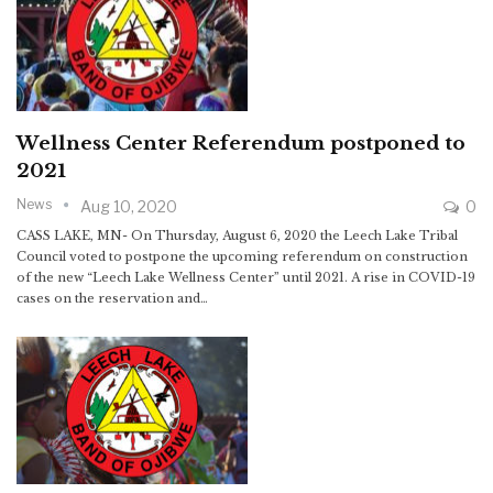
Wellness Center Referendum postponed to
2021
News
Aug 10, 2020
0
CASS LAKE, MN- On Thursday, August 6, 2020 the Leech Lake Tribal
Council voted to postpone the upcoming referendum on construction
of the new “Leech Lake Wellness Center” until 2021. A rise in COVID-19
cases on the reservation and…