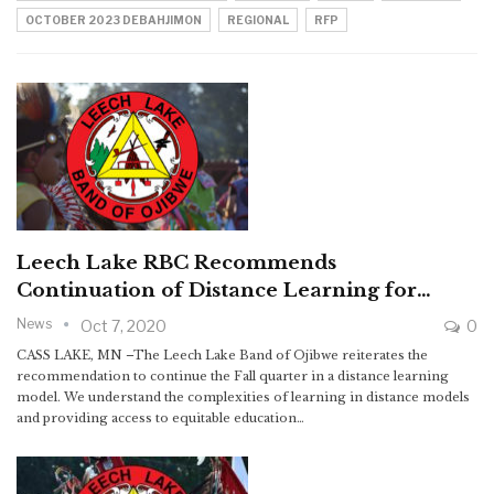
OCTOBER 2023 DEBAHJIMON
REGIONAL
RFP
Leech Lake RBC Recommends
Continuation of Distance Learning for…
News
Oct 7, 2020
0
CASS LAKE, MN –The Leech Lake Band of Ojibwe reiterates the
recommendation to continue the Fall quarter in a distance learning
model. We understand the complexities of learning in distance models
and providing access to equitable education…