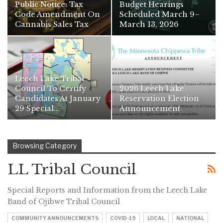
Public Notice: Tax
Budget Hearings
Code Amendment On
Scheduled March 9–
Cannabis Sales Tax
March 13, 2026
Leech Lake Tribal
Council To Certify
2026 Leech Lake
Candidates At January
Reservation Election
29 Special…
Announcement
Browsing Category
LL Tribal Council
Special Reports and Information from the Leech Lake
Band of Ojibwe Tribal Council
COMMUNITY ANNOUNCEMENTS
COVID-19
LOCAL
NATIONAL