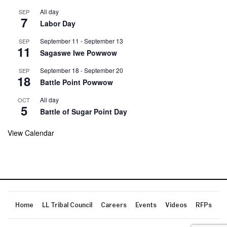
All day
SEP
7
Labor Day
September 11
-
September 13
SEP
11
Sagaswe Iwe Powwow
September 18
-
September 20
SEP
18
Battle Point Powwow
All day
OCT
5
Battle of Sugar Point Day
View Calendar
Home
LL Tribal Council
Careers
Events
Videos
RFPs