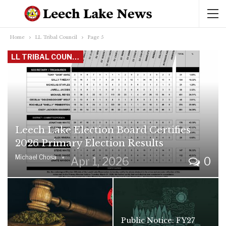
Home
LL Tribal Council
Page 5
LL TRIBAL COUNCIL
Leech Lake Election Board Certifies
2026 Primary Election Results
Michael Chosa
Apr 1, 2026
0
Public Notice: FY27