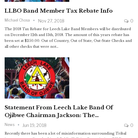
LLBO Band Member Tax Rebate Info
Michael Chosa
Nov 27, 2018
0
The 2018 Tax Rebate for Leech Lake Band Members will be distributed
on December 12th and 13th, 2018. The amount of this years rebate has
been set at $250.00. Out of Country, Out of State, Out-State Checks and
all other checks that were not…
Statement From Leech Lake Band Of
Ojibwe Chairman Jackson: The…
News
Jun 19, 2018
0
Recently there has been a lot of misinformation surrounding Tribal