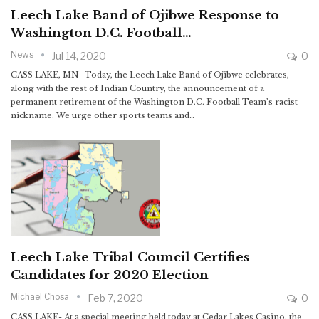
Leech Lake Band of Ojibwe Response to
Washington D.C. Football…
News
Jul 14, 2020
0
CASS LAKE, MN- Today, the Leech Lake Band of Ojibwe celebrates,
along with the rest of Indian Country, the announcement of a
permanent retirement of the Washington D.C. Football Team’s racist
nickname. We urge other sports teams and…
Leech Lake Tribal Council Certifies
Candidates for 2020 Election
Michael Chosa
Feb 7, 2020
0
CASS LAKE- At a special meeting held today at Cedar Lakes Casino, the