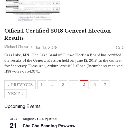
Official Certified 2018 General Election
Results
Michael Chosa
Jun 13, 2018
0
Cass Lake, MN- The Lake Band of Ojibwe Election Board has certified
the results of the General Election held on June 12, 2018. In the contest
for Secretary-Treasurer, Arthur “Archie” LaRose (Incumbent) received
1138 votes or 54.37%…
PREVIOUS
1
…
3
4
5
6
7
NEXT
Upcoming Events
August 21
-
August 23
AUG
21
Cha Cha Baaning Powwow