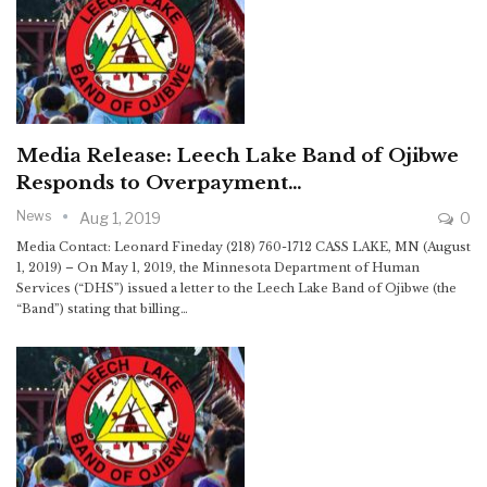
Media Release: Leech Lake Band of Ojibwe
Responds to Overpayment…
News
Aug 1, 2019
0
Media Contact: Leonard Fineday (218) 760-1712 CASS LAKE, MN (August
1, 2019) – On May 1, 2019, the Minnesota Department of Human
Services (“DHS”) issued a letter to the Leech Lake Band of Ojibwe (the
“Band”) stating that billing…