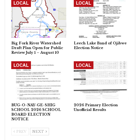
LOCAL
LOCAL
Big Fork River Watershed
Leech Lake Band of Ojibwe
Draft Plan Open for Public
Election Notice
Review July 1 – August 10
LOCAL
LOCAL
BUG-O-NAY-GE-SHIG
2026 Primary Election
SCHOOL 2026 SCHOOL
Unofficial Results
BOARD ELECTION
NOTICE
PREV
NEXT