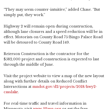
“They may seem counter-intuitive,” added Chase. “But
simply put, they work.”
Highway 2 will remain open during construction,
although lane closures and a speed reduction will be in
effect. Motorists on County Road 75/Bingo Palace Road
will be detoured to County Road 149.
Reierson Construction is the contractor for the
$582,000 project and construction is expected to last
through the middle of June.
Visit the project website to view a map of the new layout
along with further details on Reduced Conflict
Intersections at
mndot.gov/d2/projects/2018/hwy2-
casslake
.
For real-time traffic and travel information in
Minnesota, visit
www.511mn.org
or get the free