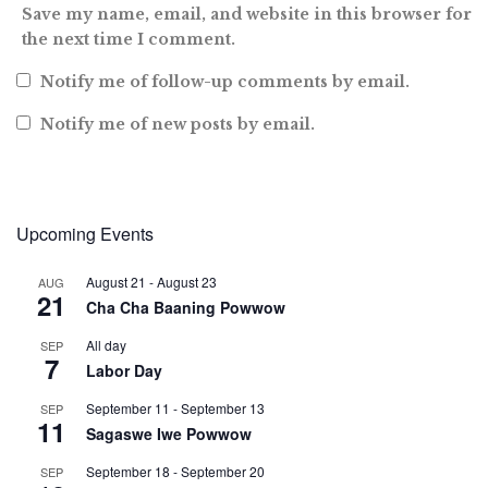
Save my name, email, and website in this browser for
the next time I comment.
Notify me of follow-up comments by email.
Notify me of new posts by email.
Upcoming Events
August 21
-
August 23
AUG
21
Cha Cha Baaning Powwow
All day
SEP
7
Labor Day
September 11
-
September 13
SEP
11
Sagaswe Iwe Powwow
September 18
-
September 20
SEP