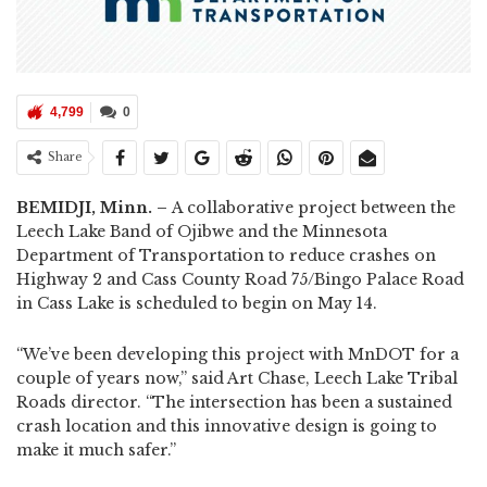
4,799
0
Share
BEMIDJI, Minn. –
A collaborative project between the
Leech Lake Band of Ojibwe and the Minnesota
Department of Transportation to reduce crashes on
Highway 2 and Cass County Road 75/Bingo Palace Road
in Cass Lake is scheduled to begin on May 14.
“We’ve been developing this project with MnDOT for a
couple of years now,” said Art Chase, Leech Lake Tribal
Roads director. “The intersection has been a sustained
crash location and this innovative design is going to
make it much safer.”