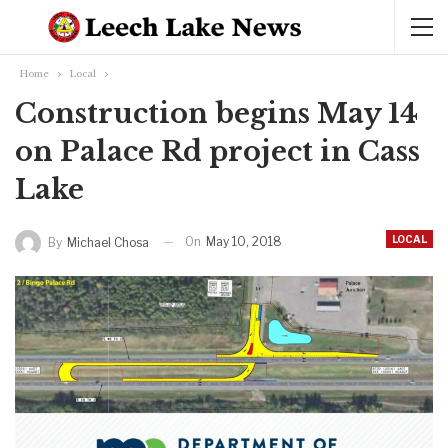
Home
Local
Construction begins May 14
on Palace Rd project in Cass
Lake
LOCAL
On
May 10, 2018
By
Michael Chosa