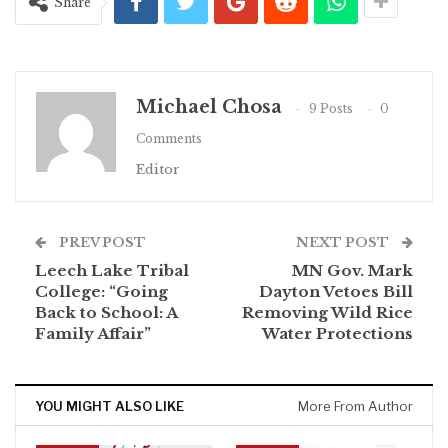
Share
Michael Chosa
9 Posts
0
Comments
Editor
PREV POST
NEXT POST
Leech Lake Tribal
MN Gov. Mark
College: “Going
Dayton Vetoes Bill
Back to School: A
Removing Wild Rice
Family Affair”
Water Protections
YOU MIGHT ALSO LIKE
More From Author