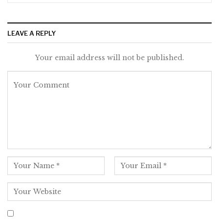
LEAVE A REPLY
Your email address will not be published.