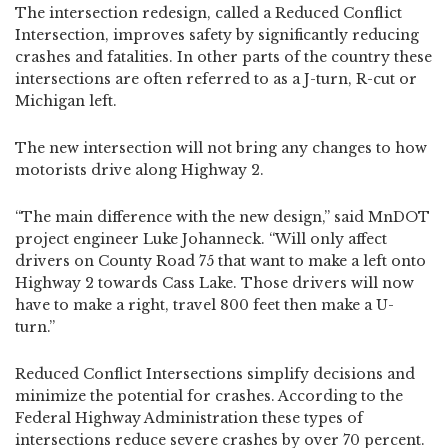
The intersection redesign, called a Reduced Conflict
Intersection, improves safety by significantly reducing
crashes and fatalities. In other parts of the country these
intersections are often referred to as a J-turn, R-cut or
Michigan left.
The new intersection will not bring any changes to how
motorists drive along Highway 2.
“The main difference with the new design,” said MnDOT
project engineer Luke Johanneck. “Will only affect
drivers on County Road 75 that want to make a left onto
Highway 2 towards Cass Lake. Those drivers will now
have to make a right, travel 800 feet then make a U-
turn.”
Reduced Conflict Intersections simplify decisions and
minimize the potential for crashes. According to the
Federal Highway Administration these types of
intersections reduce severe crashes by over 70 percent.