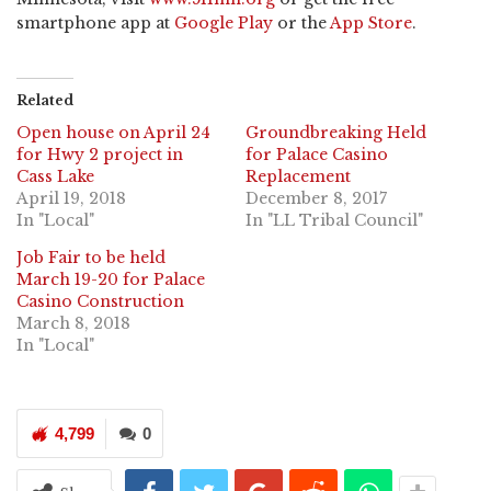
smartphone app at
Google Play
or the
App Store
.
Related
Open house on April 24
Groundbreaking Held
for Hwy 2 project in
for Palace Casino
Cass Lake
Replacement
April 19, 2018
December 8, 2017
In "Local"
In "LL Tribal Council"
Job Fair to be held
March 19-20 for Palace
Casino Construction
March 8, 2018
In "Local"
4,799
0