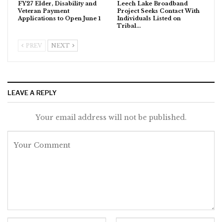
FY27 Elder, Disability and
Leech Lake Broadband
Veteran Payment
Project Seeks Contact With
Applications to Open June 1
Individuals Listed on
Tribal…
PREV
NEXT
LEAVE A REPLY
Your email address will not be published.