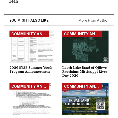
14th
YOU MIGHT ALSO LIKE
More From Author
COMMUNITY ANNOUNCEMENTS
COMMUNITY ANNOUNCEMENTS
2026 SYSP Summer Youth
Leech Lake Band of Ojibwe
Program Announcement
Proclaims Mississippi River
Day 2026
COMMUNITY ANNOUNCEMENTS
COMMUNITY ANNOUNCEMENTS