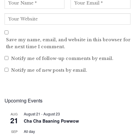
Save my name, email, and website in this browser for
the next time I comment.
Notify me of follow-up comments by email.
Notify me of new posts by email.
Upcoming Events
August 21
-
August 23
AUG
21
Cha Cha Baaning Powwow
All day
SEP