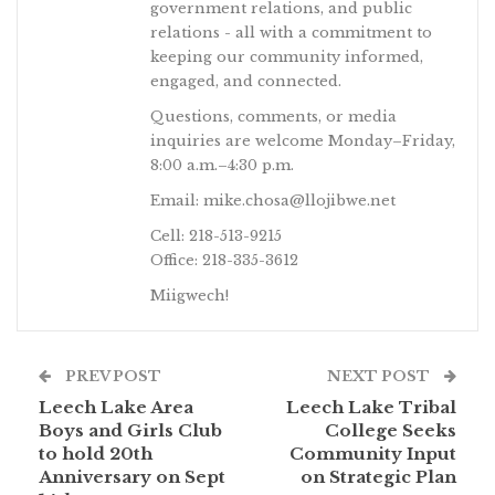
government relations, and public
relations - all with a commitment to
keeping our community informed,
engaged, and connected.
Questions, comments, or media
inquiries are welcome Monday–Friday,
8:00 a.m.–4:30 p.m.
Email: mike.chosa@llojibwe.net
Cell: 218-513-9215
Office: 218-335-3612
Miigwech!
PREV POST
NEXT POST
Leech Lake Area
Leech Lake Tribal
Boys and Girls Club
College Seeks
to hold 20th
Community Input
Anniversary on Sept
on Strategic Plan