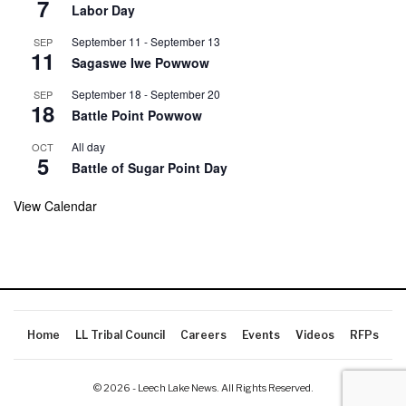
7
Labor Day
September 11
-
September 13
SEP
11
Sagaswe Iwe Powwow
September 18
-
September 20
SEP
18
Battle Point Powwow
All day
OCT
5
Battle of Sugar Point Day
View Calendar
Home
LL Tribal Council
Careers
Events
Videos
RFPs
© 2026 - Leech Lake News. All Rights Reserved.