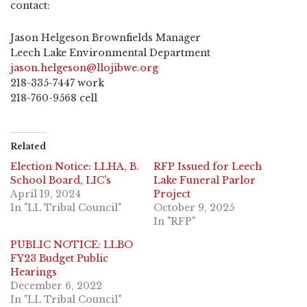
contact:
Jason Helgeson Brownfields Manager
Leech Lake Environmental Department
jason.helgeson@llojibwe.org
218-335-7447 work
218-760-9568 cell
Related
Election Notice: LLHA, B.
RFP Issued for Leech
School Board, LIC’s
Lake Funeral Parlor
April 19, 2024
Project
In "LL Tribal Council"
October 9, 2025
In "RFP"
PUBLIC NOTICE: LLBO
FY23 Budget Public
Hearings
December 6, 2022
In "LL Tribal Council"