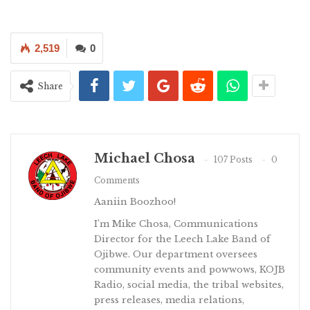
2,519
0
Share
Michael Chosa
107 Posts
0
Comments
Aaniin Boozhoo!
I’m Mike Chosa, Communications
Director for the Leech Lake Band of
Ojibwe. Our department oversees
community events and powwows, KOJB
Radio, social media, the tribal websites,
press releases, media relations,