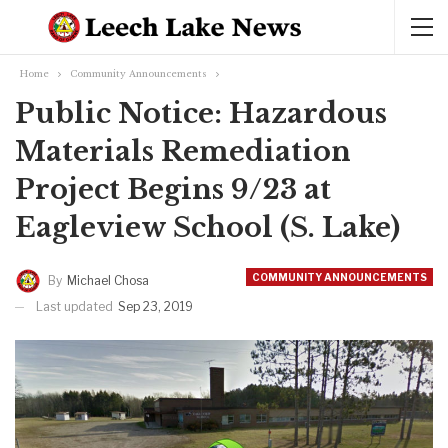
Home
Community Announcements
Public Notice: Hazardous
Materials Remediation
Project Begins 9/23 at
Eagleview School (S. Lake)
COMMUNITY ANNOUNCEMENTS
By
Michael Chosa
Last updated
Sep 23, 2019