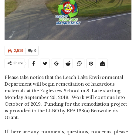
2,519
0
Share
Please take notice that the Leech Lake Environmental
Department will begin remediation of hazardous
materials at the Eagleview School in S. Lake starting
Monday September 23, 2019. Work will continue into
October of 2019. Funding for the remediation project
is provided to the LLBO by EPA 128(a) Brownfields
Grant.
If there are any comments, questions, concerns, please