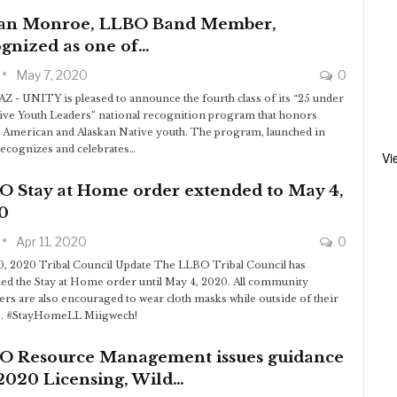
an Monroe, LLBO Band Member,
gnized as one of…
May 7, 2020
0
AZ - UNITY is pleased to announce the fourth class of its “25 under
ive Youth Leaders” national recognition program that honors
 American and Alaskan Native youth. The program, launched in
recognizes and celebrates…
Vi
O Stay at Home order extended to May 4,
0
Apr 11, 2020
0
10, 2020 Tribal Council Update The LLBO Tribal Council has
ed the Stay at Home order until May 4, 2020. All community
s are also encouraged to wear cloth masks while outside of their
. #StayHomeLL Miigwech!
O Resource Management issues guidance
2020 Licensing, Wild…