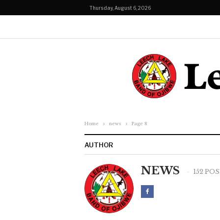
Thursday, August 6, 2026
Home
news
Page 8
AUTHOR
NEWS
152 PO