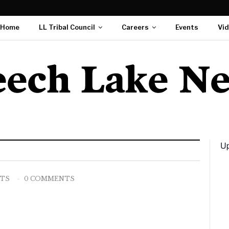
Home
LL Tribal Council
Careers
Events
Vi
Up
STS
0 COMMENTS