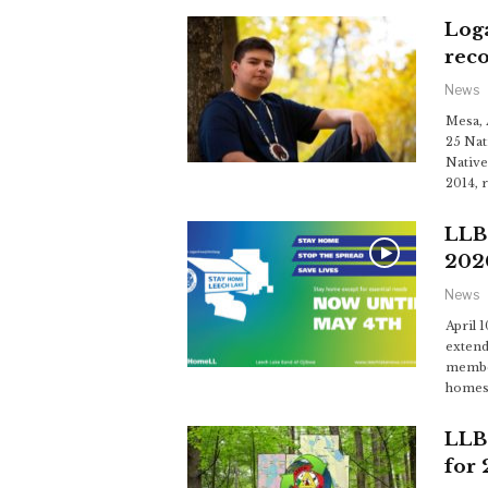
Log
reco
News
Mesa, 
25 Nat
Native
2014, 
LLB
202
News
April 
extend
member
homes
LLB
for 