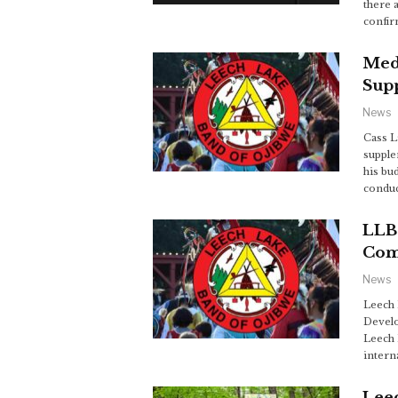
there 
confir
Med
Sup
News
Cass 
supple
his bu
conduc
LLBO
Com
News
Leech 
Develo
Leech 
intern
Lee