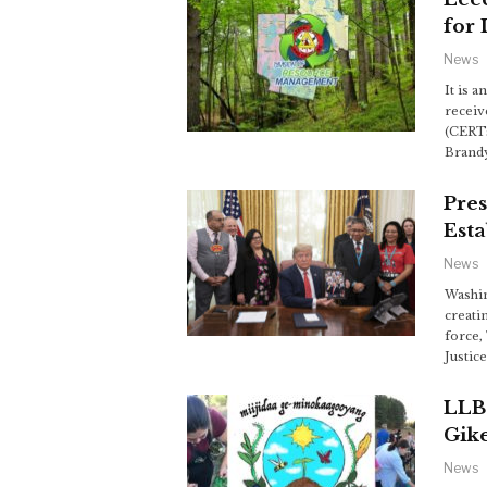
for 
News
It is 
receiv
(CERTs
Brandy
Pre
Esta
News
Washin
creati
force,
Justic
LLB
Gik
News