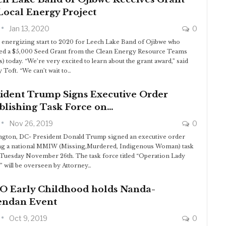
Local Energy Project
Jan 13, 2020
0
an energizing start to 2020 for Leech Lake Band of Ojibwe who
ed a $5,000 Seed Grant from the Clean Energy Resource Teams
) today. “We’re very excited to learn about the grant award,” said
 Toft. “We can’t wait to…
sident Trump Signs Executive Order
blishing Task Force on…
Nov 26, 2019
0
gton, DC- President Donald Trump signed an executive order
ng a national MMIW (Missing,Murdered, Indigenous Woman) task
 Tuesday November 26th. The task force titled “Operation Lady
e” will be overseen by Attorney…
O Early Childhood holds Nanda-
endan Event
Oct 9, 2019
0