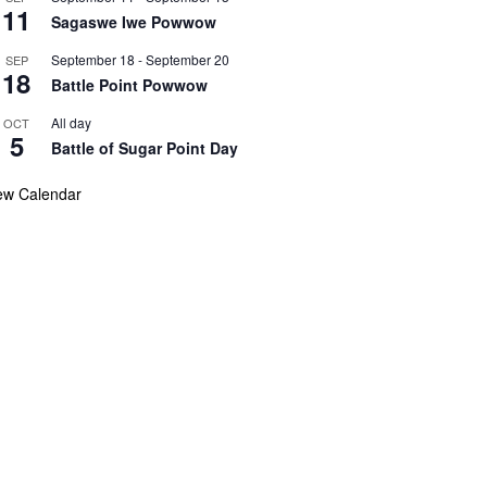
11
Sagaswe Iwe Powwow
September 18
-
September 20
SEP
18
Battle Point Powwow
All day
OCT
5
Battle of Sugar Point Day
ew Calendar