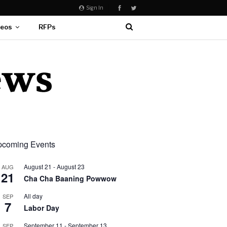
Sign In
deos
RFPs
coming Events
August 21
-
August 23
AUG
21
Cha Cha Baaning Powwow
All day
SEP
7
Labor Day
September 11
-
September 13
SEP