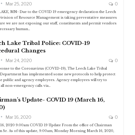
Mar 25, 2020
0
AKE, MN- Due to the COVID 19 emergency declaration the Leech
ivision of Resource Management is taking preventative measures
ure we are not exposing our staff, constituents and permit vendors
necessary human…
h Lake Tribal Police: COVID-19
cedural Changes
Mar 24, 2020
0
ponse to the Coronavirus (COVID-19), The Leech Lake Tribal
 Department has implemented some new protocols to help protect
he public and agency employees. Agency employees will try to
 all non-emergency calls via…
irman’s Update- COVID 19 (March 16,
0)
Mar 16, 2020
0
16, 2020 9:00am COVID 19 Update From the office of Chairman
n Sr. As of this update, 9:00am, Monday Morning March 16, 2020,