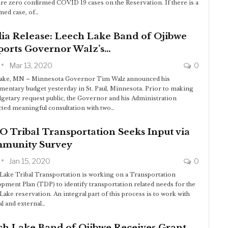
are zero confirmed COVID 19 cases on the Reservation. If there is a
med case, of…
ia Release: Leech Lake Band of Ojibwe
ports Governor Walz’s…
Mar 13, 2020
0
Lake, MN – Minnesota Governor Tim Walz announced his
mentary budget yesterday in St. Paul, Minnesota. Prior to making
dgetary request public, the Governor and his Administration
ted meaningful consultation with two…
 Tribal Transportation Seeks Input via
munity Survey
Jan 15, 2020
0
Lake Tribal Transportation is working on a Transportation
pment Plan (TDP) to identify transportation related needs for the
Lake reservation. An integral part of this process is to work with
al and external…
ch Lake Band of Ojibwe Receives Grant