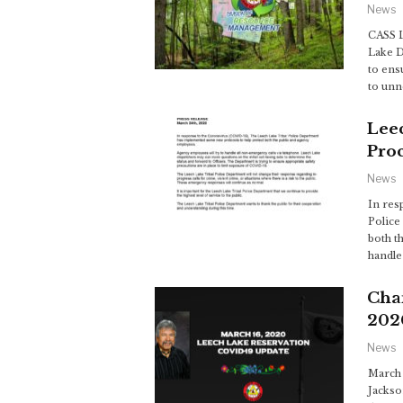
News
CASS L
Lake D
to ens
to un
Leec
Pro
News
In res
Police
both t
handle
Cha
202
News
March 
Jackso