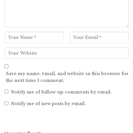
Save my name, email, and website in this browser for
the next time I comment.
Notify me of follow-up comments by email.
Notify me of new posts by email.