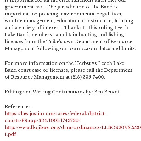
is important for all the civic functions and roles our
government has. The jurisdiction of the Band is
important for policing, environmental regulation,
wildlife management, education, construction, housing
and a variety of interest. Thanks to this ruling Leech
Lake Band members can obtain hunting and fishing
licenses from the Tribe’s own Department of Resource
Management following our own season dates and limits.
For more information on the Herbst vs Leech Lake
Band court case or licenses, please call the Department
of Resource Management at (218) 335-7400.
Editing and Writing Contributions by: Ben Benoit
References:
https://law.justia.com/cases/federal/district-
courts/FSupp/334/1001/1743720/
http://www.llojibwe.org/drm/ordinances/LLBO%20VS.%2
1.pdf