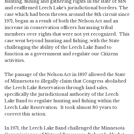
hunting, fishing and gathering rights in the state of MN
and reaffirmed Leech Lake’s jurisdictional borders. The
case which had been thrown around the 8th circuit since
1971, began as a result of both the Nelson Act and an
increase in conservation officers harassing tribal
members over rights that were not yet recognized. This
case went beyond hunting and fishing, with the State
challenging the ability of the Leech Lake Band to
function as a government and regulate our Citizens
activities.
The passage of the Nelson Act in 1897 allowed the State
of Minnesota to illegally claim that Congress abolished
the Leech Lake Reservation through land sales,
specifically the jurisdictional authority of the Leech
Lake Band to regulate hunting and fishing within the
Leech Lake Reservation. It took almost 80 years to
correct this action.
In 1971, the Leech Lake Band challenged the Minnesota