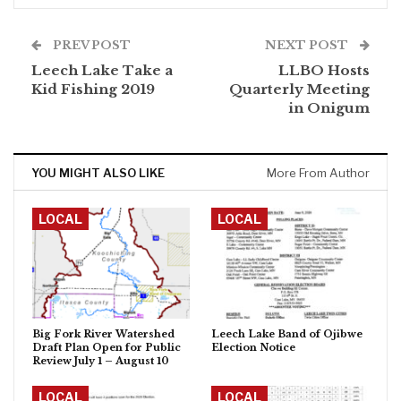
PREV POST
NEXT POST
Leech Lake Take a
LLBO Hosts
Kid Fishing 2019
Quarterly Meeting
in Onigum
YOU MIGHT ALSO LIKE
More From Author
LOCAL
LOCAL
Big Fork River Watershed
Leech Lake Band of Ojibwe
Draft Plan Open for Public
Election Notice
Review July 1 – August 10
LOCAL
LOCAL