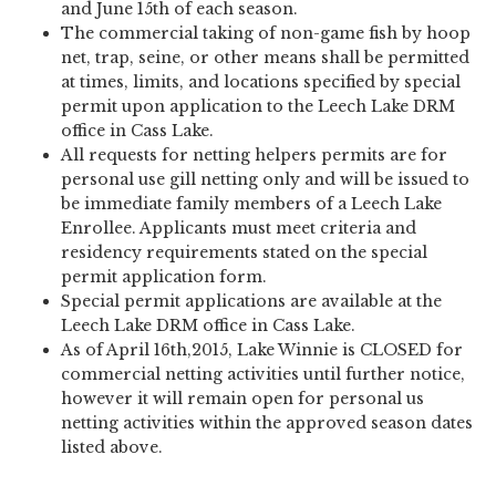
and June 15th of each season.
The commercial taking of non-game fish by hoop
net, trap, seine, or other means shall be permitted
at times, limits, and locations specified by special
permit upon application to the Leech Lake DRM
office in Cass Lake.
All requests for netting helpers permits are for
personal use gill netting only and will be issued to
be immediate family members of a Leech Lake
Enrollee. Applicants must meet criteria and
residency requirements stated on the special
permit application form.
Special permit applications are available at the
Leech Lake DRM office in Cass Lake.
As of April 16th,2015, Lake Winnie is CLOSED for
commercial netting activities until further notice,
however it will remain open for personal us
netting activities within the approved season dates
listed above.