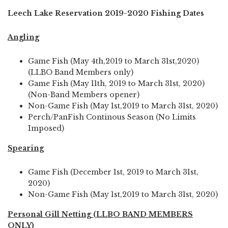
Leech Lake Reservation 2019-2020 Fishing Dates
Angling
Game Fish (May 4th,2019 to March 31st,2020)
(LLBO Band Members only)
Game Fish (May 11th, 2019 to March 31st, 2020)
(Non-Band Members opener)
Non-Game Fish (May 1st,2019 to March 31st, 2020)
Perch/PanFish Continous Season (No Limits
Imposed)
Spearing
Game Fish (December 1st, 2019 to March 31st,
2020)
Non-Game Fish (May 1st,2019 to March 31st, 2020)
Personal Gill Netting (LLBO BAND MEMBERS
ONLY)