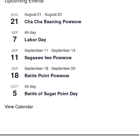
Upcoming Events
August 21
-
August 23
AUG
21
Cha Cha Baaning Powwow
All day
SEP
7
Labor Day
September 11
-
September 13
SEP
11
Sagaswe Iwe Powwow
September 18
-
September 20
SEP
18
Battle Point Powwow
All day
OCT
5
Battle of Sugar Point Day
View Calendar