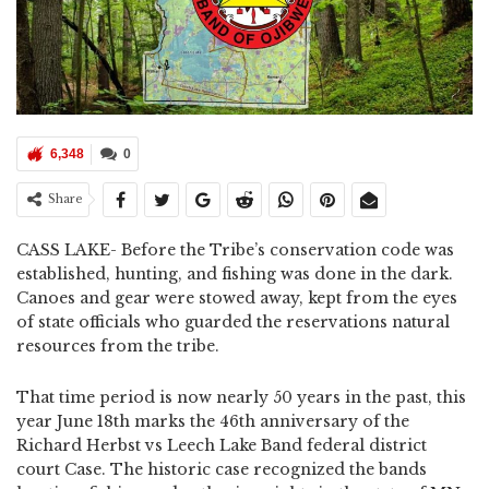
6,348
0
Share
CASS LAKE- Before the Tribe’s conservation code was
established, hunting, and fishing was done in the dark.
Canoes and gear were stowed away, kept from the eyes
of state officials who guarded the reservations natural
resources from the tribe.
That time period is now nearly 50 years in the past, this
year June 18th marks the 46th anniversary of the
Richard Herbst vs Leech Lake Band federal district
court Case. The historic case recognized the bands