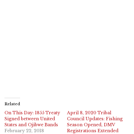
Related
On This Day: 1855 Treaty
April 8, 2020 Tribal
Signed between United
Council Updates: Fishing
States and Ojibwe Bands
Season Opened, DMV
February 22, 2018
Registrations Extended