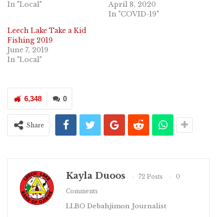
In "Local"
April 8, 2020
In "COVID-19"
Leech Lake Take a Kid
Fishing 2019
June 7, 2019
In "Local"
6,348
0
Share
Kayla Duoos
72 Posts
0
Comments
LLBO Debahjimon Journalist