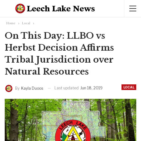
Home
Local
On This Day: LLBO vs
Herbst Decision Affirms
Tribal Jurisdiction over
Natural Resources
LOCAL
Last updated
Jun 18, 2019
By
Kayla Duoos