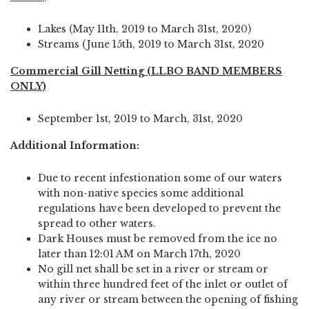
Lakes (May 11th, 2019 to March 31st, 2020)
Streams (June 15th, 2019 to March 31st, 2020
Commercial Gill Netting (LLBO BAND MEMBERS
ONLY)
September 1st, 2019 to March, 31st, 2020
Additional Information:
Due to recent infestionation some of our waters
with non-native species some additional
regulations have been developed to prevent the
spread to other waters.
Dark Houses must be removed from the ice no
later than 12:01 AM on March 17th, 2020
No gill net shall be set in a river or stream or
within three hundred feet of the inlet or outlet of
any river or stream between the opening of fishing