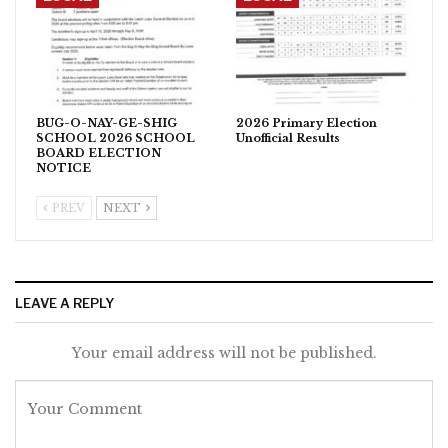
BUG-O-NAY-GE-SHIG
2026 Primary Election
SCHOOL 2026 SCHOOL
Unofficial Results
BOARD ELECTION
NOTICE
PREV
NEXT
LEAVE A REPLY
Your email address will not be published.