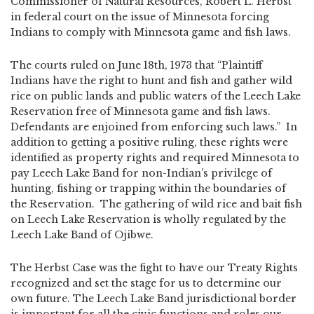
Commissioner of Natural Resources, Robert L. Herbst
in federal court on the issue of Minnesota forcing
Indians to comply with Minnesota game and fish laws.
The courts ruled on June 18th, 1973 that “Plaintiff
Indians have the right to hunt and fish and gather wild
rice on public lands and public waters of the Leech Lake
Reservation free of Minnesota game and fish laws.
Defendants are enjoined from enforcing such laws.” In
addition to getting a positive ruling, these rights were
identified as property rights and required Minnesota to
pay Leech Lake Band for non-Indian’s privilege of
hunting, fishing or trapping within the boundaries of
the Reservation. The gathering of wild rice and bait fish
on Leech Lake Reservation is wholly regulated by the
Leech Lake Band of Ojibwe.
The Herbst Case was the fight to have our Treaty Rights
recognized and set the stage for us to determine our
own future. The Leech Lake Band jurisdictional border