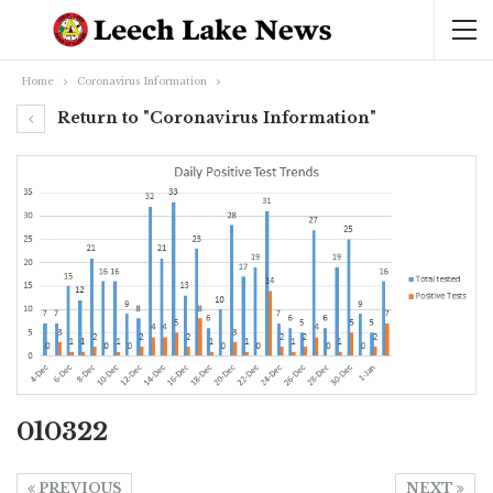
Home
Coronavirus Information
Return to "Coronavirus Information"
010322
PREVIOUS
NEXT